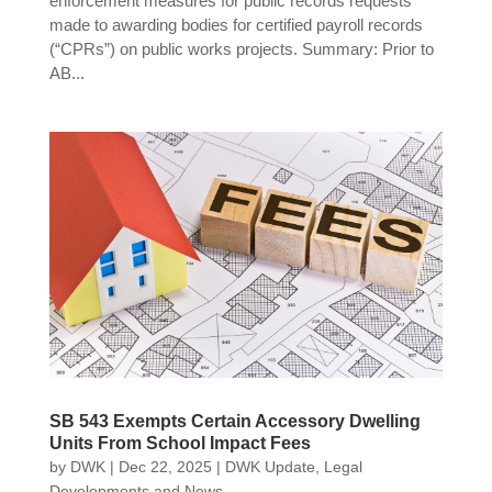
enforcement measures for public records requests
made to awarding bodies for certified payroll records
(“CPRs”) on public works projects. Summary: Prior to
AB...
SB 543 Exempts Certain Accessory Dwelling
Units From School Impact Fees
by
DWK
|
Dec 22, 2025
|
DWK Update
,
Legal
Developments and News