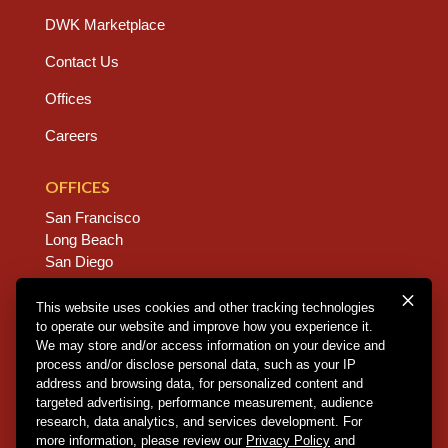
DWK Marketplace
Contact Us
Offices
Careers
OFFICES
San Francisco
Long Beach
San Diego
Chico
Sacramento
This website uses cookies and other tracking technologies
to operate our website and improve how you experience it.
East Bay
We may store and/or access information on your device and
Fresno
process and/or disclose personal data, such as your IP
address and browsing data, for personalized content and
targeted advertising, performance measurement, audience
research, data analytics, and services development. For
Copyright © 2026 Dannis Woliver Kelley. All Right
more information, please review our
Privacy Policy
and