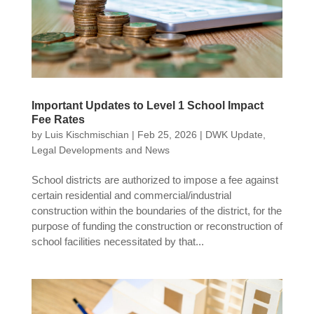
Important Updates to Level 1 School Impact
Fee Rates
by
Luis Kischmischian
|
Feb 25, 2026
|
DWK Update
,
Legal Developments and News
School districts are authorized to impose a fee against
certain residential and commercial/industrial
construction within the boundaries of the district, for the
purpose of funding the construction or reconstruction of
school facilities necessitated by that...