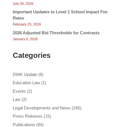
July 30, 2026
Important Updates to Level 1 School Impact Fee
Rates
February 25, 2026
2026 Adjusted Bid Thresholds for Contracts
January 6, 2026
Categories
DWK Update
(6)
Education Law
(1)
Events
(2)
Law
(2)
Legal Developments and News
(245)
Press Releases
(15)
Publications
(84)