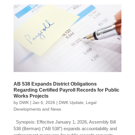
AB 538 Expands District Obligations
Regarding Certified Payroll Records for Public
Works Projects
by
DWK
|
Jan 6, 2026
|
DWK Update
,
Legal
Developments and News
Synopsis: Effective January 1, 2026, Assembly Bill
538 (Berman) (“AB 538”) expands accountability and