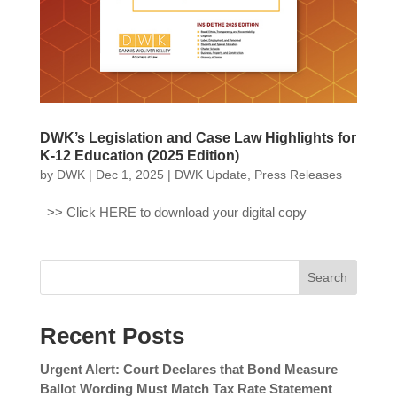
DWK’s Legislation and Case Law Highlights for
K-12 Education (2025 Edition)
by
DWK
|
Dec 1, 2025
|
DWK Update
,
Press Releases
>> Click HERE to download your digital copy
Search
Recent Posts
Urgent Alert: Court Declares that Bond Measure
Ballot Wording Must Match Tax Rate Statement