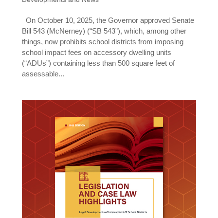
On October 10, 2025, the Governor approved Senate
Bill 543 (McNerney) (“SB 543”), which, among other
things, now prohibits school districts from imposing
school impact fees on accessory dwelling units
(“ADUs”) containing less than 500 square feet of
assessable...