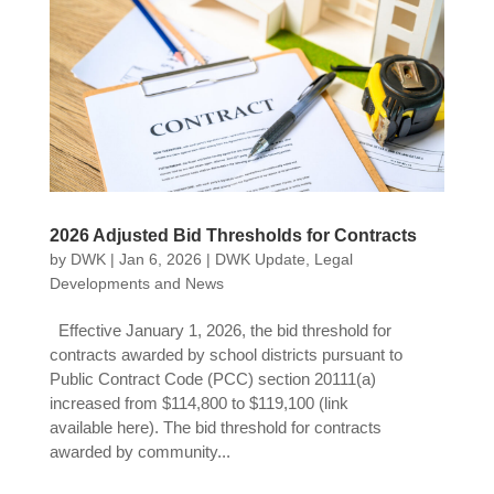
2026 Adjusted Bid Thresholds for Contracts
by
DWK
|
Jan 6, 2026
|
DWK Update
,
Legal
Developments and News
Effective January 1, 2026, the bid threshold for
contracts awarded by school districts pursuant to
Public Contract Code (PCC) section 20111(a)
increased from $114,800 to $119,100 (link
available here). The bid threshold for contracts
awarded by community...