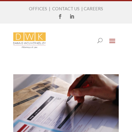
OFFICES
|
CONTACT US
|
CAREERS