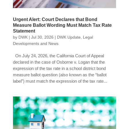
Urgent Alert: Court Declares that Bond
Measure Ballot Wording Must Match Tax Rate
Statement
by
DWK
|
Jul 30, 2026
|
DWK Update
,
Legal
Developments and News
On July 24, 2026, the California Court of Appeal
declared in the case of Osborne v. Logan that the
expression of the tax rate in a school district bond
measure ballot question (also known as the “ballot
label”) must match the expression of the tax rate...