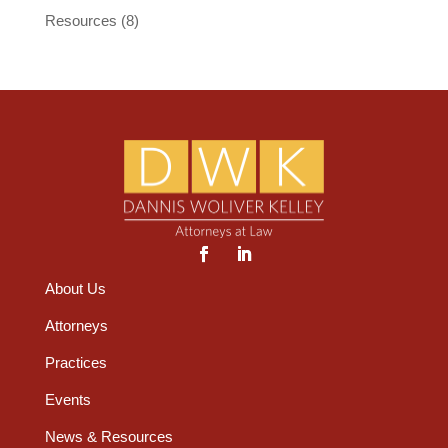
Resources
(8)
About Us
Attorneys
Practices
Events
News & Resources