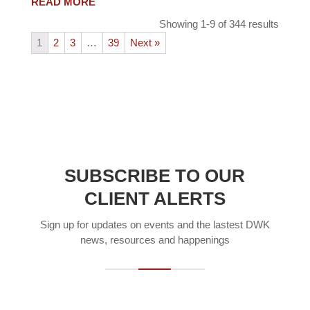
READ MORE
Showing 1-9 of 344 results
1
2
3
…
39
Next »
SUBSCRIBE TO OUR
CLIENT ALERTS
Sign up for updates on events and the lastest DWK
news, resources and happenings