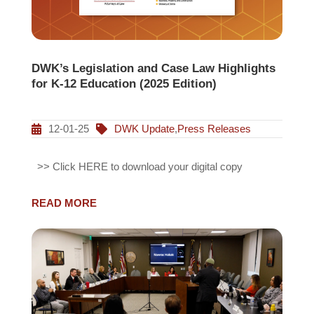
DWK’s Legislation and Case Law Highlights
for K-12 Education (2025 Edition)
12-01-25
DWK Update
,
Press Releases
>> Click HERE to download your digital copy
READ MORE