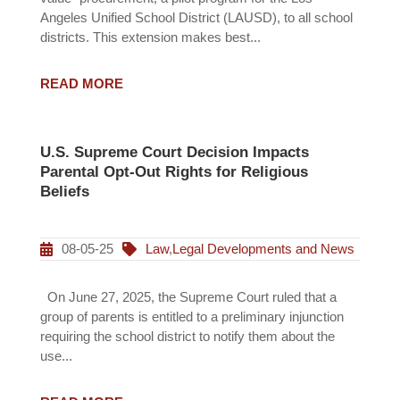
Angeles Unified School District (LAUSD), to all school
districts. This extension makes best...
READ MORE
U.S. Supreme Court Decision Impacts
Parental Opt-Out Rights for Religious
Beliefs
08-05-25
Law
,
Legal Developments and News
On June 27, 2025, the Supreme Court ruled that a
group of parents is entitled to a preliminary injunction
requiring the school district to notify them about the
use...