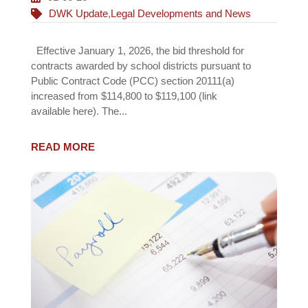
DWK Update
,
Legal Developments and News
Effective January 1, 2026, the bid threshold for
contracts awarded by school districts pursuant to
Public Contract Code (PCC) section 20111(a)
increased from $114,800 to $119,100 (link
available here). The...
READ MORE