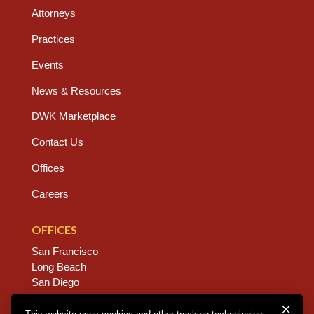
Attorneys
Practices
Events
News & Resources
DWK Marketplace
Contact Us
Offices
Careers
OFFICES
San Francisco
Long Beach
San Diego
Chico
Sacramento