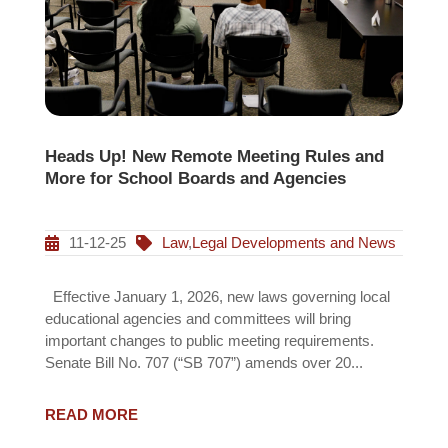
Heads Up! New Remote Meeting Rules and
More for School Boards and Agencies
11-12-25
Law
,
Legal Developments and News
Effective January 1, 2026, new laws governing local
educational agencies and committees will bring
important changes to public meeting requirements.
Senate Bill No. 707 (“SB 707”) amends over 20...
READ MORE