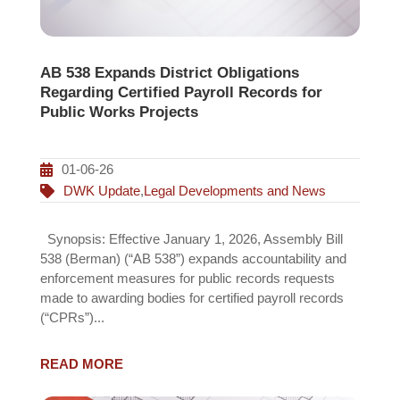
AB 538 Expands District Obligations
Regarding Certified Payroll Records for
Public Works Projects
01-06-26
DWK Update
,
Legal Developments and News
Synopsis: Effective January 1, 2026, Assembly Bill
538 (Berman) (“AB 538”) expands accountability and
enforcement measures for public records requests
made to awarding bodies for certified payroll records
(“CPRs”)...
READ MORE