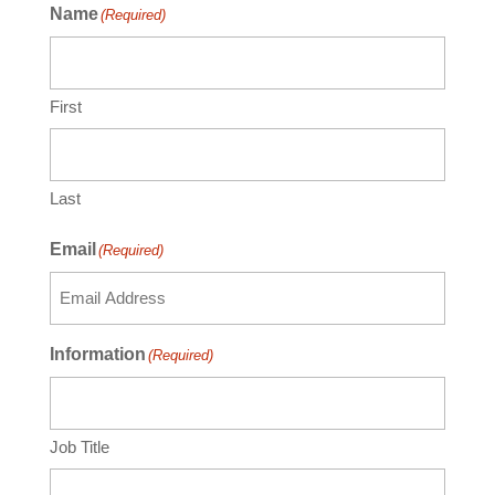
Name
(Required)
First
Last
Email
(Required)
Information
(Required)
Job Title