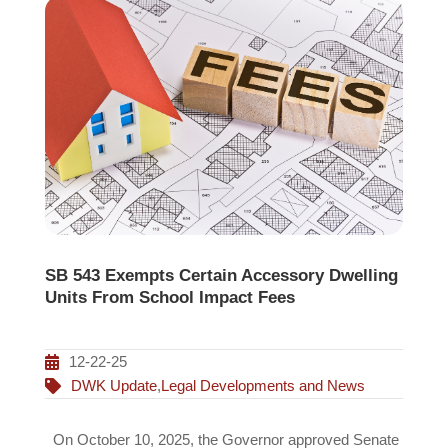
SB 543 Exempts Certain Accessory Dwelling
Units From School Impact Fees
12-22-25
DWK Update
,
Legal Developments and News
On October 10, 2025, the Governor approved Senate