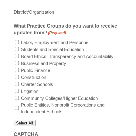
District/Organization
What Practice Groups do you want to receive
updates from?
(Required)
Labor, Employment and Personnel
Students and Special Education
Board Ethics, Transparency and Accountability
Business and Property
Public Finance
Construction
Charter Schools
Litigation
Community Colleges/Higher Education
Public Entities, Nonprofit Corporations and
Independent Schools
Select All
CAPTCHA