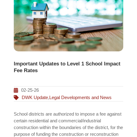
Important Updates to Level 1 School Impact
Fee Rates
02-25-26
DWK Update
,
Legal Developments and News
School districts are authorized to impose a fee against
certain residential and commercial/industrial
construction within the boundaries of the district, for the
purpose of funding the construction or reconstruction