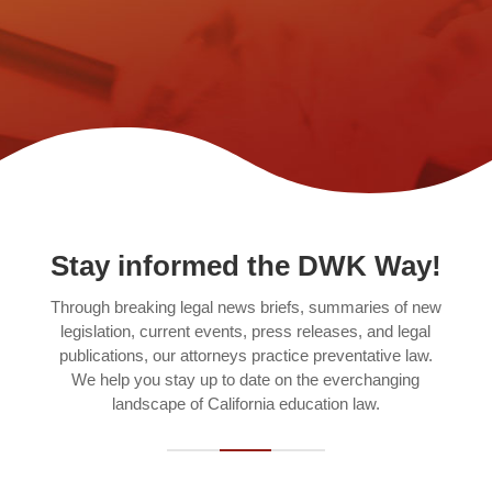
Stay informed the DWK Way!
Through breaking legal news briefs, summaries of new
legislation, current events, press releases, and legal
publications, our attorneys practice preventative law.
We help you stay up to date on the everchanging
landscape of California education law.