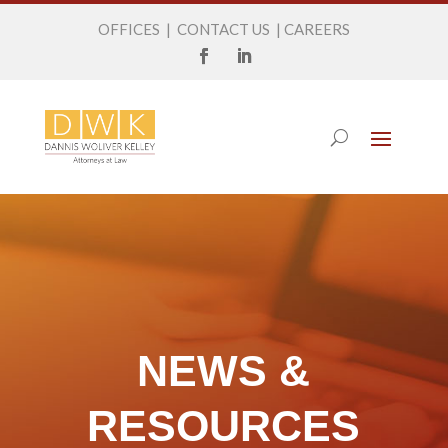
OFFICES
|
CONTACT US
|
CAREERS
NEWS &
RESOURCES