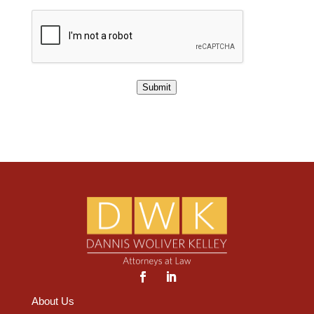
Submit
About Us