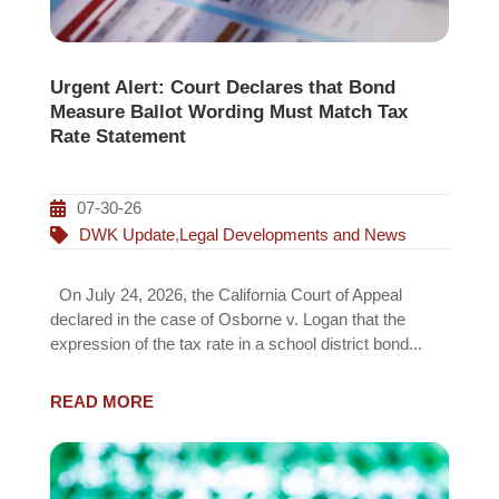
Urgent Alert: Court Declares that Bond
Measure Ballot Wording Must Match Tax
Rate Statement
07-30-26
DWK Update
,
Legal Developments and News
On July 24, 2026, the California Court of Appeal
declared in the case of Osborne v. Logan that the
expression of the tax rate in a school district bond...
READ MORE