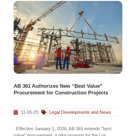
AB 361 Authorizes New “Best Value”
Procurement for Construction Projects
11-05-25
Legal Developments and News
Effective January 1, 2026, AB 361 extends “best
value” procurement, a pilot program for the Los