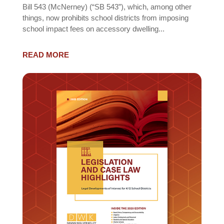
Bill 543 (McNerney) (“SB 543”), which, among other
things, now prohibits school districts from imposing
school impact fees on accessory dwelling...
READ MORE