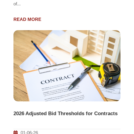
of...
READ MORE
2026 Adjusted Bid Thresholds for Contracts
01-06-26