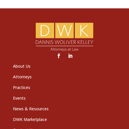
About Us
Attorneys
Practices
Events
News & Resources
DWK Marketplace