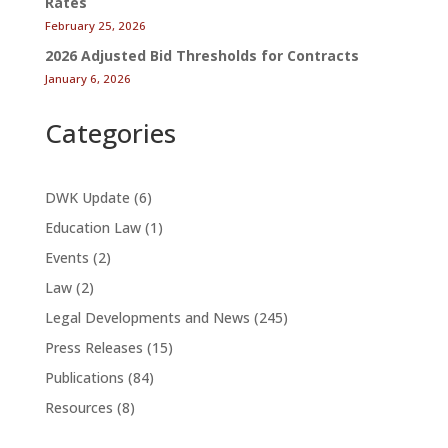
Rates
February 25, 2026
2026 Adjusted Bid Thresholds for Contracts
January 6, 2026
Categories
DWK Update
(6)
Education Law
(1)
Events
(2)
Law
(2)
Legal Developments and News
(245)
Press Releases
(15)
Publications
(84)
Resources
(8)