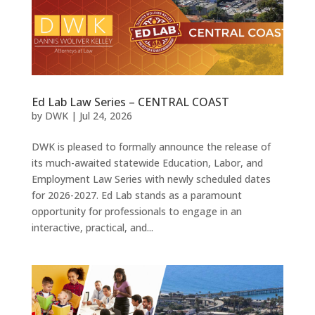
Ed Lab Law Series – CENTRAL COAST
by
DWK
|
Jul 24, 2026
DWK is pleased to formally announce the release of
its much-awaited statewide Education, Labor, and
Employment Law Series with newly scheduled dates
for 2026-2027. Ed Lab stands as a paramount
opportunity for professionals to engage in an
interactive, practical, and...