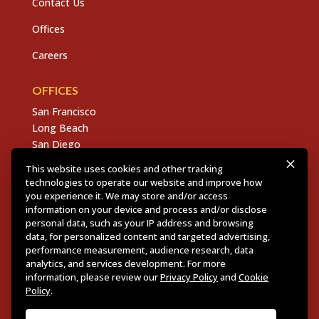
Contact Us
Offices
Careers
OFFICES
San Francisco
Long Beach
San Diego
Chico
This website uses cookies and other tracking
Sacramento
technologies to operate our website and improve how
East Bay
you experience it. We may store and/or access
Fresno
information on your device and process and/or disclose
personal data, such as your IP address and browsing
data, for personalized content and targeted advertising,
performance measurement, audience research, data
analytics, and services development. For more
Copyright © 2026 Dannis Woliver Kelley. All Right
information, please review our
Privacy Policy
and
Cookie
Reserved.
Disclaimer Policy
.
Privacy Policy
.
CCPA
Policy
.
Policy
.
Web Design + Development by PDDG