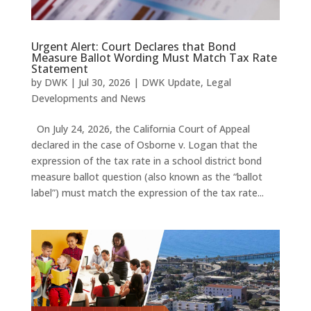
Urgent Alert: Court Declares that Bond
Measure Ballot Wording Must Match Tax Rate
Statement
by
DWK
|
Jul 30, 2026
|
DWK Update
,
Legal
Developments and News
On July 24, 2026, the California Court of Appeal
declared in the case of Osborne v. Logan that the
expression of the tax rate in a school district bond
measure ballot question (also known as the “ballot
label”) must match the expression of the tax rate...