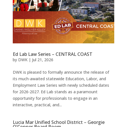
Ed Lab Law Series – CENTRAL COAST
by
DWK
|
Jul 21, 2026
DWK is pleased to formally announce the release of
its much-awaited statewide Education, Labor, and
Employment Law Series with newly scheduled dates
for 2026-2027. Ed Lab stands as a paramount
opportunity for professionals to engage in an
interactive, practical, and...
Lucia Mar Unified School District – Georgie
O’Conner Board Room