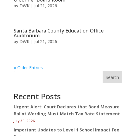
by
DWK
|
Jul 21, 2026
Santa Barbara County Education Office
Auditorium
by
DWK
|
Jul 21, 2026
« Older Entries
Search
Recent Posts
Urgent Alert: Court Declares that Bond Measure
Ballot Wording Must Match Tax Rate Statement
July 30, 2026
Important Updates to Level 1 School Impact Fee