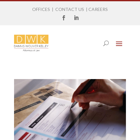
OFFICES
|
CONTACT US
|
CAREERS