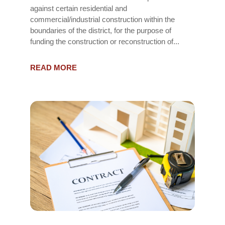
against certain residential and
commercial/industrial construction within the
boundaries of the district, for the purpose of
funding the construction or reconstruction of...
READ MORE