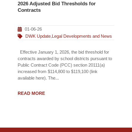
2026 Adjusted Bid Thresholds for
Contracts
01-06-26
DWK Update
,
Legal Developments and News
Effective January 1, 2026, the bid threshold for
contracts awarded by school districts pursuant to
Public Contract Code (PCC) section 20111(a)
increased from $114,800 to $119,100 (link
available here). The...
READ MORE