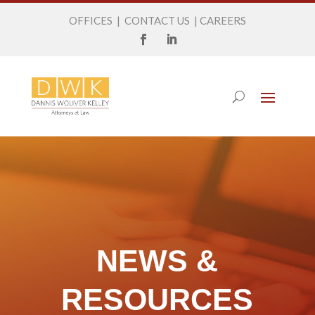
OFFICES
|
CONTACT US
|
CAREERS
NEWS &
RESOURCES