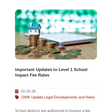
Important Updates to Level 1 School
Impact Fee Rates
02-25-26
DWK Update
,
Legal Developments and News
School districts are authorized to impose a fee