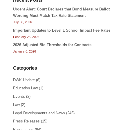
Recent Posts
Urgent Alert: Court Declares that Bond Measure Ballot
Wording Must Match Tax Rate Statement
July 30, 2026
Important Updates to Level 1 School Impact Fee Rates
February 25, 2026
2026 Adjusted Bid Thresholds for Contracts
January 6, 2026
Categories
DWK Update
(6)
Education Law
(1)
Events
(2)
Law
(2)
Legal Developments and News
(245)
Press Releases
(15)
Publications
(84)