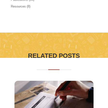
Resources
(8)
RELATED POSTS