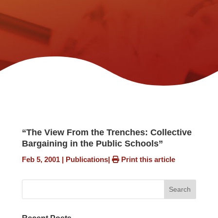
“The View From the Trenches: Collective
Bargaining in the Public Schools”
Feb 5, 2001
|
Publications
|
Print this article
Search