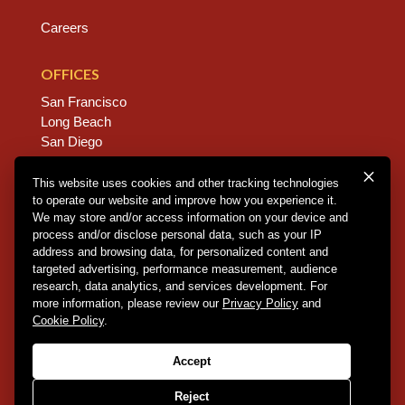
Careers
OFFICES
San Francisco
Long Beach
San Diego
Chico
Sacramento
This website uses cookies and other tracking technologies
to operate our website and improve how you experience it.
East Bay
We may store and/or access information on your device and
Fresno
process and/or disclose personal data, such as your IP
address and browsing data, for personalized content and
targeted advertising, performance measurement, audience
research, data analytics, and services development. For
Copyright © 2026 Dannis Woliver Kelley. All Right
more information, please review our
Privacy Policy
and
Reserved.
Disclaimer Policy
.
Privacy Policy
.
CCPA
Cookie Policy
.
Policy
.
Web Design + Development by PDDG
Accept
Reject