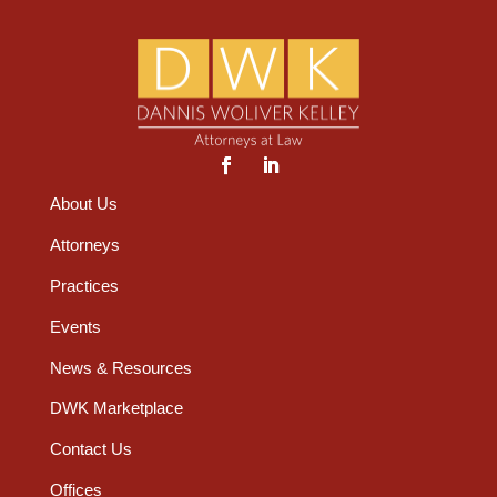
About Us
Attorneys
Practices
Events
News & Resources
DWK Marketplace
Contact Us
Offices