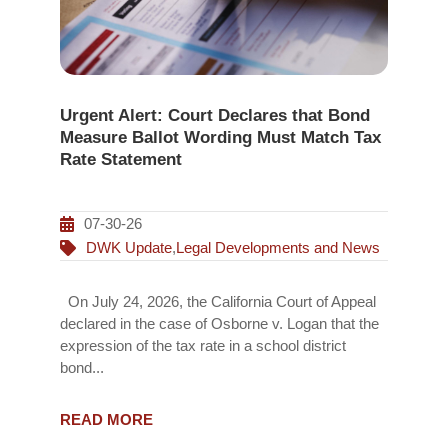
Urgent Alert: Court Declares that Bond
Measure Ballot Wording Must Match Tax
Rate Statement
07-30-26
DWK Update
,
Legal Developments and News
On July 24, 2026, the California Court of Appeal
declared in the case of Osborne v. Logan that the
expression of the tax rate in a school district
bond...
READ MORE