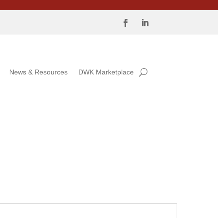
News & Resources
DWK Marketplace