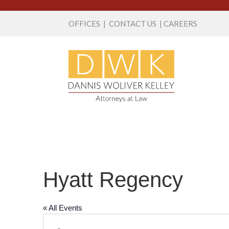
OFFICES
|
CONTACT US
|
CAREERS
Hyatt Regency
« All Events