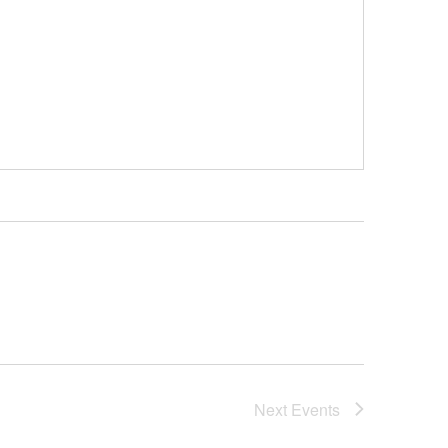
Next
Events