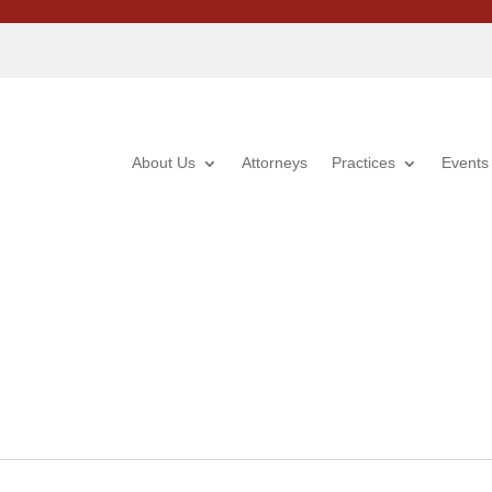
About Us
Attorneys
Practices
Events