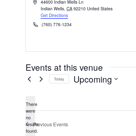
Address
44600 Indian Wells Ln
Indian Wells
,
CA
92210
United States
Get Directions
Phone
(760) 776-1234
Events at this venue
Upcoming
Today
Select
date.
There
were
no
Notice
Previous
Events
results
found.