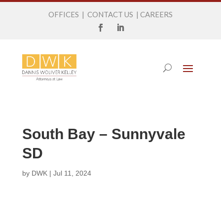
OFFICES
|
CONTACT US
|
CAREERS
South Bay – Sunnyvale
SD
by
DWK
|
Jul 11, 2024