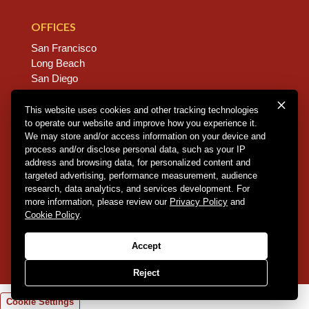
OFFICES
San Francisco
Long Beach
San Diego
Chico
Sacramento
This website uses cookies and other tracking technologies
to operate our website and improve how you experience it.
East Bay
We may store and/or access information on your device and
Fresno
process and/or disclose personal data, such as your IP
address and browsing data, for personalized content and
targeted advertising, performance measurement, audience
research, data analytics, and services development. For
Copyright © 2026 Dannis Woliver Kelley. All Right
more information, please review our
Privacy Policy
and
Reserved.
Disclaimer Policy
.
Privacy Policy
.
CCPA
Cookie Policy
.
Policy
.
Web Design + Development by PDDG
Accept
Reject
Cookie Settings