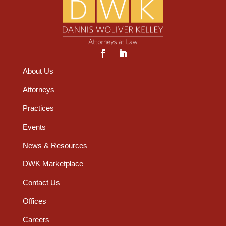
About Us
Attorneys
Practices
Events
News & Resources
DWK Marketplace
Contact Us
Offices
Careers