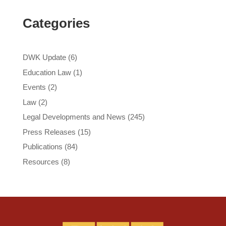
Categories
DWK Update
(6)
Education Law
(1)
Events
(2)
Law
(2)
Legal Developments and News
(245)
Press Releases
(15)
Publications
(84)
Resources
(8)