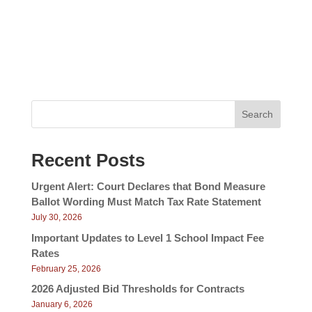
v
e
w
i
s
g
N
a
a
v
t
i
i
g
Search
a
o
t
n
i
Recent Posts
o
n
Urgent Alert: Court Declares that Bond Measure
Ballot Wording Must Match Tax Rate Statement
July 30, 2026
Important Updates to Level 1 School Impact Fee
Rates
February 25, 2026
2026 Adjusted Bid Thresholds for Contracts
January 6, 2026