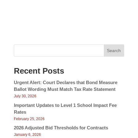
v
e
w
i
s
g
N
a
a
v
t
i
i
g
Search
a
o
t
n
i
Recent Posts
o
n
Urgent Alert: Court Declares that Bond Measure
Ballot Wording Must Match Tax Rate Statement
July 30, 2026
Important Updates to Level 1 School Impact Fee
Rates
February 25, 2026
2026 Adjusted Bid Thresholds for Contracts
January 6, 2026