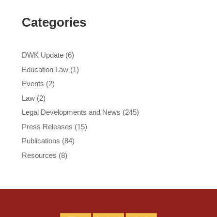
Categories
DWK Update
(6)
Education Law
(1)
Events
(2)
Law
(2)
Legal Developments and News
(245)
Press Releases
(15)
Publications
(84)
Resources
(8)