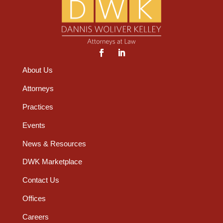
About Us
Attorneys
Practices
Events
News & Resources
DWK Marketplace
Contact Us
Offices
Careers