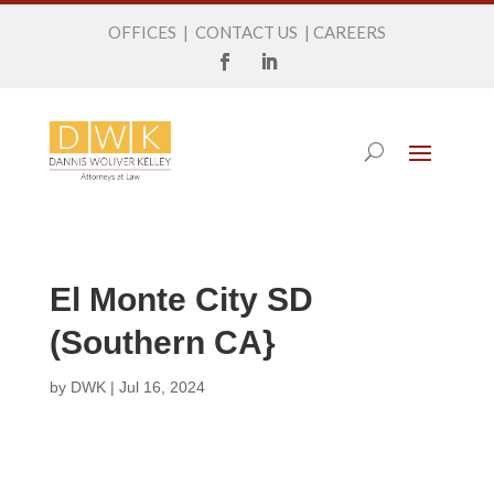
OFFICES
|
CONTACT US
|
CAREERS
El Monte City SD
(Southern CA}
by
DWK
|
Jul 16, 2024