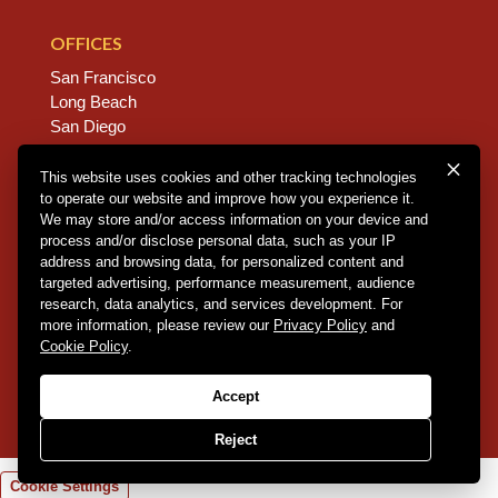
OFFICES
San Francisco
Long Beach
San Diego
Chico
Sacramento
This website uses cookies and other tracking technologies
to operate our website and improve how you experience it.
East Bay
We may store and/or access information on your device and
Fresno
process and/or disclose personal data, such as your IP
address and browsing data, for personalized content and
targeted advertising, performance measurement, audience
research, data analytics, and services development. For
Copyright © 2026 Dannis Woliver Kelley. All Right
more information, please review our
Privacy Policy
and
Reserved.
Disclaimer Policy
.
Privacy Policy
.
CCPA
Cookie Policy
.
Policy
.
Web Design + Development by PDDG
Accept
Reject
Cookie Settings