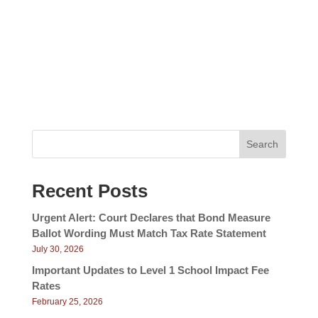
V
a
i
v
e
w
i
s
g
N
a
a
v
t
i
i
g
Search
a
o
t
n
i
Recent Posts
o
n
Urgent Alert: Court Declares that Bond Measure
Ballot Wording Must Match Tax Rate Statement
July 30, 2026
Important Updates to Level 1 School Impact Fee
Rates
February 25, 2026