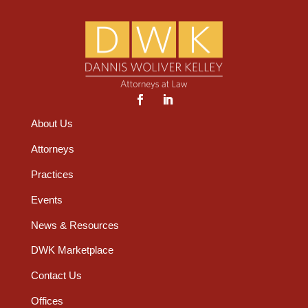
About Us
Attorneys
Practices
Events
News & Resources
DWK Marketplace
Contact Us
Offices