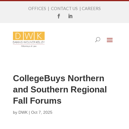
OFFICES
|
CONTACT US
|
CAREERS
CollegeBuys Northern
and Southern Regional
Fall Forums
by
DWK
|
Oct 7, 2025