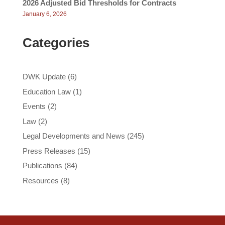
2026 Adjusted Bid Thresholds for Contracts
January 6, 2026
Categories
DWK Update
(6)
Education Law
(1)
Events
(2)
Law
(2)
Legal Developments and News
(245)
Press Releases
(15)
Publications
(84)
Resources
(8)