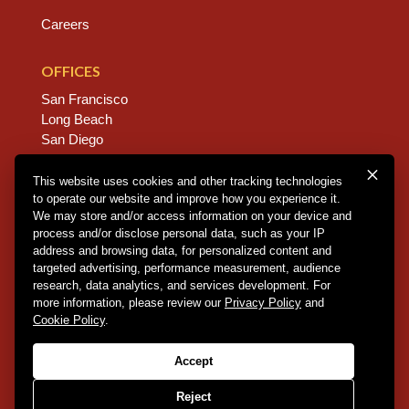
Careers
OFFICES
San Francisco
Long Beach
San Diego
Chico
Sacramento
This website uses cookies and other tracking technologies
to operate our website and improve how you experience it.
East Bay
We may store and/or access information on your device and
Fresno
process and/or disclose personal data, such as your IP
address and browsing data, for personalized content and
targeted advertising, performance measurement, audience
research, data analytics, and services development. For
Copyright © 2026 Dannis Woliver Kelley. All Right
more information, please review our
Privacy Policy
and
Reserved.
Disclaimer Policy
.
Privacy Policy
.
CCPA
Cookie Policy
.
Policy
.
Web Design + Development by PDDG
Accept
Reject