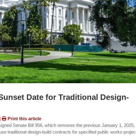
unset Date for Traditional Design-
|
Print this article
ned Senate Bill 956, which removes the previous January 1, 2025,
 use traditional design-build contracts for specified public works projec