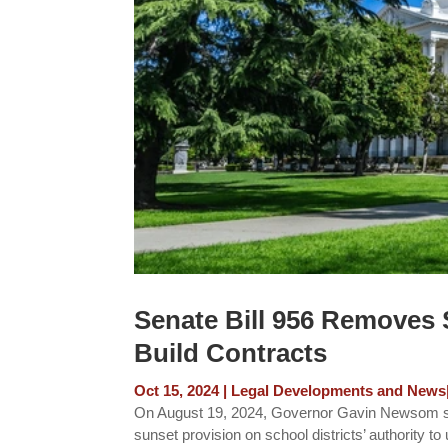
Senate Bill 956 Removes S
Build Contracts
Oct 15, 2024
|
Legal Developments and News
On August 19, 2024, Governor Gavin Newsom sig
sunset provision on school districts’ authority to