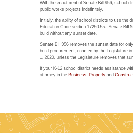
With the enactment of Senate Bill 956, school dist
public works projects indefinitely.
Initially, the ability of school districts to use t
Education Code section 17250.55. Senate Bill 956
build without any sunset date.
Senate Bill 956 removes the sunset date for only 
build procurement, enacted by the Legislature in
1, 2029, unless the Legislature removes that sun
If your K-12 school district needs assistance 
attorney in the
Business, Property
and
Construc