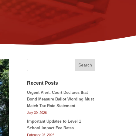
Search
Recent Posts
Urgent Alert: Court Declares that
Bond Measure Ballot Wording Must
Match Tax Rate Statement
July 30, 2026
Important Updates to Level 1
School Impact Fee Rates
February 25, 2026