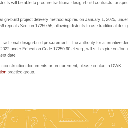
ricts will be able to procure traditional design-build contracts for spec
he design-build project delivery method expired on January 1, 2025, unde
 repeals Section 17250.55, allowing districts to use traditional desi
traditional design-build procurement. The authority for alternative de
 2022 under Education Code 17250.60 et seq., will still expire on Jan
set date.
with construction documents or procurement, please contact a DWK
tion
practice group.