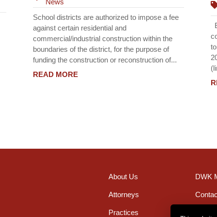
News
School districts are authorized to impose a fee
Ef
against certain residential and
c
commercial/industrial construction within the
t
boundaries of the district, for the purpose of
2
funding the construction or reconstruction of...
(l
READ MORE
R
About Us
DWK M
Attorneys
Contac
Practices
Office