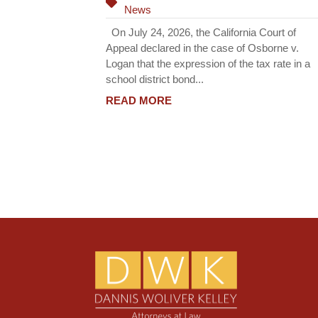
News
On July 24, 2026, the California Court of
Appeal declared in the case of Osborne v.
Logan that the expression of the tax rate in a
school district bond...
READ MORE