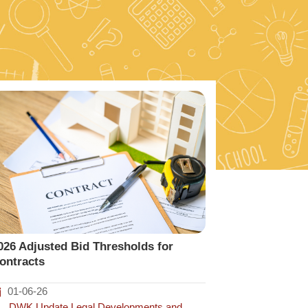
026 Adjusted Bid Thresholds for
ontracts
01-06-26
DWK Update
,
Legal Developments and