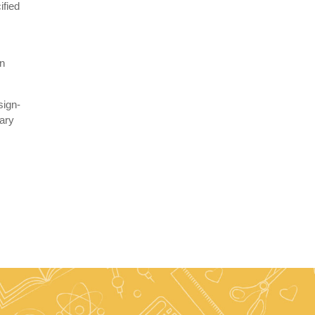
ified
r
gn
sign-
uary