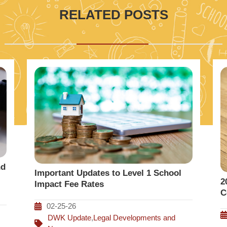
RELATED POSTS
nd
Important Updates to Level 1 School
2
Impact Fee Rates
C
02-25-26
DWK Update
,
Legal Developments and