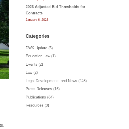
2026 Adjusted Bid Thresholds for
Contracts
January 6, 2026
Categories
DWK Update
(6)
Education Law
(1)
Events
(2)
Law
(2)
Legal Developments and News
(245)
Press Releases
(15)
Publications
(84)
Resources
(8)
ts.