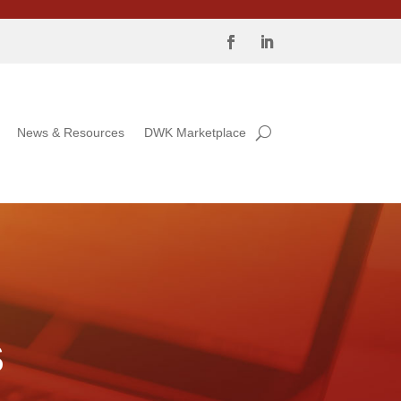
News & Resources
DWK Marketplace
S