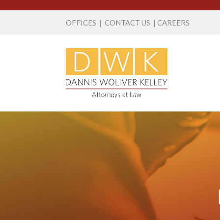
OFFICES
|
CONTACT US
|
CAREERS