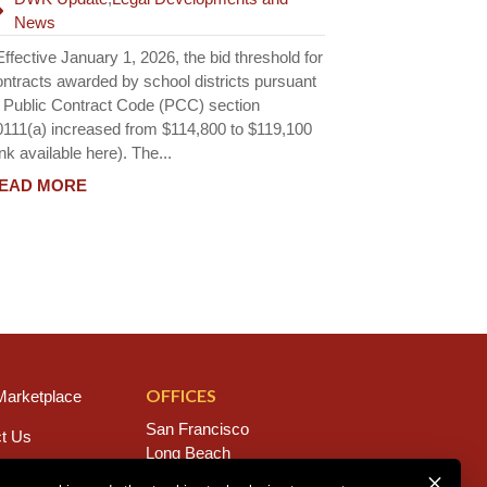
News
fective January 1, 2026, the bid threshold for
ontracts awarded by school districts pursuant
o Public Contract Code (PCC) section
0111(a) increased from $114,800 to $119,100
ink available here). The...
EAD MORE
OFFICES
arketplace
San Francisco
t Us
Long Beach
s
San Diego