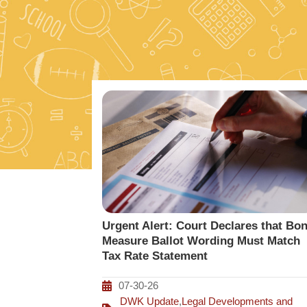
Urgent Alert: Court Declares that Bo
Measure Ballot Wording Must Match
Tax Rate Statement
07-30-26
DWK Update
,
Legal Developments and