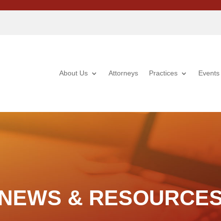
About Us
Attorneys
Practices
Events
NEWS & RESOURCE