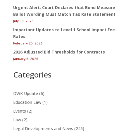
Urgent Alert: Court Declares that Bond Measure
Ballot Wording Must Match Tax Rate Statement
July 30, 2026
Important Updates to Level 1 School Impact Fee
Rates
February 25, 2026
2026 Adjusted Bid Thresholds for Contracts
January 6, 2026
Categories
DWK Update
(6)
Education Law
(1)
Events
(2)
Law
(2)
Legal Developments and News
(245)