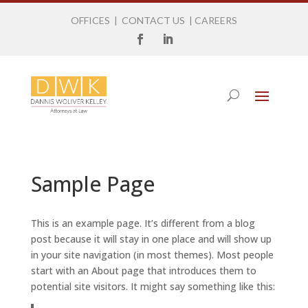
OFFICES
|
CONTACT US
|
CAREERS
Sample Page
This is an example page. It’s different from a blog
post because it will stay in one place and will show up
in your site navigation (in most themes). Most people
start with an About page that introduces them to
potential site visitors. It might say something like this: