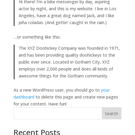
Hi there! I’m a bike messenger by day, aspiring
actor by night, and this is my website. I live in Los
Angeles, have a great dog named Jack, and I like
piña coladas. (And gettin’ caught in the rain.)
…or something like this:
The XYZ Doohickey Company was founded in 1971,
and has been providing quality doohickeys to the
public ever since. Located in Gotham City, XYZ
employs over 2,000 people and does all kinds of
awesome things for the Gotham community.
As a new WordPress user, you should go to
your
dashboard
to delete this page and create new pages
for your content. Have fun!
Search
Recent Posts