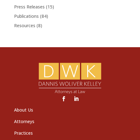
Press Releases
(15)
Publications
(84)
Resources
(8)
About Us
Attorneys
Practices