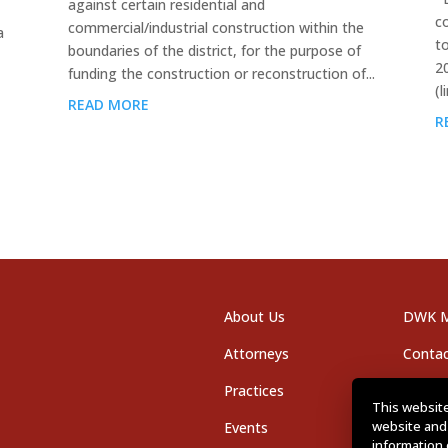
against certain residential and
c
commercial/industrial construction within the
a
t
boundaries of the district, for the purpose of
2
funding the construction or reconstruction of...
(l
READ MORE
R
About Us
DWK M
Attorneys
Contac
Practices
Office
This website
website and
Events
Career
information 