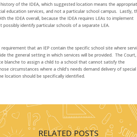
ive history of the IDEA, which suggested location means the appropria
ial education services, and not a particular school campus. Lastly, t
with the IDEA overall, because the IDEA requires LEAs to implement
t possibly identify particular schools of a separate LEA.
 requirement that an IEP contain the specific school site where serv
de the general setting in which services will be provided. The Court,
 blanche to assign a child to a school that cannot satisfy the
hose circumstances where a child’s needs demand delivery of special
he location should be specifically identified.
RELATED POSTS