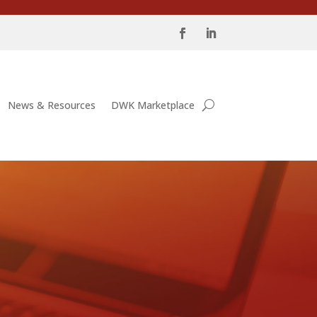
News & Resources
DWK Marketplace