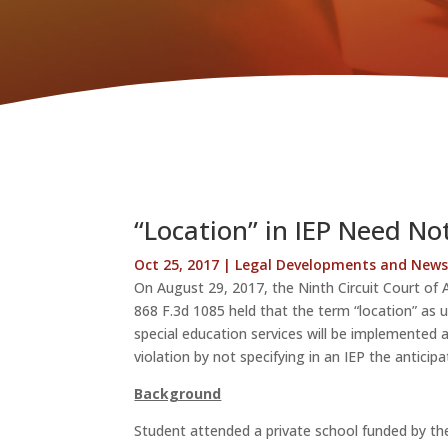
“Location” in IEP Need Not 
Oct 25, 2017
|
Legal Developments and New
On August 29, 2017, the Ninth Circuit Court of 
868 F.3d 1085 held that the term “location” as 
special education services will be implemented
violation by not specifying in an IEP the anticip
Background
Student attended a private school funded by th