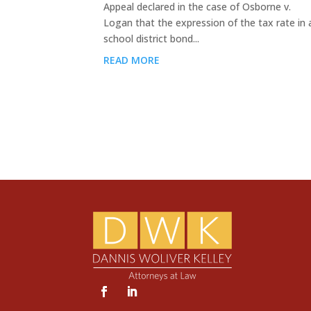
Appeal declared in the case of Osborne v.
Logan that the expression of the tax rate in 
school district bond...
READ MORE