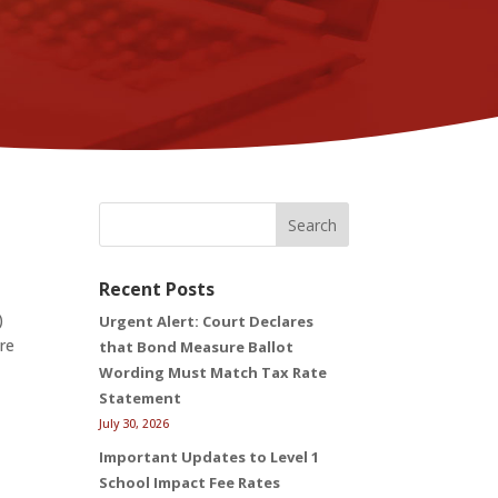
Search
Recent Posts
)
Urgent Alert: Court Declares
ere
that Bond Measure Ballot
Wording Must Match Tax Rate
Statement
July 30, 2026
Important Updates to Level 1
School Impact Fee Rates