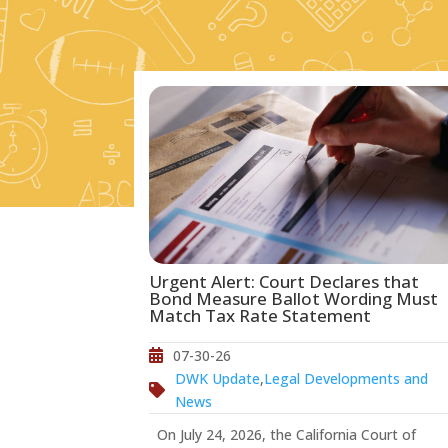
Urgent Alert: Court Declares that
Bond Measure Ballot Wording Must
Match Tax Rate Statement
07-30-26
DWK Update
,
Legal Developments and
News
On July 24, 2026, the California Court of