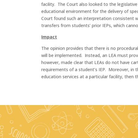
facility. The Court also looked to the legislat
educational environment for the delivery of spec
Court found such an interpretation consistent 
transfers from students’ prior IEPs, which canno
Impact
The opinion provides that there is no procedural
will be implemented. Instead, an LEA must provi
however, made clear that LEAs do not have carte
requirements of a student’s IEP. Moreover, in t
education services at a particular facility, then t