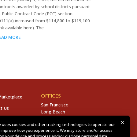
ontracts awarded by school districts pursuant
o Public Contract Code (PCC) section
0111(a) increased from $114,800 to $119,100
ink available here). The...
EAD MORE
OFFICES
arketplace
San Francisco
t Us
Long Beach
San Diego
s
 uses cookies and other tracking technologies to operate our
Chico
 improve how you experience it. We may store and/or access
s
Sacramento
on your device and process and/or disclose personal data,