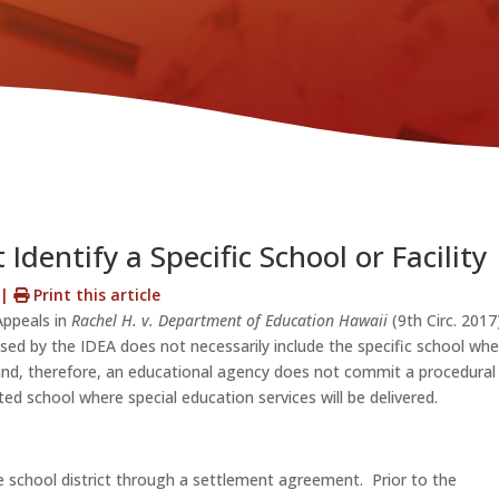
Identify a Specific School or Facility
s
|
Print this article
Appeals in
Rachel H. v. Department of Education Hawaii
(9th Circ. 2017
used by the IDEA does not necessarily include the specific school wh
 and, therefore, an educational agency does not commit a procedural
ated school where special education services will be delivered.
e school district through a settlement agreement. Prior to the