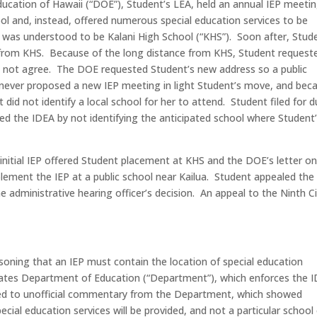
cation of Hawaii (“DOE”), Student’s LEA, held an annual IEP meeti
ool and, instead, offered numerous special education services to be
 was understood to be Kalani High School (“KHS”). Soon after, Stud
 from KHS. Because of the long distance from KHS, Student request
 not agree. The DOE requested Student’s new address so a public
never proposed a new IEP meeting in light Student’s move, and bec
 did not identify a local school for her to attend. Student filed for 
ed the IDEA by not identifying the anticipated school where Student
 initial IEP offered Student placement at KHS and the DOE’s letter on
plement the IEP at a public school near Kailua. Student appealed the
he administrative hearing officer’s decision. An appeal to the Ninth Ci
asoning that an IEP must contain the location of special education
States Department of Education (“Department”), which enforces the 
oked to unofficial commentary from the Department, which showed
ecial education services will be provided, and not a particular school