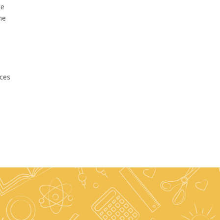
te
he
ices