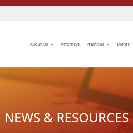
About Us
Attorneys
Practices
Events
NEWS & RESOURCES