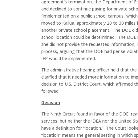
agreement’s termination, the Department of Edu
and declined to continue paying for private sch
“implemented on a public school campus,”which
moved to Kailua, approximately 20 to 30 miles
another private school placement. The DOE did
school location could be determined. The DOE 
she did not provide the requested information, it
process, arguing that the DOE had per se violat
IEP would be implemented.
The administrative hearing officer held that the
clarified that it needed more information to im
decision to U.S. District Court, which affirmed t
followed.
Decision
The Ninth Circuit found in favor of the DOE, re
services, but neither the IDEA nor the United 
have a definition for “location.” The Court lo
“location” means the general setting in which sp