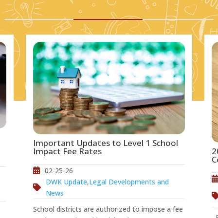
Important Updates to Level 1 School
2
Impact Fee Rates
C
02-25-26
DWK Update
,
Legal Developments and
News
School districts are authorized to impose a fee
Ef