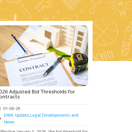
026 Adjusted Bid Thresholds for
ontracts
01-06-26
DWK Update
,
Legal Developments and
News
fective January 1, 2026, the bid threshold for