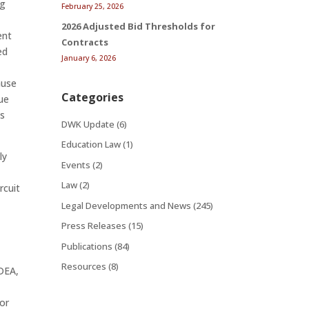
ng
February 25, 2026
2026 Adjusted Bid Thresholds for
ent
Contracts
ed
January 6, 2026
ause
Categories
due
’s
DWK Update
(6)
Education Law
(1)
ly
Events
(2)
Law
(2)
rcuit
Legal Developments and News
(245)
Press Releases
(15)
Publications
(84)
Resources
(8)
IDEA,
 or