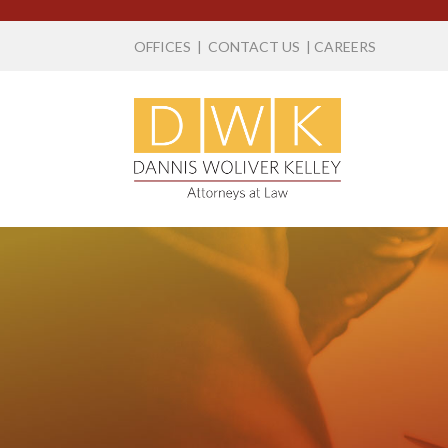
OFFICES
|
CONTACT US
|
CAREERS