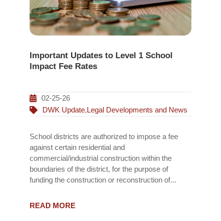
Important Updates to Level 1 School
Impact Fee Rates
02-25-26
DWK Update
,
Legal Developments and News
School districts are authorized to impose a fee
against certain residential and
commercial/industrial construction within the
boundaries of the district, for the purpose of
funding the construction or reconstruction of...
READ MORE