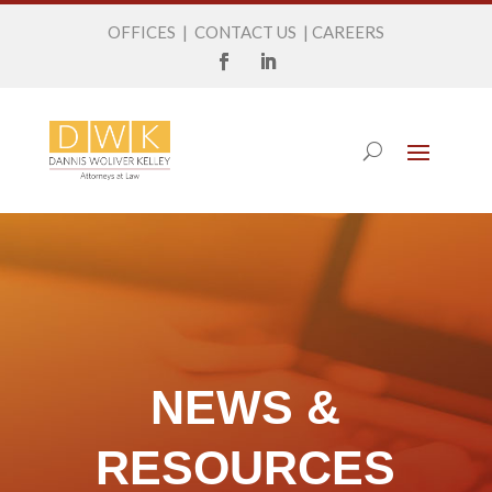
OFFICES
|
CONTACT US
|
CAREERS
NEWS &
RESOURCES