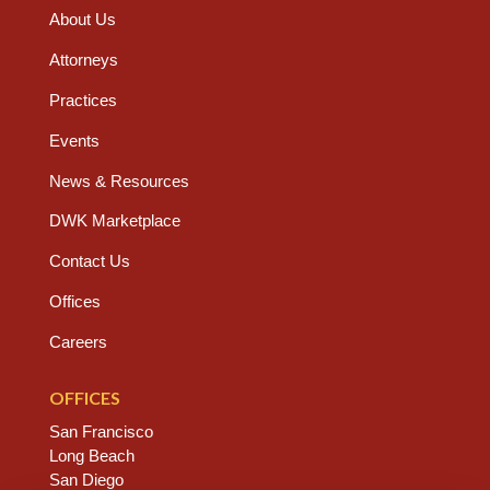
About Us
Attorneys
Practices
Events
News & Resources
DWK Marketplace
Contact Us
Offices
Careers
OFFICES
San Francisco
Long Beach
San Diego