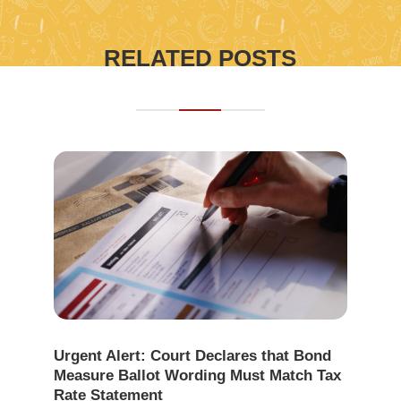
RELATED POSTS
Urgent Alert: Court Declares that Bond
Measure Ballot Wording Must Match Tax
Rate Statement