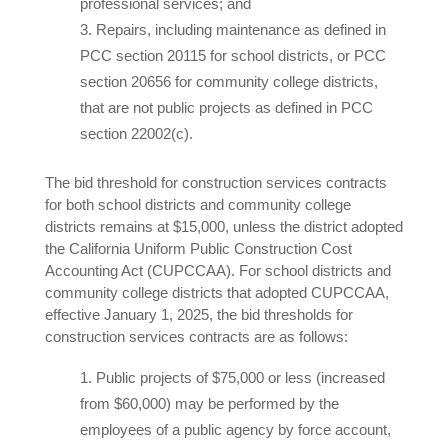
professional services; and
Repairs, including maintenance as defined in
PCC section 20115 for school districts, or PCC
section 20656 for community college districts,
that are not public projects as defined in PCC
section 22002(c).
The bid threshold for construction services contracts
for both school districts and community college
districts remains at $15,000, unless the district adopted
the California Uniform Public Construction Cost
Accounting Act (CUPCCAA). For school districts and
community college districts that adopted CUPCCAA,
effective January 1, 2025, the bid thresholds for
construction services contracts are as follows:
Public projects of $75,000 or less (increased
from $60,000) may be performed by the
employees of a public agency by force account,