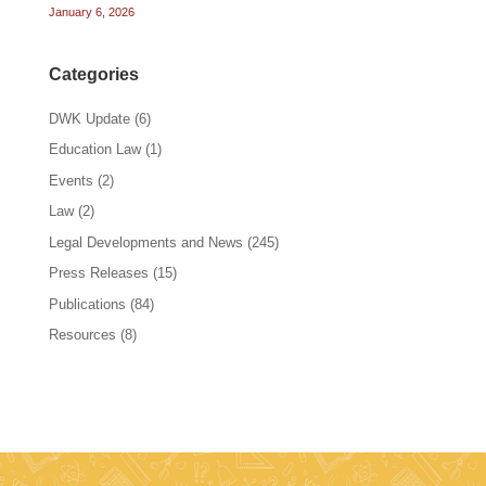
January 6, 2026
Categories
DWK Update
(6)
Education Law
(1)
Events
(2)
Law
(2)
Legal Developments and News
(245)
Press Releases
(15)
Publications
(84)
Resources
(8)