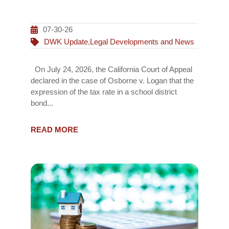
07-30-26
DWK Update
,
Legal Developments and News
On July 24, 2026, the California Court of Appeal
declared in the case of Osborne v. Logan that the
expression of the tax rate in a school district
bond...
READ MORE