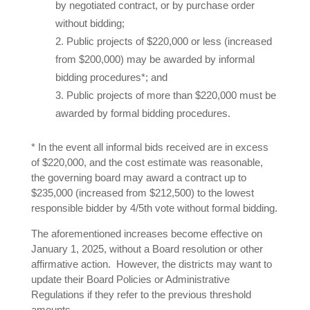
by negotiated contract, or by purchase order
without bidding;
Public projects of $220,000 or less (increased
from $200,000) may be awarded by informal
bidding procedures*; and
Public projects of more than $220,000 must be
awarded by formal bidding procedures.
* In the event all informal bids received are in excess
of $220,000, and the cost estimate was reasonable,
the governing board may award a contract up to
$235,000 (increased from $212,500) to the lowest
responsible bidder by 4/5th vote without formal bidding.
The aforementioned increases become effective on
January 1, 2025, without a Board resolution or other
affirmative action. However, the districts may want to
update their Board Policies or Administrative
Regulations if they refer to the previous threshold
amounts.