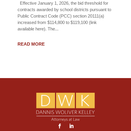
Effective January 1, 2026, the bid threshold for
contracts awarded by school districts pursuant to
Public Contract Code (PCC) section 20111(a)
increased from $114,800 to $119,100 (link
available here). The...
READ MORE