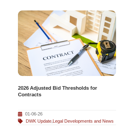
2026 Adjusted Bid Thresholds for
Contracts
01-06-26
DWK Update
,
Legal Developments and News