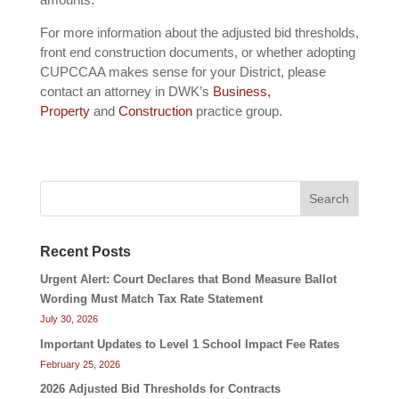
For more information about the adjusted bid thresholds,
front end construction documents, or whether adopting
CUPCCAA makes sense for your District, please
contact an attorney in DWK’s
Business,
Property
and
Construction
practice group.
Search
Recent Posts
Urgent Alert: Court Declares that Bond Measure Ballot
Wording Must Match Tax Rate Statement
July 30, 2026
Important Updates to Level 1 School Impact Fee Rates
February 25, 2026
2026 Adjusted Bid Thresholds for Contracts