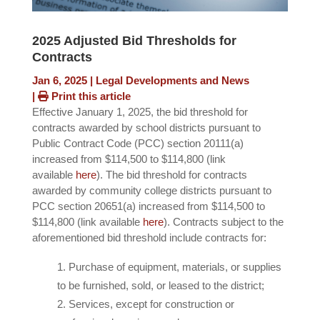
2025 Adjusted Bid Thresholds for
Contracts
Jan 6, 2025
|
Legal Developments and News
|
Print this article
Effective January 1, 2025, the bid threshold for
contracts awarded by school districts pursuant to
Public Contract Code (PCC) section 20111(a)
increased from $114,500 to $114,800 (link
available
here
). The bid threshold for contracts
awarded by community college districts pursuant to
PCC section 20651(a) increased from $114,500 to
$114,800 (link available
here
). Contracts subject to the
aforementioned bid threshold include contracts for:
Purchase of equipment, materials, or supplies
to be furnished, sold, or leased to the district;
Services, except for construction or