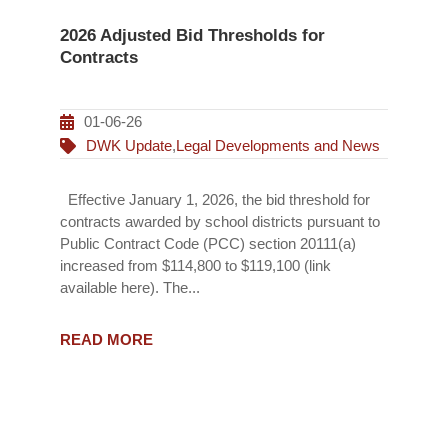
2026 Adjusted Bid Thresholds for
Contracts
01-06-26
DWK Update
,
Legal Developments and News
Effective January 1, 2026, the bid threshold for
contracts awarded by school districts pursuant to
Public Contract Code (PCC) section 20111(a)
increased from $114,800 to $119,100 (link
available here). The...
READ MORE