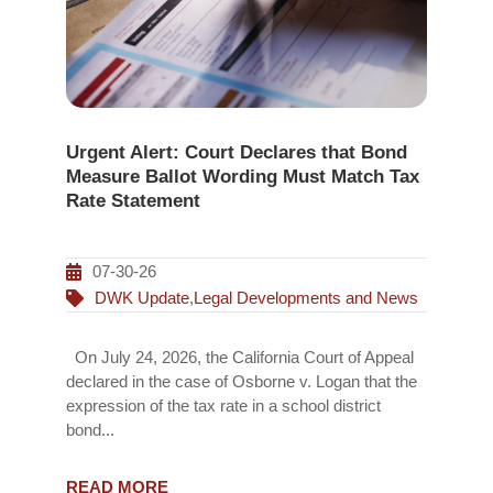
Urgent Alert: Court Declares that Bond
Measure Ballot Wording Must Match Tax
Rate Statement
07-30-26
DWK Update
,
Legal Developments and News
On July 24, 2026, the California Court of Appeal
declared in the case of Osborne v. Logan that the
expression of the tax rate in a school district
bond...
READ MORE