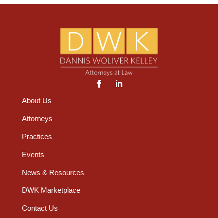
About Us
Attorneys
Practices
Events
News & Resources
DWK Marketplace
Contact Us