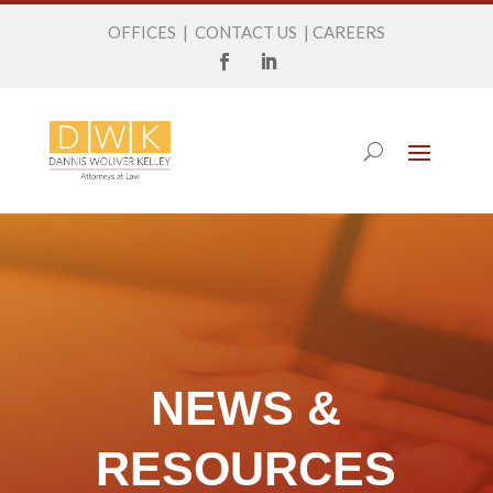
OFFICES
|
CONTACT US
|
CAREERS
NEWS &
RESOURCES