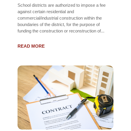
School districts are authorized to impose a fee
against certain residential and
commercial/industrial construction within the
boundaries of the district, for the purpose of
funding the construction or reconstruction of...
READ MORE