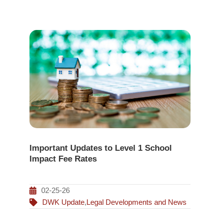
Important Updates to Level 1 School
Impact Fee Rates
02-25-26
DWK Update
,
Legal Developments and News