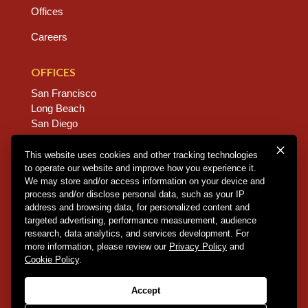
Offices
Careers
OFFICES
San Francisco
Long Beach
San Diego
Chico
Sacramento
This website uses cookies and other tracking technologies
to operate our website and improve how you experience it.
East Bay
We may store and/or access information on your device and
Fresno
process and/or disclose personal data, such as your IP
address and browsing data, for personalized content and
targeted advertising, performance measurement, audience
research, data analytics, and services development. For
Copyright © 2026 Dannis Woliver Kelley. All Right
more information, please review our
Privacy Policy
and
Reserved.
Disclaimer Policy
.
Privacy Policy
.
CCPA
Cookie Policy
.
Policy
.
Web Design + Development by PDDG
Accept