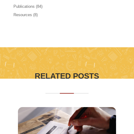
Publications
(84)
Resources
(8)
RELATED POSTS