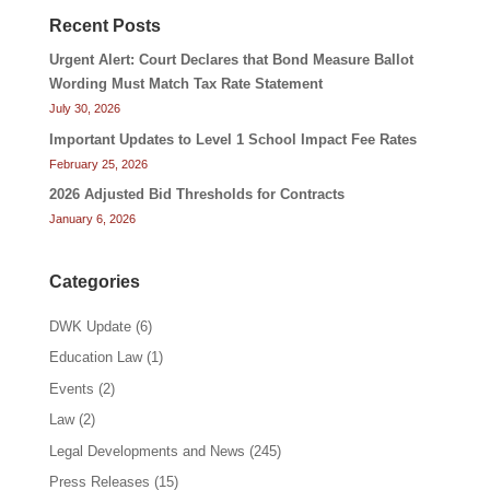
Recent Posts
Urgent Alert: Court Declares that Bond Measure Ballot
Wording Must Match Tax Rate Statement
July 30, 2026
Important Updates to Level 1 School Impact Fee Rates
February 25, 2026
2026 Adjusted Bid Thresholds for Contracts
January 6, 2026
Categories
DWK Update
(6)
Education Law
(1)
Events
(2)
Law
(2)
Legal Developments and News
(245)
Press Releases
(15)