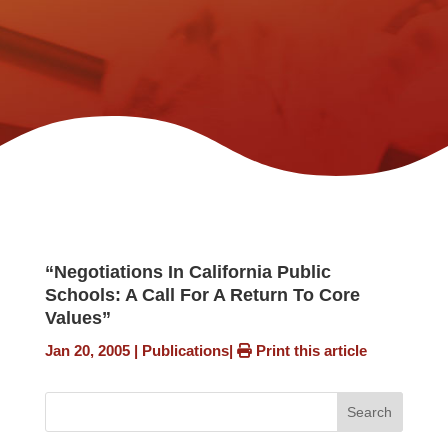
“Negotiations In California Public
Schools: A Call For A Return To Core
Values”
Jan 20, 2005
|
Publications
|
Print this article
Search