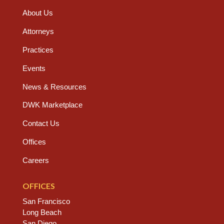
About Us
Attorneys
Practices
Events
News & Resources
DWK Marketplace
Contact Us
Offices
Careers
OFFICES
San Francisco
Long Beach
San Diego