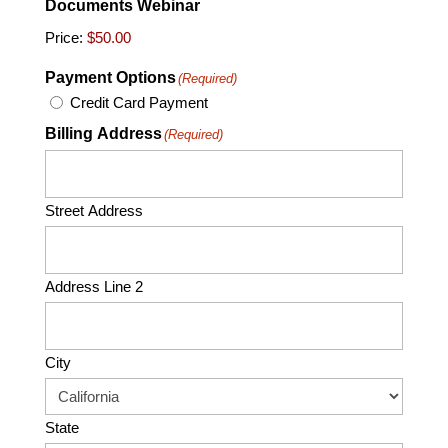
Documents Webinar
Price:
Payment Options
(Required)
Credit Card Payment
Billing Address
(Required)
Street Address
Address Line 2
City
State