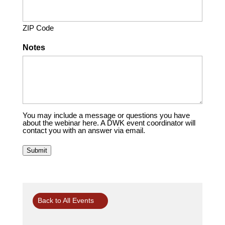
ZIP Code
Notes
You may include a message or questions you have
about the webinar here. A DWK event coordinator will
contact you with an answer via email.
Submit
Back to All Events