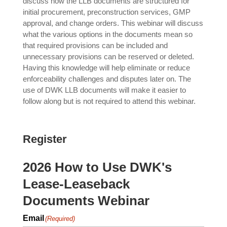
discuss how the LLB documents are structured for
initial procurement, preconstruction services, GMP
approval, and change orders. This webinar will discuss
what the various options in the documents mean so
that required provisions can be included and
unnecessary provisions can be reserved or deleted.
Having this knowledge will help eliminate or reduce
enforceability challenges and disputes later on. The
use of DWK LLB documents will make it easier to
follow along but is not required to attend this webinar.
Register
2026 How to Use DWK's
Lease-Leaseback
Documents Webinar
Email
(Required)