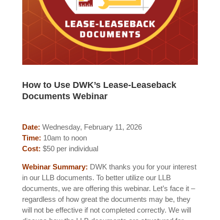
How to Use DWK’s Lease-Leaseback
Documents Webinar
Date:
Wednesday, February 11, 2026
Time:
10am to noon
Cost:
$50 per individual
Webinar Summary:
DWK thanks you for your interest
in our LLB documents. To better utilize our LLB
documents, we are offering this webinar. Let’s face it –
regardless of how great the documents may be, they
will not be effective if not completed correctly. We will