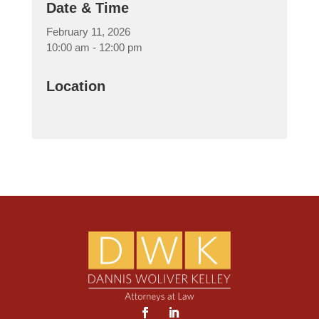
Date & Time
February 11, 2026
10:00 am - 12:00 pm
Location