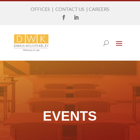
OFFICES
|
CONTACT US
|
CAREERS
EVENTS