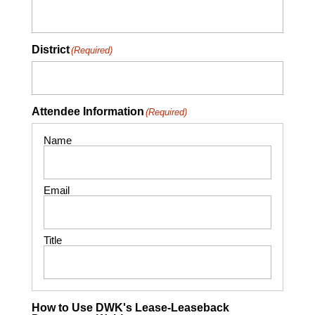
District
(Required)
Attendee Information
(Required)
How to Use DWK's Lease-Leaseback