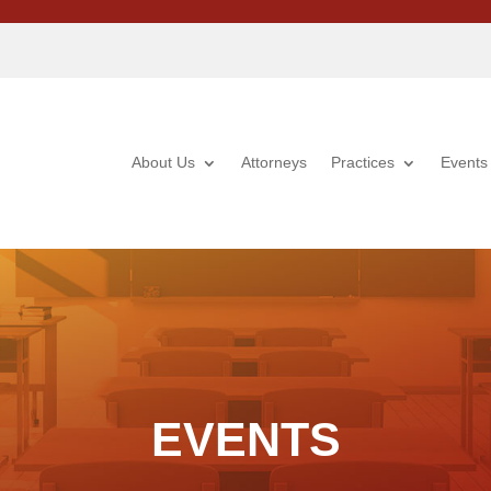
About Us
Attorneys
Practices
Events
EVENTS