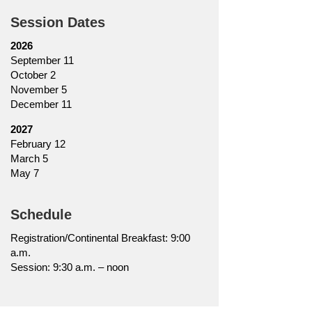
Session Dates
2026
September 11
October 2
November 5
December 11
2027
February 12
March 5
May 7
Schedule
Registration/Continental Breakfast: 9:00
a.m.
Session: 9:30 a.m. – noon