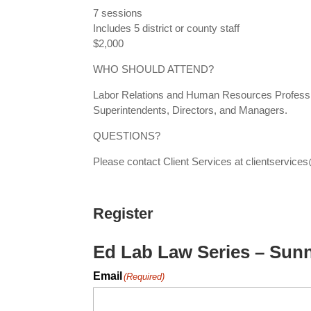
7 sessions
Includes 5 district or county staff
$2,000
WHO SHOULD ATTEND?
Labor Relations and Human Resources Professio
Superintendents, Directors, and Managers.
QUESTIONS?
Please contact Client Services at clientserv
Register
Ed Lab Law Series – Sun
Email
(Required)