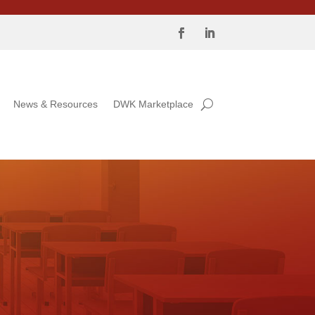
News & Resources
DWK Marketplace