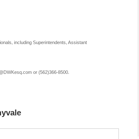
nals, including Superintendents, Assistant
ices@DWKesq.com or (562)366-8500.
nyvale