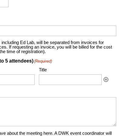
including Ed Lab, will be separated from invoices for
. If requesting an invoice, you will be billed for the cost
e time of registration).
to 5 attendees)
(Required)
Title
ve about the meeting here. A DWK event coordinator will