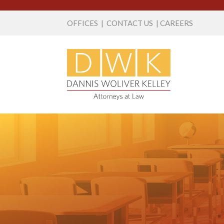
OFFICES
|
CONTACT US
|
CAREERS