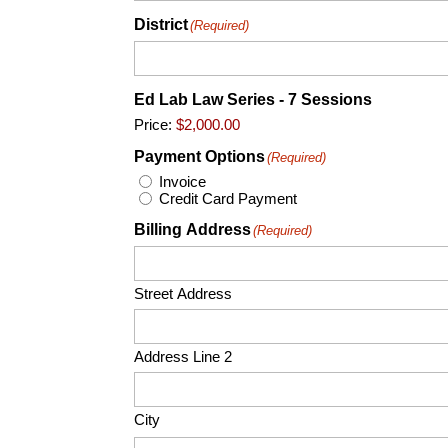
District
(Required)
Ed Lab Law Series - 7 Sessions
Price:
Payment Options
(Required)
Invoice
Credit Card Payment
Billing Address
(Required)
Street Address
Address Line 2
City