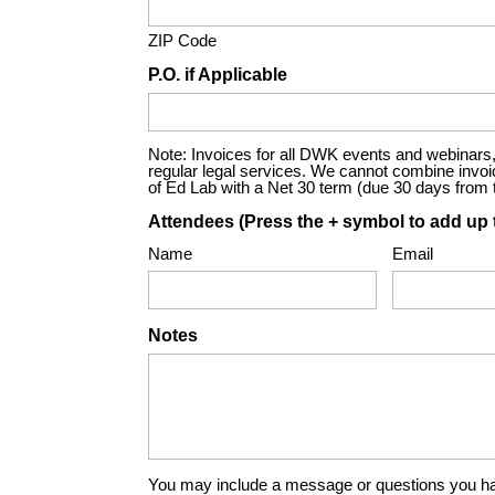
ZIP Code
P.O. if Applicable
Note: Invoices for all DWK events and webinars, 
regular legal services. We cannot combine invoices
of Ed Lab with a Net 30 term (due 30 days from th
Attendees (Press the + symbol to add up 
Name
Email
Notes
You may include a message or questions you ha