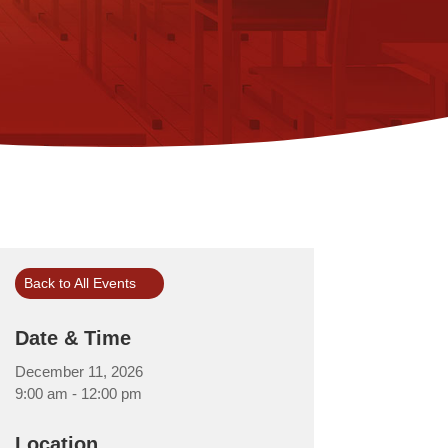
Back to All Events
Date & Time
December 11, 2026
9:00 am - 12:00 pm
Location