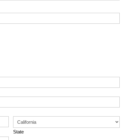
State