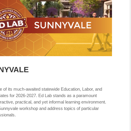
NNYVALE
e of its much-awaited statewide Education, Labor, and
ates for 2026-2027. Ed Lab stands as a paramount
ractive, practical, and yet informal learning environment.
Sunnyvale workshop and address topics of particular
ssionals.