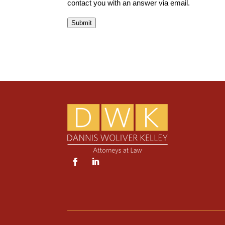
contact you with an answer via email.
Submit