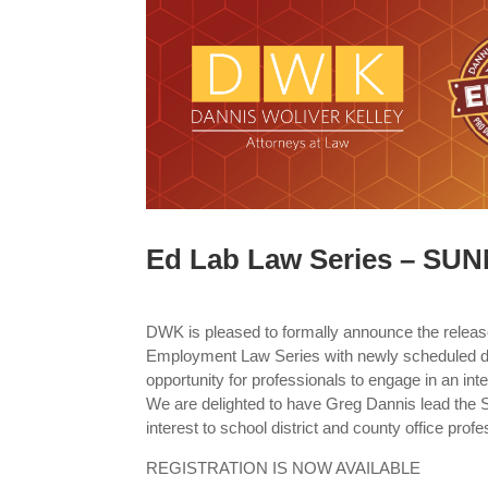
Ed Lab Law Series – SU
DWK is pleased to formally announce the releas
Employment Law Series with newly scheduled d
opportunity for professionals to engage in an inte
We are delighted to have Greg Dannis lead the 
interest to school district and county office profe
REGISTRATION IS NOW AVAILABLE