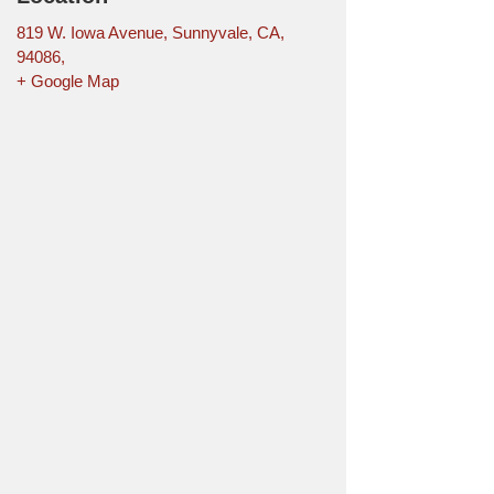
819 W. Iowa Avenue, Sunnyvale, CA,
94086,
+ Google Map