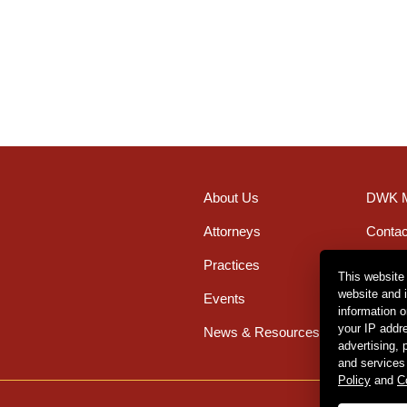
About Us
DWK M
Attorneys
Contac
Practices
Office
This website
website and 
Events
Caree
information 
your IP addr
News & Resources
advertising,
and services
Policy
and
C