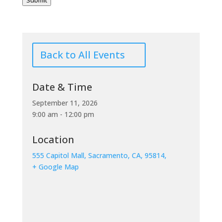
Submit
Back to All Events
Date & Time
September 11, 2026
9:00 am - 12:00 pm
Location
555 Capitol Mall, Sacramento, CA, 95814,
+ Google Map