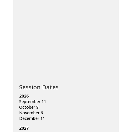
Session Dates
2026
September 11
October 9
November 6
December 11
2027