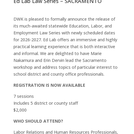
Ed Lab Law Series – SACRAMENTO
DWK is pleased to formally announce the release of
its much-awaited statewide Education, Labor, and
Employment Law Series with newly scheduled dates
for 2026-2027. Ed Lab offers an immersive and highly
practical learning experience that is both interactive
and informal. We are delighted to have Marie
Nakamura and Erin Dervin lead the Sacramento
workshop and address topics of particular interest to
school district and county office professionals.
REGISTRATION IS NOW AVAILABLE
7 sessions
Includes 5 district or county staff
$2,000
WHO SHOULD ATTEND?
Labor Relations and Human Resources Professionals,