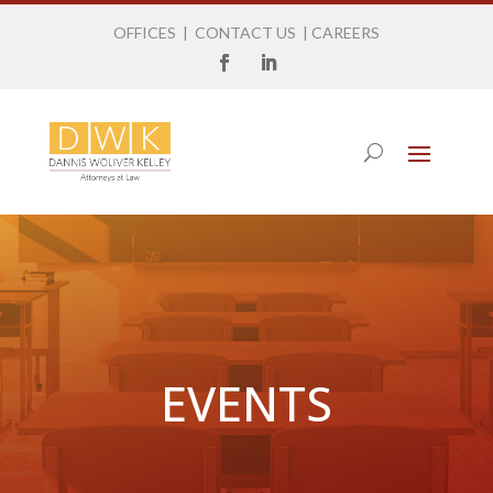
OFFICES
|
CONTACT US
|
CAREERS
EVENTS