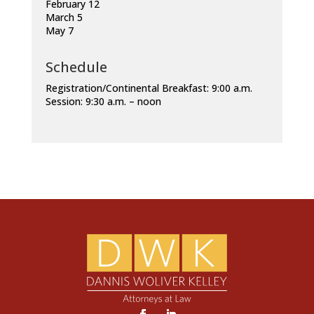
February 12
March 5
May 7
Schedule
Registration/Continental Breakfast: 9:00 a.m.
Session: 9:30 a.m. – noon