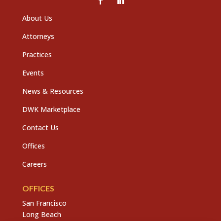
About Us
Attorneys
Practices
Events
News & Resources
DWK Marketplace
Contact Us
Offices
Careers
OFFICES
San Francisco
Long Beach