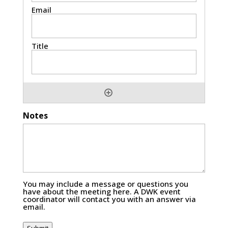
Notes
You may include a message or questions you
have about the meeting here. A DWK event
coordinator will contact you with an answer via
email.