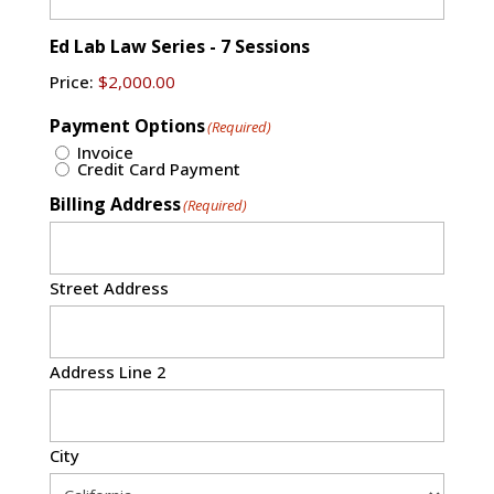
Ed Lab Law Series - 7 Sessions
Price:
Payment Options
(Required)
Invoice
Credit Card Payment
Billing Address
(Required)
Street Address
Address Line 2
City