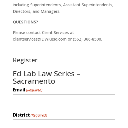
including Superintendents, Assistant Superintendents,
Directors, and Managers.
QUESTIONS?
Please contact Client Services at
clientservices@DWKesq.com or (562) 366-8500.
Register
Ed Lab Law Series –
Sacramento
Email
(Required)
District
(Required)