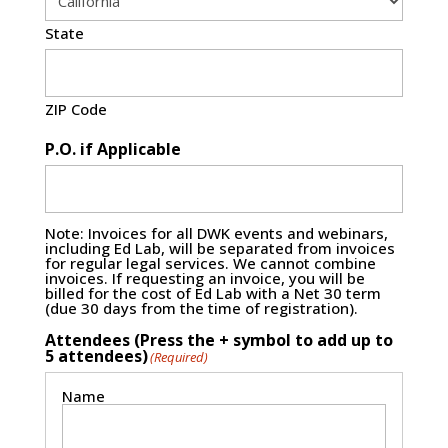
State
ZIP Code
P.O. if Applicable
Note: Invoices for all DWK events and webinars,
including Ed Lab, will be separated from invoices
for regular legal services. We cannot combine
invoices. If requesting an invoice, you will be
billed for the cost of Ed Lab with a Net 30 term
(due 30 days from the time of registration).
Attendees (Press the + symbol to add up to
5 attendees)
(Required)