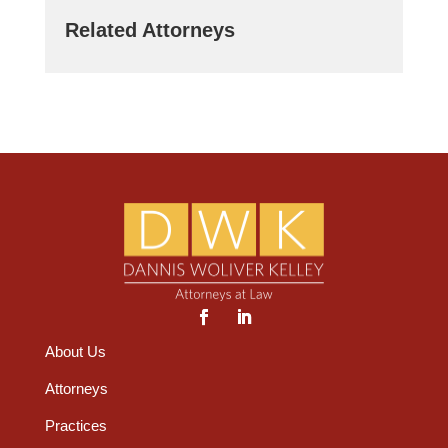
Related Attorneys
About Us
Attorneys
Practices