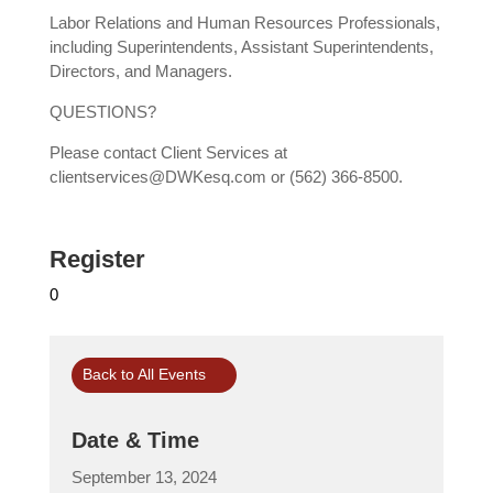
Labor Relations and Human Resources Professionals,
including Superintendents, Assistant Superintendents,
Directors, and Managers.
QUESTIONS?
Please contact Client Services at
clientservices@DWKesq.com or (562) 366-8500.
Register
0
Back to All Events
Date & Time
September 13, 2024