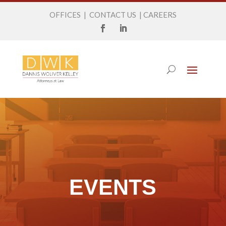
OFFICES
|
CONTACT US
|
CAREERS
EVENTS