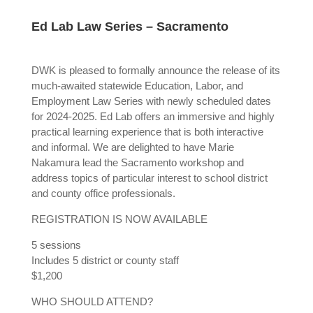
Ed Lab Law Series – Sacramento
DWK is pleased to formally announce the release of its
much-awaited statewide Education, Labor, and
Employment Law Series with newly scheduled dates
for 2024-2025. Ed Lab offers an immersive and highly
practical learning experience that is both interactive
and informal. We are delighted to have Marie
Nakamura lead the Sacramento workshop and
address topics of particular interest to school district
and county office professionals.
REGISTRATION IS NOW AVAILABLE
5 sessions
Includes 5 district or county staff
$1,200
WHO SHOULD ATTEND?