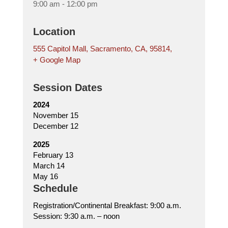
9:00 am - 12:00 pm
Location
555 Capitol Mall, Sacramento, CA, 95814,
+ Google Map
Session Dates
2024
November 15
December 12
2025
February 13
March 14
May 16
Schedule
Registration/Continental Breakfast: 9:00 a.m.
Session: 9:30 a.m. – noon