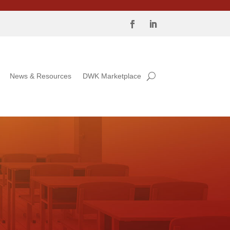
News & Resources
DWK Marketplace