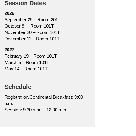
Session Dates
2026
September 25 – Room 201
October 9 – Room 101T
November 20 – Room 101T
December 11 – Room 101T
2027
February 19 – Room 101T
March 5 – Room 101T
May 14 – Room 101T
Schedule
Registration/Continental Breakfast: 9:00
a.m.
Session: 9:30 a.m. – 12:00 p.m.