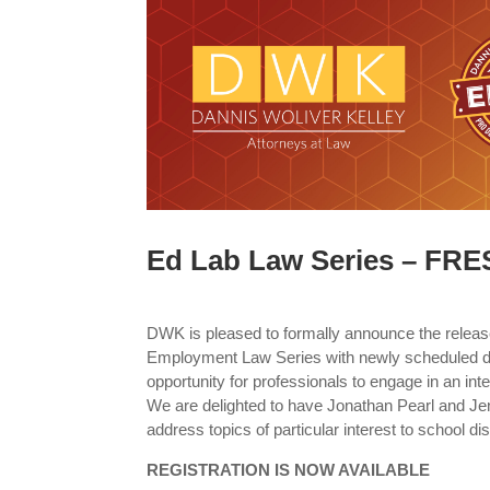
Ed Lab Law Series – FR
DWK is pleased to formally announce the releas
Employment Law Series with newly scheduled d
opportunity for professionals to engage in an inte
We are delighted to have Jonathan Pearl and J
address topics of particular interest to school di
REGISTRATION IS NOW AVAILABLE