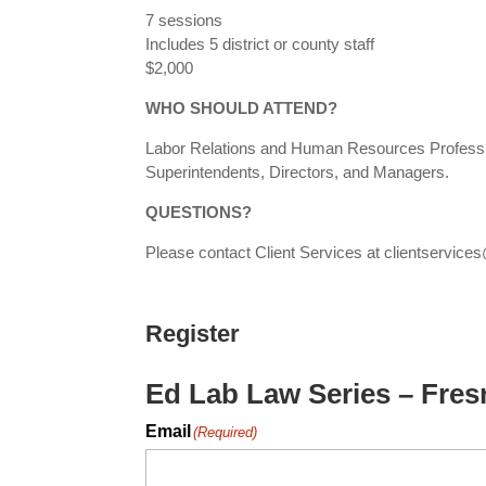
7 sessions
Includes 5 district or county staff
$2,000
WHO SHOULD ATTEND?
Labor Relations and Human Resources Professio
Superintendents, Directors, and Managers.
QUESTIONS?
Please contact Client Services at clientservi
Register
Ed Lab Law Series – Fre
Email
(Required)