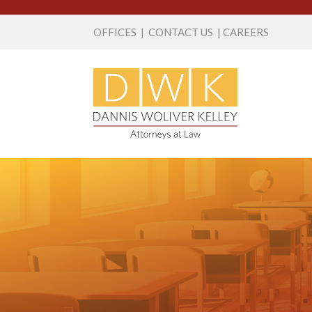
OFFICES
|
CONTACT US
|
CAREERS