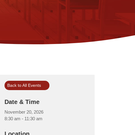
Back to All Events
Date & Time
November 20, 2026
8:30 am - 11:30 am
Location