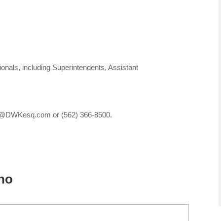
nals, including Superintendents, Assistant
ces@DWKesq.com or (562) 366-8500.
sno