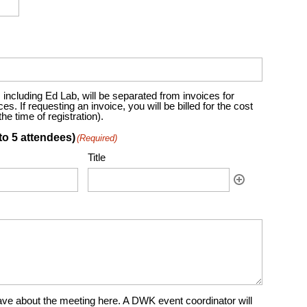
including Ed Lab, will be separated from invoices for
. If requesting an invoice, you will be billed for the cost
e time of registration).
to 5 attendees)
(Required)
Title
ve about the meeting here. A DWK event coordinator will