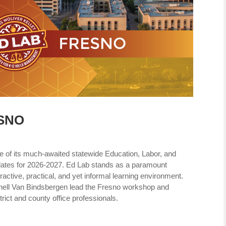
ESNO
e of its much-awaited statewide Education, Labor, and
ates for 2026-2027. Ed Lab stands as a paramount
ractive, practical, and yet informal learning environment.
enell Van Bindsbergen lead the Fresno workshop and
strict and county office professionals.