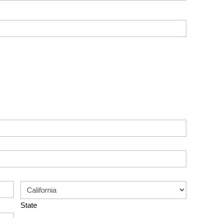
State