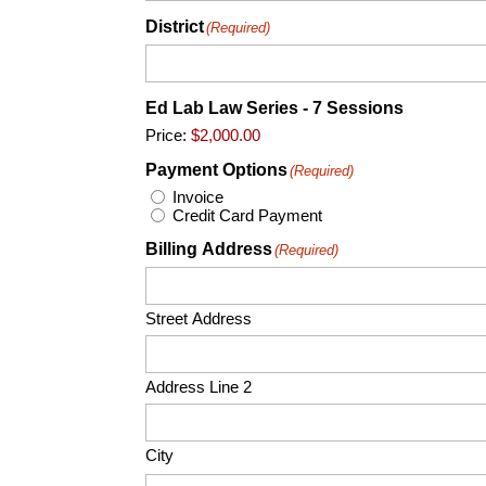
District
(Required)
Ed Lab Law Series - 7 Sessions
Price:
Payment Options
(Required)
Invoice
Credit Card Payment
Billing Address
(Required)
Street Address
Address Line 2
City