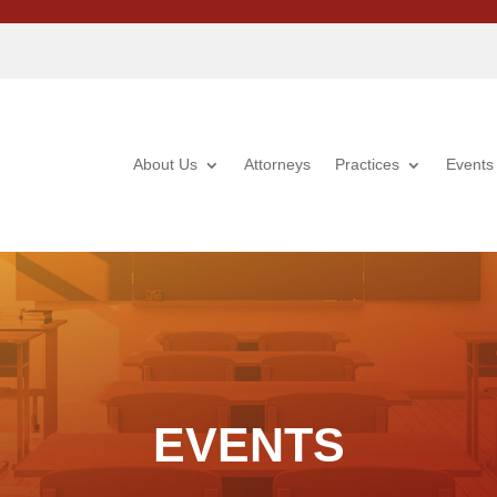
About Us
Attorneys
Practices
Events
EVENTS