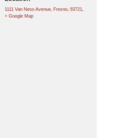
1111 Van Ness Avenue, Fresno, 93721,
+ Google Map