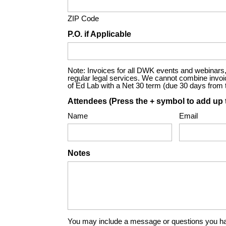
ZIP Code
P.O. if Applicable
Note: Invoices for all DWK events and webinars, 
regular legal services. We cannot combine invoices
of Ed Lab with a Net 30 term (due 30 days from th
Attendees (Press the + symbol to add up 
Name
Email
Notes
You may include a message or questions you ha