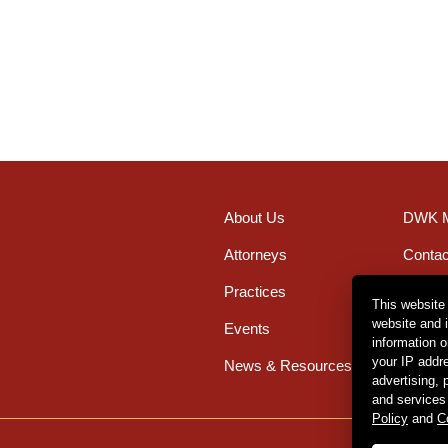
About Us
DWK M
Attorneys
Contac
Practices
Office
This website
website and 
Events
Caree
information 
your IP addr
News & Resources
advertising,
and services
Policy
and
C