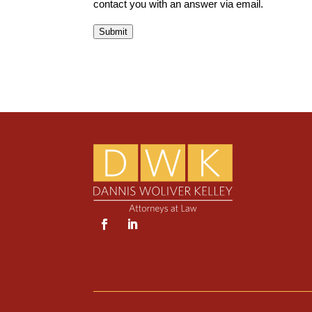
contact you with an answer via email.
Submit