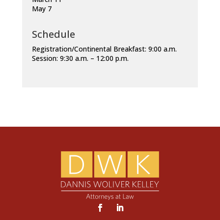
May 7
Schedule
Registration/Continental Breakfast: 9:00 a.m.
Session: 9:30 a.m. – 12:00 p.m.