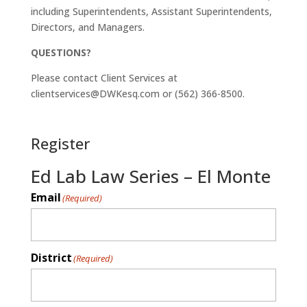
including Superintendents, Assistant Superintendents,
Directors, and Managers.
QUESTIONS?
Please contact Client Services at
clientservices@DWKesq.com or (562) 366-8500.
Register
Ed Lab Law Series – El Monte
Email
(Required)
District
(Required)