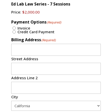
Ed Lab Law Series - 7 Sessions
Price:
Payment Options
(Required)
Invoice
Credit Card Payment
Billing Address
(Required)
Street Address
Address Line 2
City