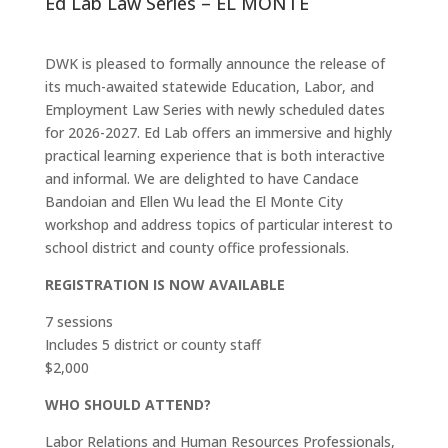
Ed Lab Law Series – EL MONTE
DWK is pleased to formally announce the release of
its much-awaited statewide Education, Labor, and
Employment Law Series with newly scheduled dates
for 2026-2027. Ed Lab offers an immersive and highly
practical learning experience that is both interactive
and informal. We are delighted to have Candace
Bandoian and Ellen Wu lead the El Monte City
workshop and address topics of particular interest to
school district and county office professionals.
REGISTRATION IS NOW AVAILABLE
7 sessions
Includes 5 district or county staff
$2,000
WHO SHOULD ATTEND?
Labor Relations and Human Resources Professionals,