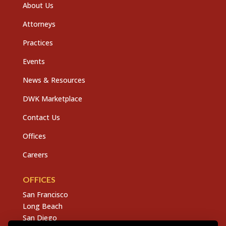
About Us
Attorneys
Practices
Events
News & Resources
DWK Marketplace
Contact Us
Offices
Careers
OFFICES
San Francisco
Long Beach
San Diego