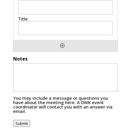
Notes
You may include a message or questions you
have about the meeting here. A DWK event
coordinator will contact you with an answer via
email.
Submit