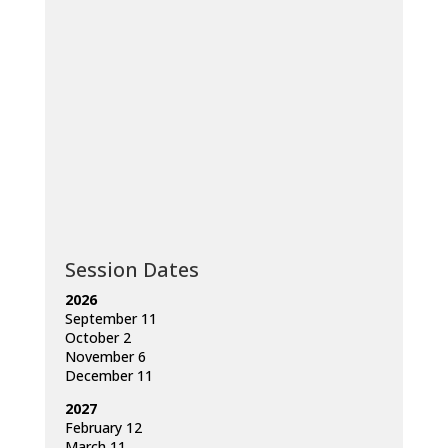
Session Dates
2026
September 11
October 2
November 6
December 11
2027
February 12
March 11