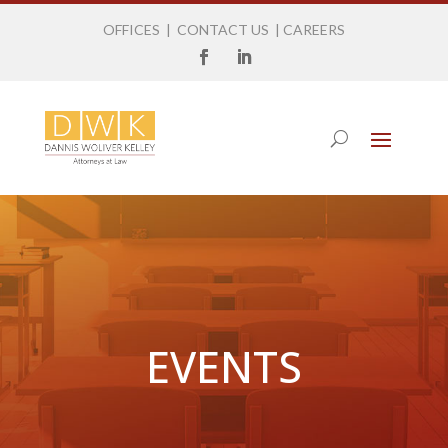
OFFICES
|
CONTACT US
|
CAREERS
EVENTS