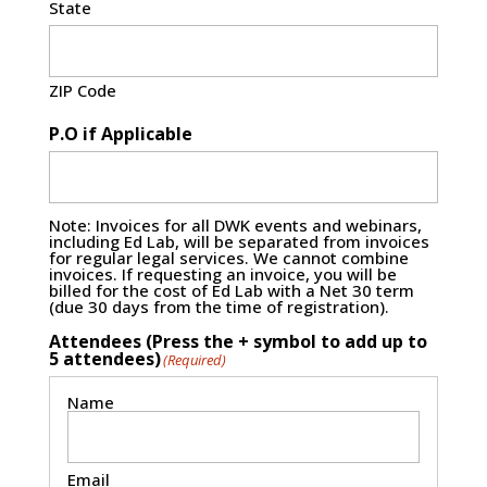
State
ZIP Code
P.O if Applicable
Note: Invoices for all DWK events and webinars,
including Ed Lab, will be separated from invoices
for regular legal services. We cannot combine
invoices. If requesting an invoice, you will be
billed for the cost of Ed Lab with a Net 30 term
(due 30 days from the time of registration).
Attendees (Press the + symbol to add up to
5 attendees)
(Required)