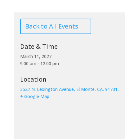
Back to All Events
Date & Time
March 11, 2027
9:00 am - 12:00 pm
Location
3527 N. Lexington Avenue, El Monte, CA, 91731,
+ Google Map