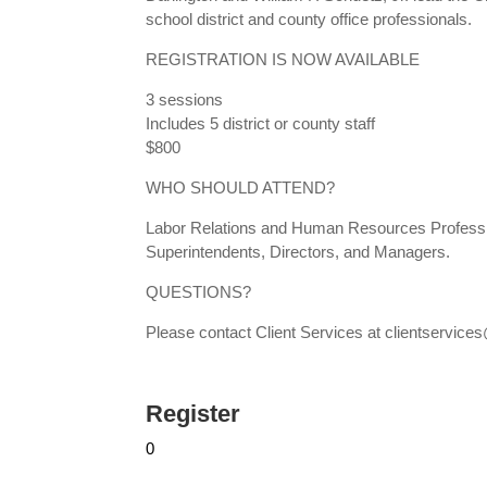
school district and county office professionals.
REGISTRATION IS NOW AVAILABLE
3 sessions
Includes 5 district or county staff
$800
WHO SHOULD ATTEND?
Labor Relations and Human Resources Professio
Superintendents, Directors, and Managers.
QUESTIONS?
Please contact Client Services at clientservi
Register
0