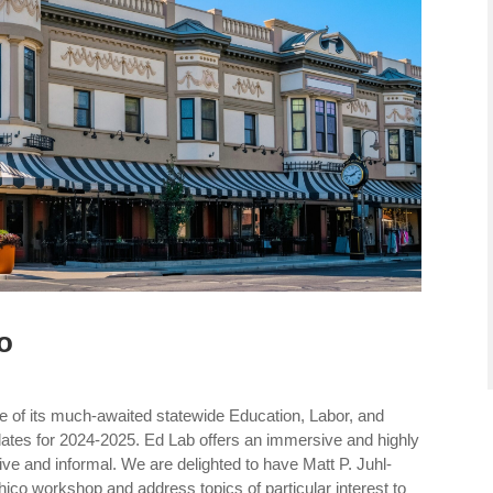
o
e of its much-awaited statewide Education, Labor, and
tes for 2024-2025. Ed Lab offers an immersive and highly
tive and informal. We are delighted to have Matt P. Juhl-
hico workshop and address topics of particular interest to