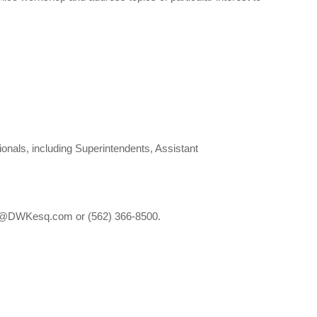
nals, including Superintendents, Assistant
ces@DWKesq.com or (562) 366-8500.