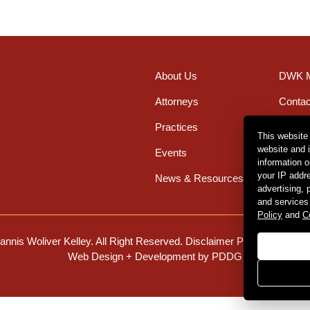
About Us
DWK M
Attorneys
Contac
Practices
Office
This website
website and 
Events
Caree
information 
your IP addr
News & Resources
advertising,
and services
Policy
and
C
nnis Woliver Kelley. All Right Reserved.
Disclaimer Policy
.
Privacy 
Web Design + Development by PDDG