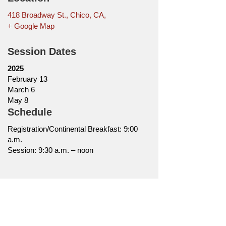
418 Broadway St., Chico, CA,
+ Google Map
Session Dates
2025
February 13
March 6
May 8
Schedule
Registration/Continental Breakfast: 9:00
a.m.
Session: 9:30 a.m. – noon