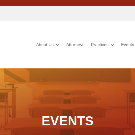
About Us
Attorneys
Practices
Events
EVENTS