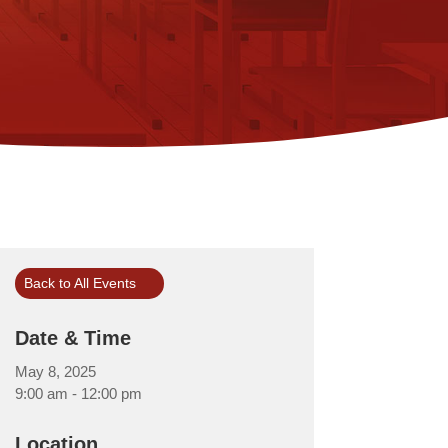
Back to All Events
Date & Time
May 8, 2025
9:00 am - 12:00 pm
Location