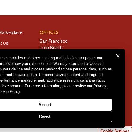
OFFICES
arketplace
San Francisco
t Us
Long Beach
s
San Diego
 uses cookies and other tracking technologies to operate our
Chico
improve how you experience it. We may store and/or access
rs
Sacramento
on your device and process and/or disclose personal data, such as
East Bay
ess and browsing data, for personalized content and targeted
Fresno
 performance measurement, audience research, data analytics,
 development. For more information, please review our
Privacy
ookie Policy
.
Policy
.
CCPA Policy
.
Accept
Reject
Cookie Settings