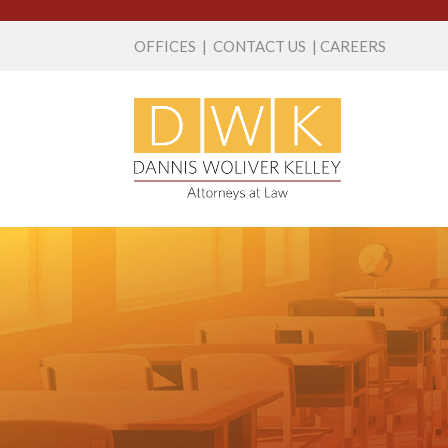
OFFICES
|
CONTACT US
|
CAREERS