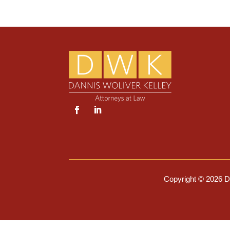
Copyright © 2026 Da