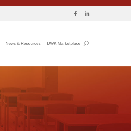
News & Resources
DWK Marketplace