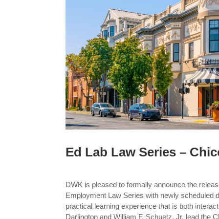
Ed Lab Law Series – Chic
DWK is pleased to formally announce the releas
Employment Law Series with newly scheduled da
practical learning experience that is both interac
Darlington and William F. Schuetz, Jr. lead the C