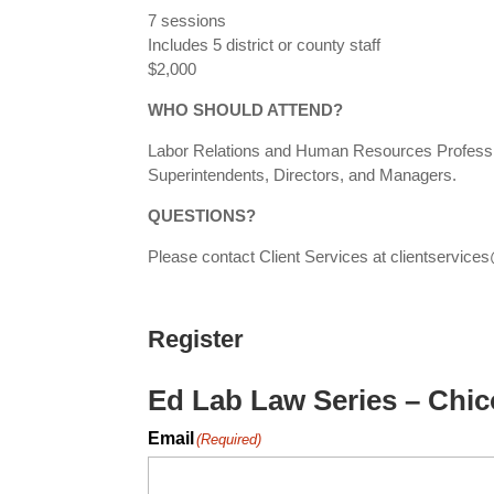
7 sessions
Includes 5 district or county staff
$2,000
WHO SHOULD ATTEND?
Labor Relations and Human Resources Professio
Superintendents, Directors, and Managers.
QUESTIONS?
Please contact Client Services at clientservi
Register
Ed Lab Law Series – Chic
Email
(Required)