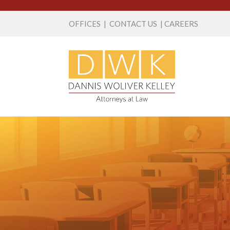
OFFICES
|
CONTACT US
|
CAREERS