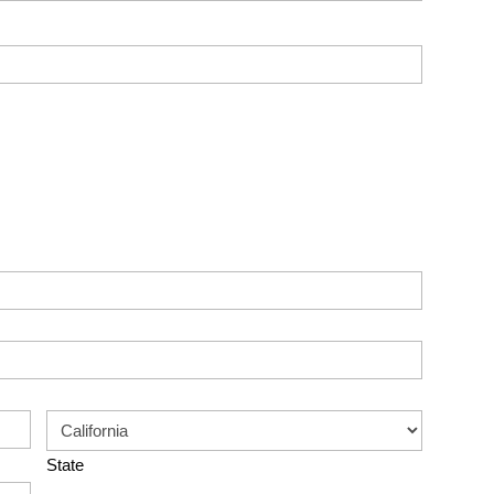
State