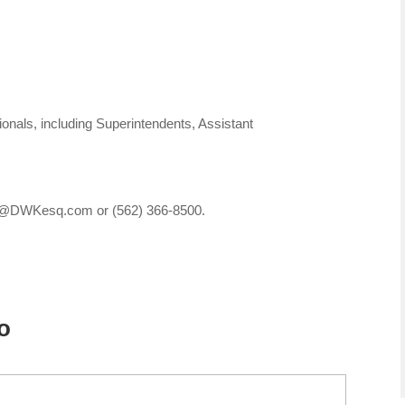
nals, including Superintendents, Assistant
ces@DWKesq.com or (562) 366-8500.
o