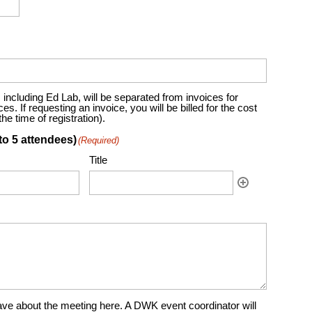
including Ed Lab, will be separated from invoices for
. If requesting an invoice, you will be billed for the cost
e time of registration).
to 5 attendees)
(Required)
Title
ve about the meeting here. A DWK event coordinator will