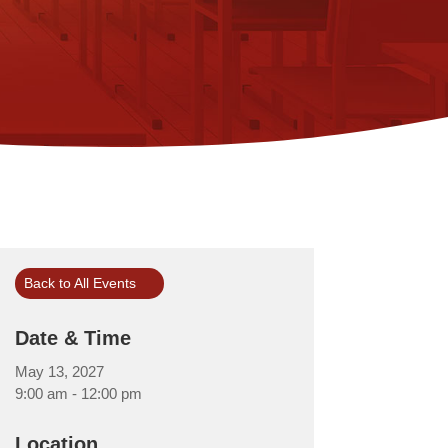
Back to All Events
Date & Time
May 13, 2027
9:00 am - 12:00 pm
Location