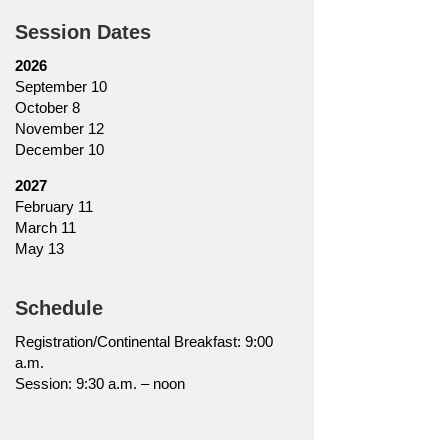
Session Dates
2026
September 10
October 8
November 12
December 10
2027
February 11
March 11
May 13
Schedule
Registration/Continental Breakfast: 9:00
a.m.
Session: 9:30 a.m. – noon