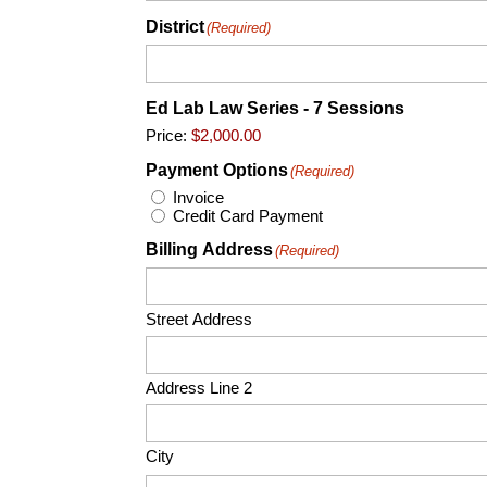
District
(Required)
Ed Lab Law Series - 7 Sessions
Price:
Payment Options
(Required)
Invoice
Credit Card Payment
Billing Address
(Required)
Street Address
Address Line 2
City