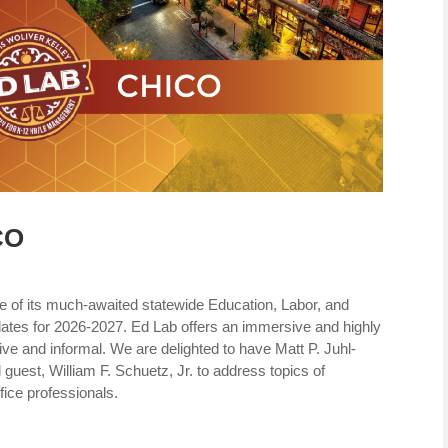
CO
e of its much-awaited statewide Education, Labor, and
tes for 2026-2027. Ed Lab offers an immersive and highly
tive and informal. We are delighted to have Matt P. Juhl-
guest, William F. Schuetz, Jr. to address topics of
ffice professionals.