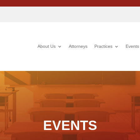
About Us
Attorneys
Practices
Events
EVENTS