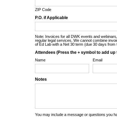
ZIP Code
P.O. if Applicable
Note: Invoices for all DWK events and webinars, 
regular legal services. We cannot combine invoices
of Ed Lab with a Net 30 term (due 30 days from th
Attendees (Press the + symbol to add up 
Name
Email
Notes
You may include a message or questions you ha