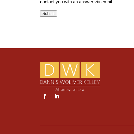
contact you with an answer via email.
Submit