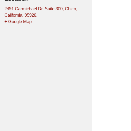
2491 Carmichael Dr. Suite 300, Chico,
California, 95928,
+ Google Map