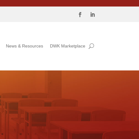
News & Resources
DWK Marketplace