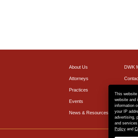
About Us
DWK M
Attorneys
Contac
Practices
Office
This website
website and 
Events
Caree
information 
your IP addr
News & Resources
advertising,
and services
Policy
and
C