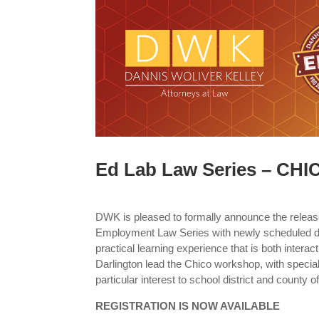
Ed Lab Law Series – CHI
DWK is pleased to formally announce the releas
Employment Law Series with newly scheduled da
practical learning experience that is both interac
Darlington lead the Chico workshop, with special 
particular interest to school district and county o
REGISTRATION IS NOW AVAILABLE