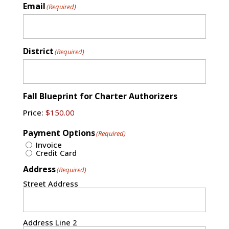
Email
(Required)
District
(Required)
Fall Blueprint for Charter Authorizers
Price:
Payment Options
(Required)
Invoice
Credit Card
Address
(Required)
Street Address
Address Line 2