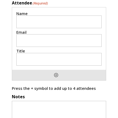
Attendee
(Required)
Press the + symbol to add up to 4 attendees
Notes