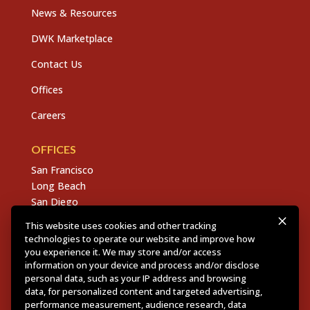
News & Resources
DWK Marketplace
Contact Us
Offices
Careers
OFFICES
San Francisco
Long Beach
San Diego
Chico
This website uses cookies and other tracking
Sacramento
technologies to operate our website and improve how
East Bay
you experience it. We may store and/or access
information on your device and process and/or disclose
Fresno
personal data, such as your IP address and browsing
data, for personalized content and targeted advertising,
performance measurement, audience research, data