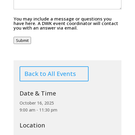
You may include a message or questions you
have here. A DWK event coordinator will contact
you with an answer via email.
Submit
Back to All Events
Date & Time
October 16, 2025
9:00 am - 11:30 pm
Location