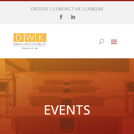
OFFICES
|
CONTACT US
|
CAREERS
EVENTS