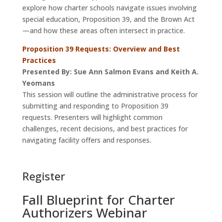
explore how charter schools navigate issues involving
special education, Proposition 39, and the Brown Act
—and how these areas often intersect in practice.
Proposition 39 Requests: Overview and Best
Practices
Presented By: Sue Ann Salmon Evans and Keith A.
Yeomans
This session will outline the administrative process for
submitting and responding to Proposition 39
requests. Presenters will highlight common
challenges, recent decisions, and best practices for
navigating facility offers and responses.
Register
Fall Blueprint for Charter
Authorizers Webinar