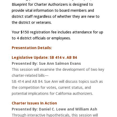
Blueprint for Charter Authorizers is designed to
provide vital information to board members and
district staff regardless of whether they are new to
the district or veterans.
Your $150 registration fee includes attendance for up
to 4 district officials or employees.
Presentation
Details:
Legislative Update: SB 414 v. AB 84
Presented By: Sue Ann Salmon Evans
This session will examine the development of two key
charter-related bills—
SB 414 and AB 84. Sue Ann will discuss topics such as
the competition for votes, current status, and
potential implications for California authorizers.
Charter Issues In Action
Presented By: Daniel C. Lowe and William Ash
Through interactive hypotheticals, this session will