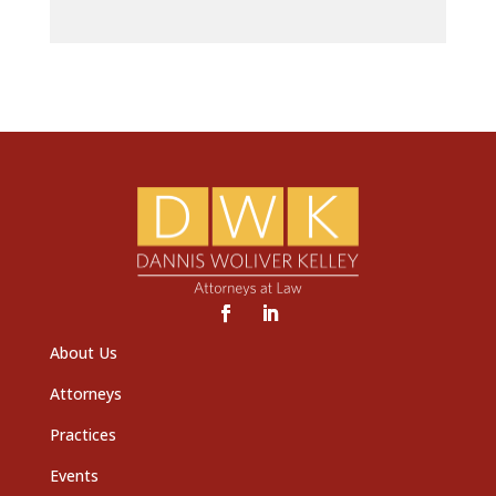
About Us
Attorneys
Practices
Events