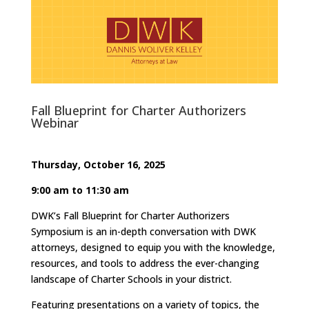
Fall Blueprint for Charter Authorizers
Webinar
Thursday, October 16, 2025
9:00 am to 11:30 am
DWK’s Fall Blueprint for Charter Authorizers
Symposium is an in-depth conversation with DWK
attorneys, designed to equip you with the knowledge,
resources, and tools to address the ever-changing
landscape of Charter Schools in your district.
Featuring presentations on a variety of topics, the