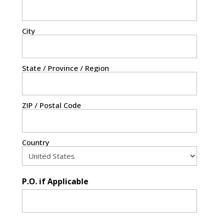
City
State / Province / Region
ZIP / Postal Code
Country
P.O. if Applicable