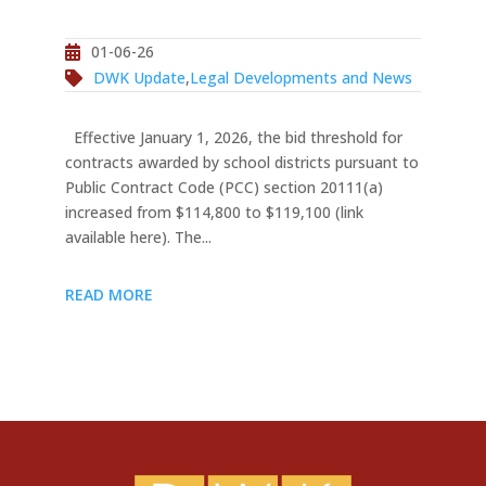
01-06-26
DWK Update
,
Legal Developments and News
Effective January 1, 2026, the bid threshold for
contracts awarded by school districts pursuant to
Public Contract Code (PCC) section 20111(a)
increased from $114,800 to $119,100 (link
available here). The...
READ MORE