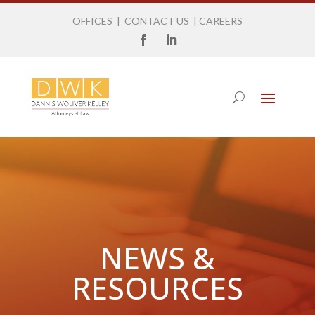
OFFICES
|
CONTACT US
|
CAREERS
NEWS &
RESOURCES