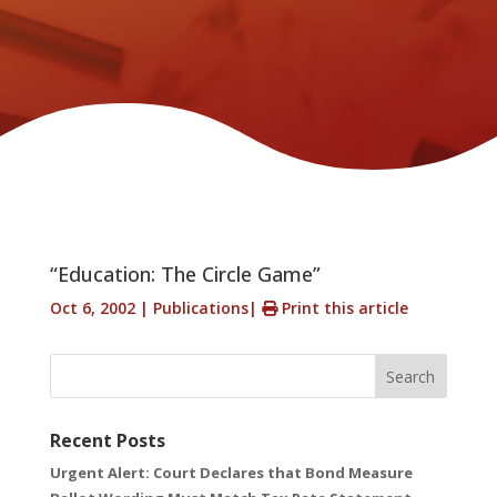
“Education: The Circle Game”
Oct 6, 2002
|
Publications
|
Print this article
Search
Recent Posts
Urgent Alert: Court Declares that Bond Measure