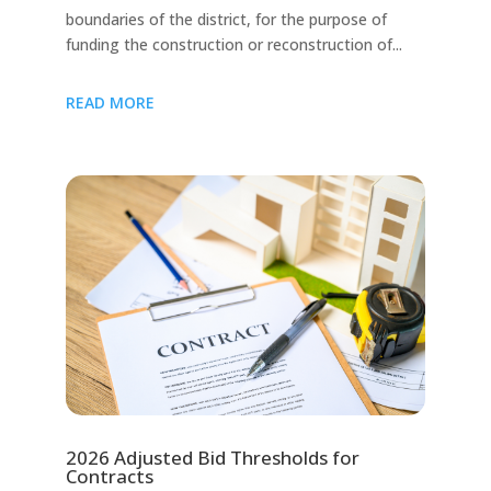
boundaries of the district, for the purpose of
funding the construction or reconstruction of...
READ MORE
2026 Adjusted Bid Thresholds for
Contracts