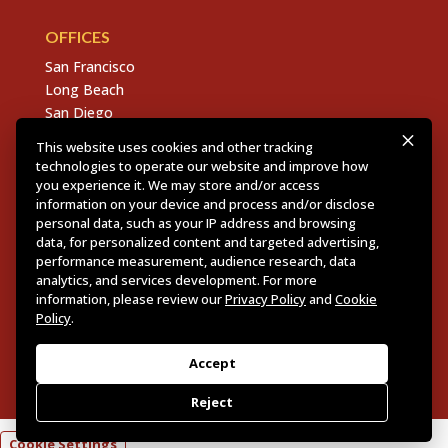
OFFICES
San Francisco
Long Beach
San Diego
Chico
This website uses cookies and other tracking
Sacramento
technologies to operate our website and improve how
East Bay
you experience it. We may store and/or access
information on your device and process and/or disclose
Fresno
personal data, such as your IP address and browsing
data, for personalized content and targeted advertising,
performance measurement, audience research, data
analytics, and services development. For more
Copyright © 2026 Dannis Woliver Kelley. All Right
information, please review our
Privacy Policy
and
Cookie
Reserved.
Disclaimer Policy
.
Privacy Policy
.
CCPA
Policy
.
Policy
.
Web Design + Development by PDDG
Accept
Reject
Cookie Settings