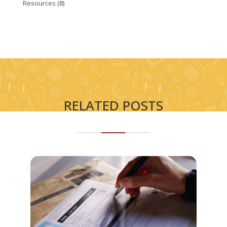
Resources
(8)
RELATED POSTS