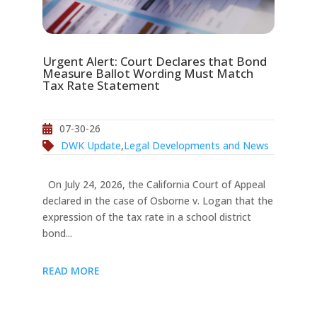
Urgent Alert: Court Declares that Bond
Measure Ballot Wording Must Match
Tax Rate Statement
07-30-26
DWK Update
,
Legal Developments and News
On July 24, 2026, the California Court of Appeal
declared in the case of Osborne v. Logan that the
expression of the tax rate in a school district
bond...
READ MORE