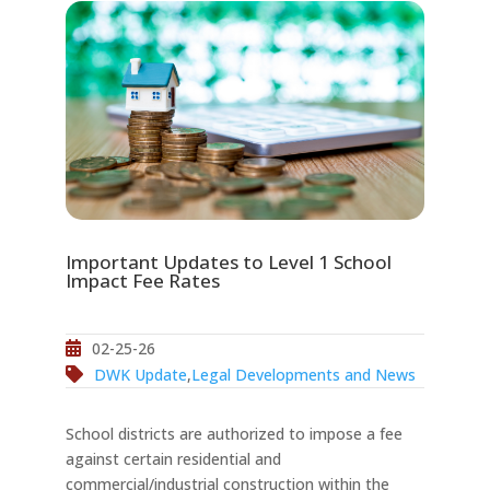
Important Updates to Level 1 School
Impact Fee Rates
02-25-26
DWK Update
,
Legal Developments and News
School districts are authorized to impose a fee
against certain residential and
commercial/industrial construction within the