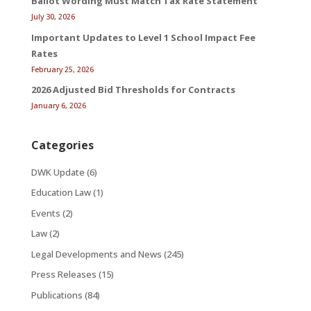
Ballot Wording Must Match Tax Rate Statement
July 30, 2026
Important Updates to Level 1 School Impact Fee
Rates
February 25, 2026
2026 Adjusted Bid Thresholds for Contracts
January 6, 2026
Categories
DWK Update
(6)
Education Law
(1)
Events
(2)
Law
(2)
Legal Developments and News
(245)
Press Releases
(15)
Publications
(84)