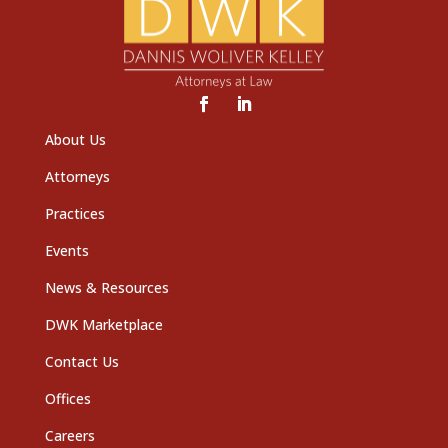
About Us
Attorneys
Practices
Events
News & Resources
DWK Marketplace
Contact Us
Offices
Careers