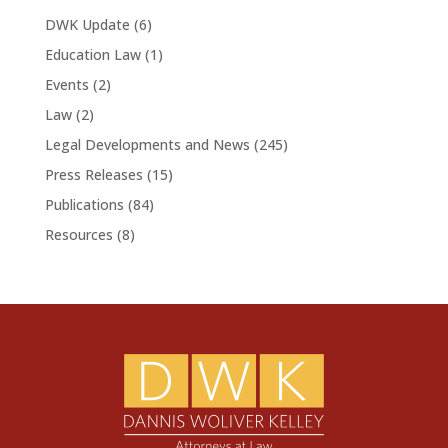
DWK Update
(6)
Education Law
(1)
Events
(2)
Law
(2)
Legal Developments and News
(245)
Press Releases
(15)
Publications
(84)
Resources
(8)