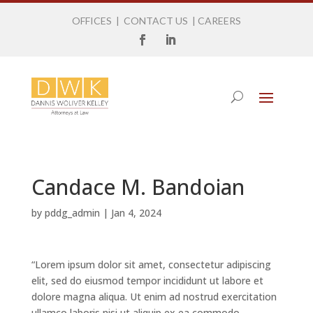
OFFICES
|
CONTACT US
|
CAREERS
Candace M. Bandoian
by
pddg_admin
|
Jan 4, 2024
“Lorem ipsum dolor sit amet, consectetur adipiscing
elit, sed do eiusmod tempor incididunt ut labore et
dolore magna aliqua. Ut enim ad nostrud exercitation
ullamco laboris nisi ut aliquip ex ea commodo