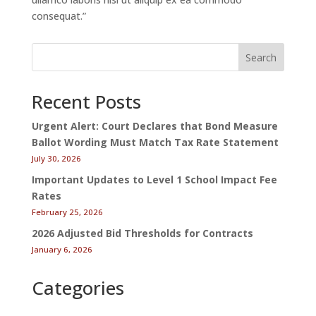
consequat.”
Search
Recent Posts
Urgent Alert: Court Declares that Bond Measure
Ballot Wording Must Match Tax Rate Statement
July 30, 2026
Important Updates to Level 1 School Impact Fee
Rates
February 25, 2026
2026 Adjusted Bid Thresholds for Contracts
January 6, 2026
Categories