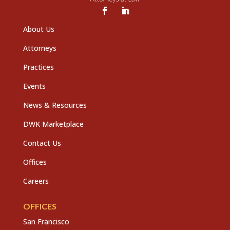
About Us
Attorneys
Practices
Events
News & Resources
DWK Marketplace
Contact Us
Offices
Careers
OFFICES
San Francisco