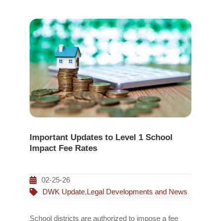
Important Updates to Level 1 School
Impact Fee Rates
02-25-26
DWK Update
,
Legal Developments and News
School districts are authorized to impose a fee