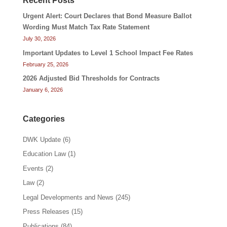
Recent Posts
Urgent Alert: Court Declares that Bond Measure Ballot
Wording Must Match Tax Rate Statement
July 30, 2026
Important Updates to Level 1 School Impact Fee Rates
February 25, 2026
2026 Adjusted Bid Thresholds for Contracts
January 6, 2026
Categories
DWK Update
(6)
Education Law
(1)
Events
(2)
Law
(2)
Legal Developments and News
(245)
Press Releases
(15)
Publications
(84)