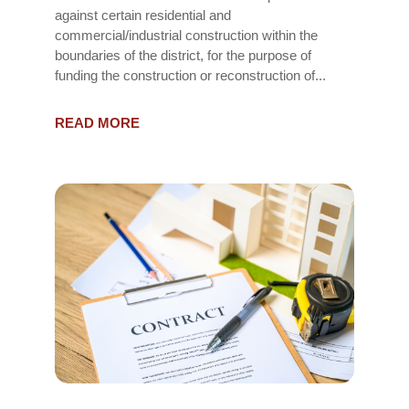
against certain residential and
commercial/industrial construction within the
boundaries of the district, for the purpose of
funding the construction or reconstruction of...
READ MORE