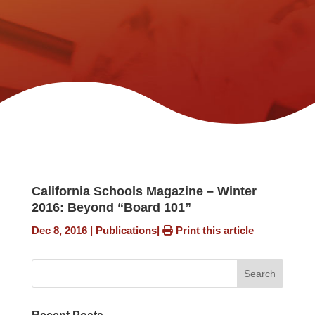
California Schools Magazine – Winter
2016: Beyond “Board 101”
Dec 8, 2016
|
Publications
|
Print this article
Search