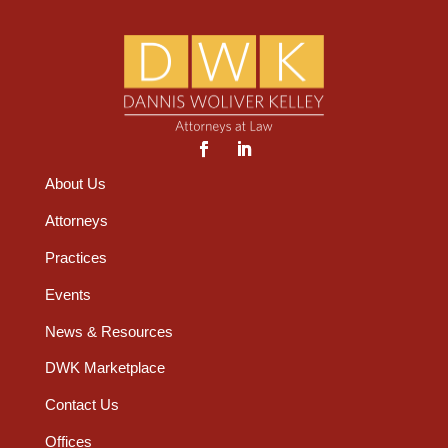
About Us
Attorneys
Practices
Events
News & Resources
DWK Marketplace
Contact Us
Offices