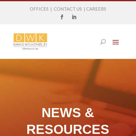
OFFICES
|
CONTACT US
|
CAREERS
NEWS &
RESOURCES