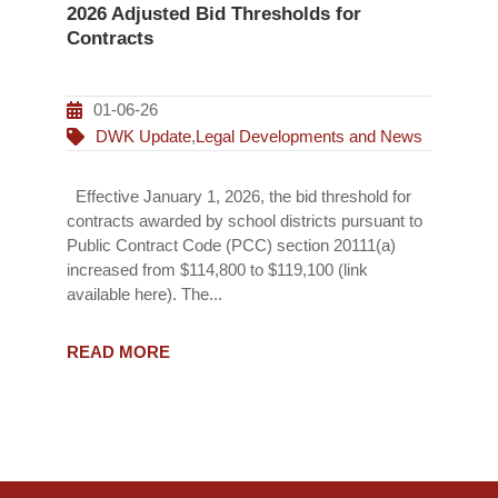
2026 Adjusted Bid Thresholds for
Contracts
01-06-26
DWK Update
,
Legal Developments and News
Effective January 1, 2026, the bid threshold for
contracts awarded by school districts pursuant to
Public Contract Code (PCC) section 20111(a)
increased from $114,800 to $119,100 (link
available here). The...
READ MORE