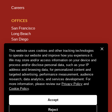
Careers
OFFICES
San Francisco
Long Beach
San Diego
Chico
Sacramento
This website uses cookies and other tracking technologies
to operate our website and improve how you experience it.
East Bay
We may store and/or access information on your device and
Fresno
process and/or disclose personal data, such as your IP
address and browsing data, for personalized content and
targeted advertising, performance measurement, audience
research, data analytics, and services development. For
Copyright © 2026 Dannis Woliver Kelley. All Right
more information, please review our
Privacy Policy
and
Reserved.
Disclaimer Policy
.
Privacy Policy
.
CCPA
Cookie Policy
.
Policy
.
Web Design + Development by PDDG
Accept
Reject