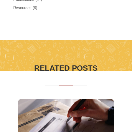
Resources
(8)
RELATED POSTS