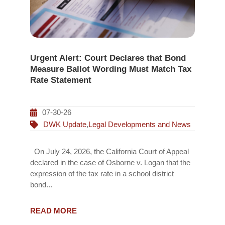
Urgent Alert: Court Declares that Bond
Measure Ballot Wording Must Match Tax
Rate Statement
07-30-26
DWK Update
,
Legal Developments and News
On July 24, 2026, the California Court of Appeal
declared in the case of Osborne v. Logan that the
expression of the tax rate in a school district
bond...
READ MORE