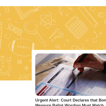
Urgent Alert: Court Declares that Bo
Measure Ballot Wording Must Match