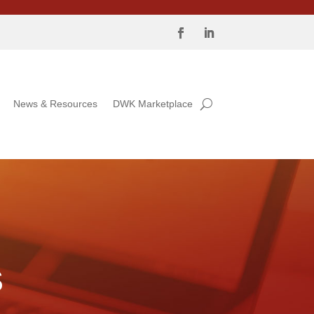
News & Resources
DWK Marketplace
S