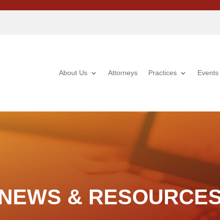
About Us
Attorneys
Practices
Events
NEWS & RESOURCE