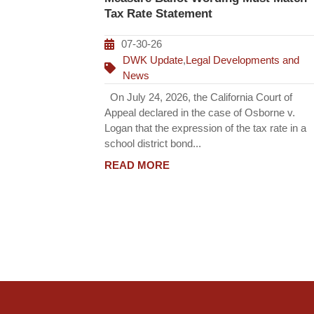
Tax Rate Statement
07-30-26
DWK Update
,
Legal Developments and
News
On July 24, 2026, the California Court of
Appeal declared in the case of Osborne v.
Logan that the expression of the tax rate in a
school district bond...
READ MORE