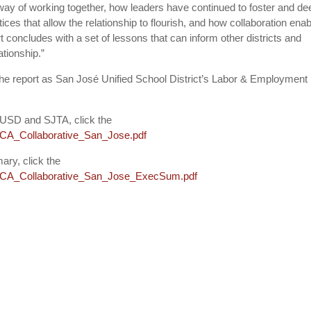
 way of working together, how leaders have continued to foster and d
ices that allow the relationship to flourish, and how collaboration ena
ort concludes with a set of lessons that can inform other districts and
tionship.”
he report as San José Unified School District’s Labor & Employment
SJUSD and SJTA, click the
les/CA_Collaborative_San_Jose.pdf
ary, click the
files/CA_Collaborative_San_Jose_ExecSum.pdf