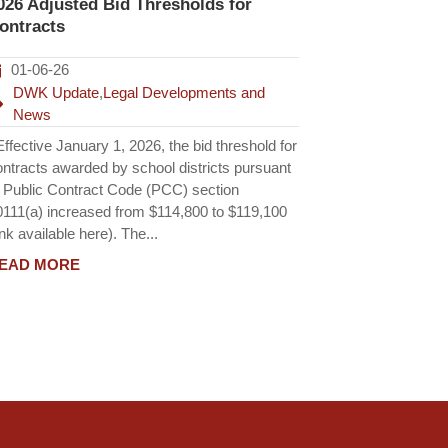
026 Adjusted Bid Thresholds for
ontracts
01-06-26
DWK Update
,
Legal Developments and
News
fective January 1, 2026, the bid threshold for
ontracts awarded by school districts pursuant
o Public Contract Code (PCC) section
0111(a) increased from $114,800 to $119,100
ink available here). The...
EAD MORE