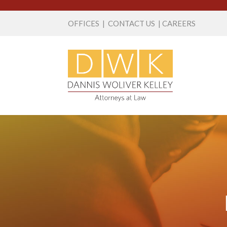
OFFICES
|
CONTACT US
|
CAREERS