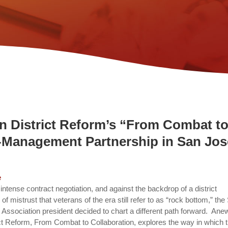
on District Reform’s “From Combat t
r-Management Partnership in San Jos
e
n intense contract negotiation, and against the backdrop of a district
f mistrust that veterans of the era still refer to as “rock bottom,” the
ssociation president decided to chart a different path forward. Ane
rict Reform, From Combat to Collaboration, explores the way in which 