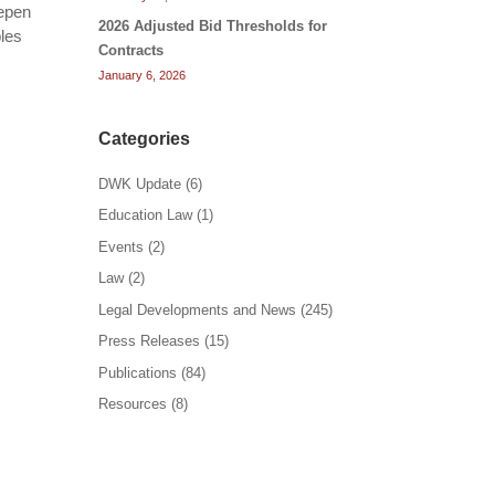
eepen
2026 Adjusted Bid Thresholds for
bles
Contracts
January 6, 2026
Categories
DWK Update
(6)
Education Law
(1)
Events
(2)
Law
(2)
Legal Developments and News
(245)
Press Releases
(15)
Publications
(84)
Resources
(8)