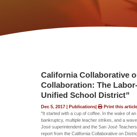
California Collaborative 
Collaboration: The Labo
Unified School District”
Dec 5, 2017
|
Publications
|
Print this articl
“It started with a cup of coffee. In the wake of a
bankruptcy, multiple teacher strikes, and a wave o
José superintendent and the San José Teachers A
report from the California Collaborative on Dist