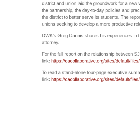
district and union laid the groundwork for a new
the partnership, the day-to-day policies and pract
the district to better serve its students. The rep
unions seeking to develop a more productive rela
DWK’s Greg Dannis shares his experiences in t
attorney.
For the full report on the relationship between 
link:
https://cacollaborative.org/sites/default/fi
To read a stand-alone four-page executive summ
link:
https://cacollaborative.org/sites/default/