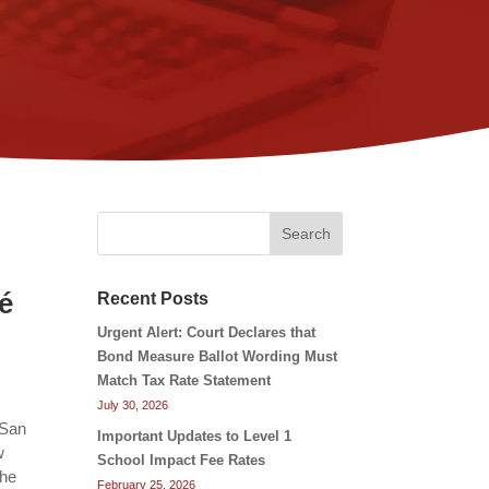
Search
o
é
Recent Posts
Urgent Alert: Court Declares that
Bond Measure Ballot Wording Must
Match Tax Rate Statement
July 30, 2026
 San
Important Updates to Level 1
w
School Impact Fee Rates
the
February 25, 2026