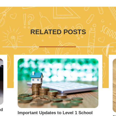
RELATED POSTS
nd
Important Updates to Level 1 School