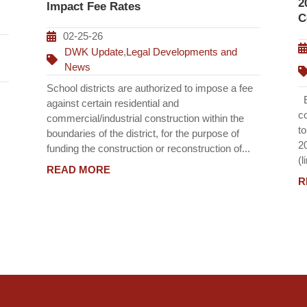
2
Impact Fee Rates
C
02-25-26
DWK Update
,
Legal Developments and
News
School districts are authorized to impose a fee
Ef
against certain residential and
c
commercial/industrial construction within the
t
boundaries of the district, for the purpose of
2
funding the construction or reconstruction of...
(l
READ MORE
R