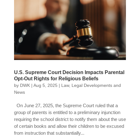
U.S. Supreme Court Decision Impacts Parental
Opt-Out Rights for Religious Beliefs
by
DWK
|
Aug 5, 2025
|
Law
,
Legal Developments and
News
On June 27, 2025, the Supreme Court ruled that a
group of parents is entitled to a preliminary injunction
requiring the school district to notify them about the use
of certain books and allow their children to be excused
from instruction that substantially...