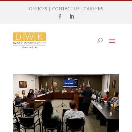
OFFICES
|
CONTACT US
|
CAREERS