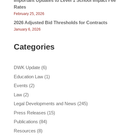
Important Updates to Level 1 School Impact Fee
Rates
February 25, 2026
2026 Adjusted Bid Thresholds for Contracts
January 6, 2026
Categories
DWK Update
(6)
Education Law
(1)
Events
(2)
Law
(2)
Legal Developments and News
(245)
Press Releases
(15)
Publications
(84)
Resources
(8)