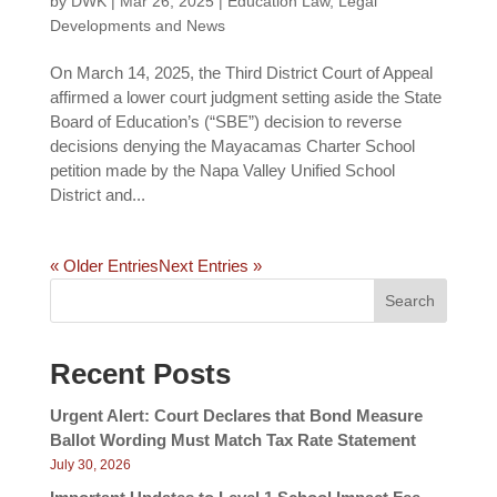
by
DWK
|
Mar 26, 2025
|
Education Law
,
Legal
Developments and News
On March 14, 2025, the Third District Court of Appeal
affirmed a lower court judgment setting aside the State
Board of Education’s (“SBE”) decision to reverse
decisions denying the Mayacamas Charter School
petition made by the Napa Valley Unified School
District and...
« Older Entries
Next Entries »
Search
Recent Posts
Urgent Alert: Court Declares that Bond Measure
Ballot Wording Must Match Tax Rate Statement
July 30, 2026