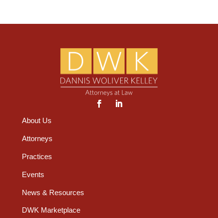
About Us
Attorneys
Practices
Events
News & Resources
DWK Marketplace