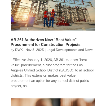
AB 361 Authorizes New “Best Value”
Procurement for Construction Projects
by
DWK
|
Nov 5, 2025
|
Legal Developments and News
Effective January 1, 2026, AB 361 extends “best
value” procurement, a pilot program for the Los
Angeles Unified School District (LAUSD), to all school
districts. This extension makes best value
procurement an option for any school district public
project, as...