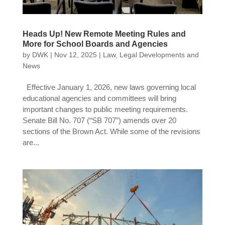
Heads Up! New Remote Meeting Rules and
More for School Boards and Agencies
by
DWK
|
Nov 12, 2025
|
Law
,
Legal Developments and
News
Effective January 1, 2026, new laws governing local
educational agencies and committees will bring
important changes to public meeting requirements.
Senate Bill No. 707 (“SB 707”) amends over 20
sections of the Brown Act. While some of the revisions
are...