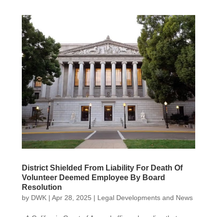
District Shielded From Liability For Death Of
Volunteer Deemed Employee By Board
Resolution
by
DWK
|
Apr 28, 2025
|
Legal Developments and News