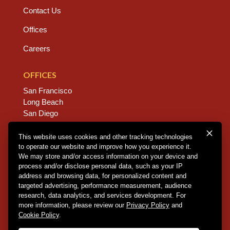
Contact Us
Offices
Careers
OFFICES
San Francisco
Long Beach
San Diego
Chico
Sacramento
This website uses cookies and other tracking technologies
to operate our website and improve how you experience it.
East Bay
We may store and/or access information on your device and
Fresno
process and/or disclose personal data, such as your IP
address and browsing data, for personalized content and
targeted advertising, performance measurement, audience
research, data analytics, and services development. For
Copyright © 2026 Dannis Woliver Kelley. All Right
more information, please review our
Privacy Policy
and
Reserved.
Disclaimer Policy
.
Privacy Policy
.
CCPA
Cookie Policy
.
Policy
.