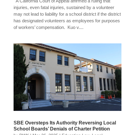
A California Court of Appeal affirmed a ruling that
injuries, even fatal injuries, sustained by a volunteer
may not lead to liability for a school district if the district
has designated volunteers as employees for purposes
of workers’ compensation. Kuo v....
SBE Oversteps Its Authority Reversing Local
School Boards’ Denials of Charter Petition