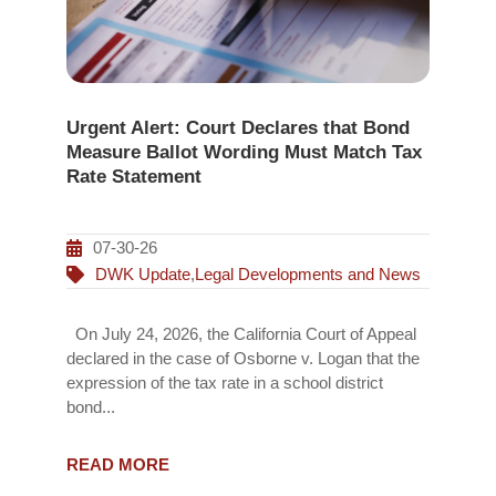
Urgent Alert: Court Declares that Bond
Measure Ballot Wording Must Match Tax
Rate Statement
07-30-26
DWK Update
,
Legal Developments and News
On July 24, 2026, the California Court of Appeal
declared in the case of Osborne v. Logan that the
expression of the tax rate in a school district
bond...
READ MORE