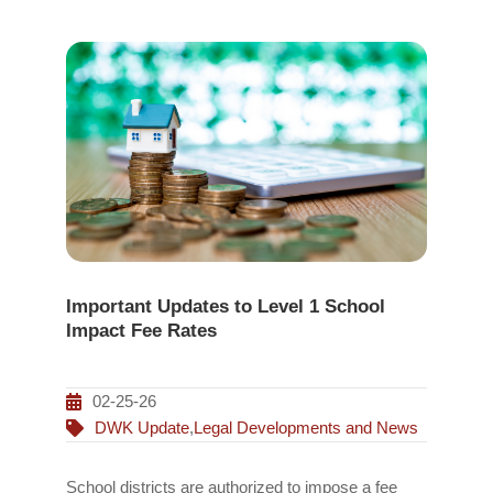
Important Updates to Level 1 School
Impact Fee Rates
02-25-26
DWK Update
,
Legal Developments and News
School districts are authorized to impose a fee