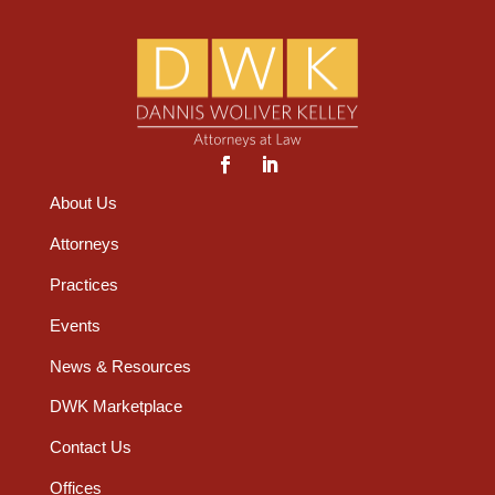
About Us
Attorneys
Practices
Events
News & Resources
DWK Marketplace
Contact Us
Offices