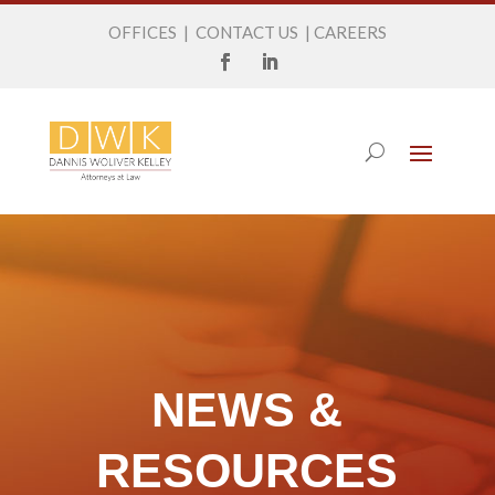
OFFICES
|
CONTACT US
|
CAREERS
NEWS &
RESOURCES