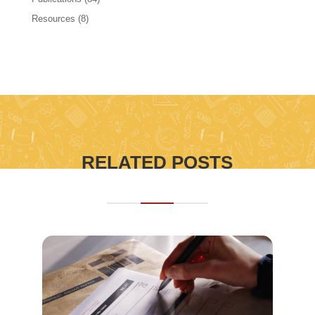
Resources
(8)
RELATED POSTS