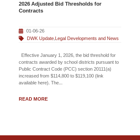
2026 Adjusted Bid Thresholds for
Contracts
01-06-26
DWK Update
,
Legal Developments and News
Effective January 1, 2026, the bid threshold for
contracts awarded by school districts pursuant to
Public Contract Code (PCC) section 20111(a)
increased from $114,800 to $119,100 (link
available here). The...
READ MORE