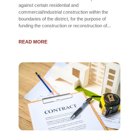
against certain residential and
commercial/industrial construction within the
boundaries of the district, for the purpose of
funding the construction or reconstruction of...
READ MORE