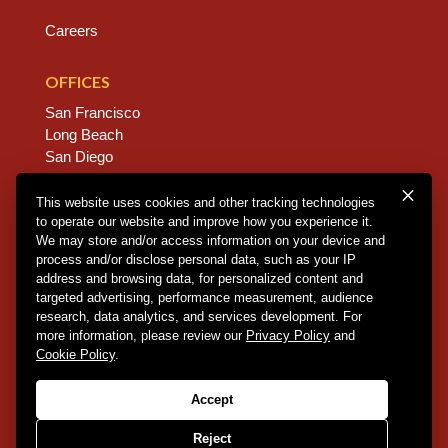
Careers
OFFICES
San Francisco
Long Beach
San Diego
Chico
Sacramento
This website uses cookies and other tracking technologies
to operate our website and improve how you experience it.
East Bay
We may store and/or access information on your device and
Fresno
process and/or disclose personal data, such as your IP
address and browsing data, for personalized content and
targeted advertising, performance measurement, audience
research, data analytics, and services development. For
Copyright © 2026 Dannis Woliver Kelley. All Right
more information, please review our
Privacy Policy
and
Reserved.
Disclaimer Policy
.
Privacy Policy
.
CCPA
Cookie Policy
.
Policy
.
Web Design + Development by PDDG
Accept
Reject