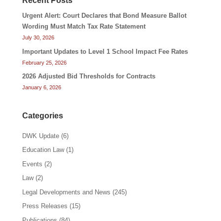
Recent Posts
Urgent Alert: Court Declares that Bond Measure Ballot
Wording Must Match Tax Rate Statement
July 30, 2026
Important Updates to Level 1 School Impact Fee Rates
February 25, 2026
2026 Adjusted Bid Thresholds for Contracts
January 6, 2026
Categories
DWK Update
(6)
Education Law
(1)
Events
(2)
Law
(2)
Legal Developments and News
(245)
Press Releases
(15)
Publications
(84)