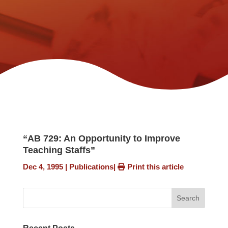
“AB 729: An Opportunity to Improve
Teaching Staffs”
Dec 4, 1995
|
Publications
|
Print this article
Search