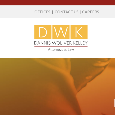
OFFICES
|
CONTACT US
|
CAREERS