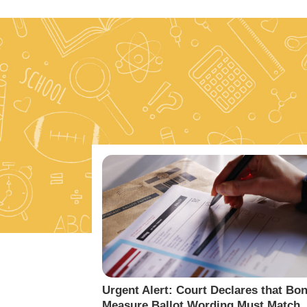
Urgent Alert: Court Declares that Bo
Measure Ballot Wording Must Match