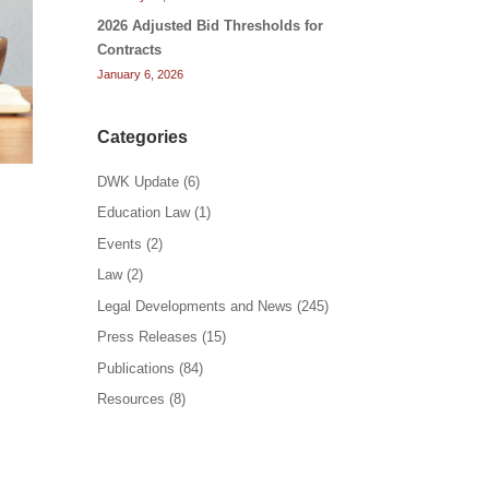
2026 Adjusted Bid Thresholds for
Contracts
January 6, 2026
Categories
DWK Update
(6)
Education Law
(1)
Events
(2)
Law
(2)
Legal Developments and News
(245)
Press Releases
(15)
Publications
(84)
Resources
(8)