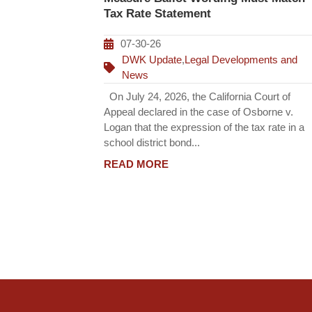
Tax Rate Statement
07-30-26
DWK Update
,
Legal Developments and
News
On July 24, 2026, the California Court of
Appeal declared in the case of Osborne v.
Logan that the expression of the tax rate in a
school district bond...
READ MORE