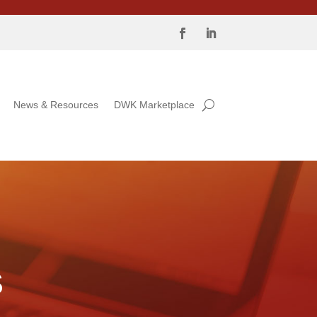
News & Resources
DWK Marketplace
S