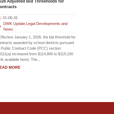
026 Adjusted Bid Thresholds for
ontracts
01-06-26
DWK Update
,
Legal Developments and
News
fective January 1, 2026, the bid threshold for
ontracts awarded by school districts pursuant
o Public Contract Code (PCC) section
0111(a) increased from $114,800 to $119,100
ink available here). The...
EAD MORE