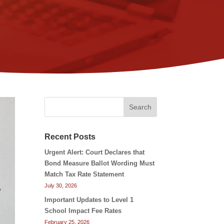
Search
Recent Posts
Urgent Alert: Court Declares that
Bond Measure Ballot Wording Must
Match Tax Rate Statement
July 30, 2026
Important Updates to Level 1
School Impact Fee Rates
February 25, 2026