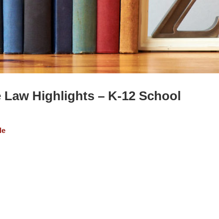
e Law Highlights – K-12 School
le