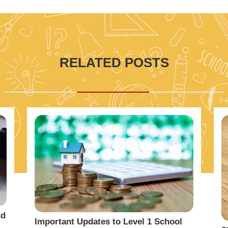
RELATED POSTS
nd
Important Updates to Level 1 School