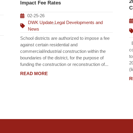
2
Impact Fee Rates
C
02-25-26
DWK Update
,
Legal Developments and
News
School districts are authorized to impose a fee
Ef
against certain residential and
c
commercial/industrial construction within the
t
boundaries of the district, for the purpose of
2
funding the construction or reconstruction of...
(l
READ MORE
R