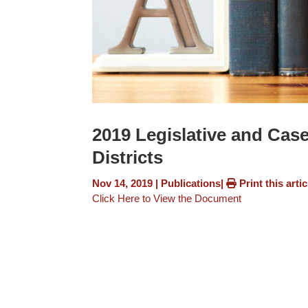
2019 Legislative and Cas
Districts
Nov 14, 2019
|
Publications
|
Print this artic
Click Here to View the Document