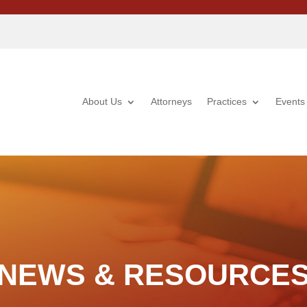
About Us
Attorneys
Practices
Events
NEWS & RESOURCE