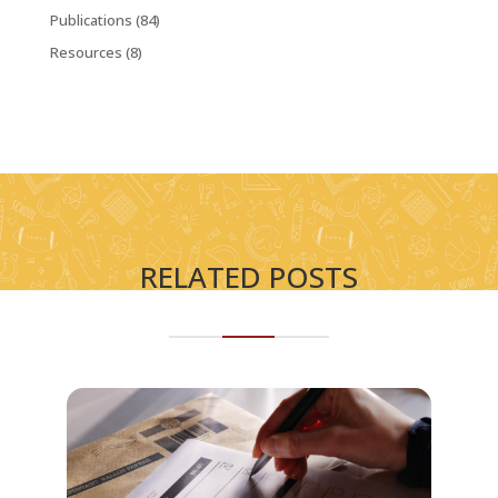
Publications
(84)
Resources
(8)
RELATED POSTS