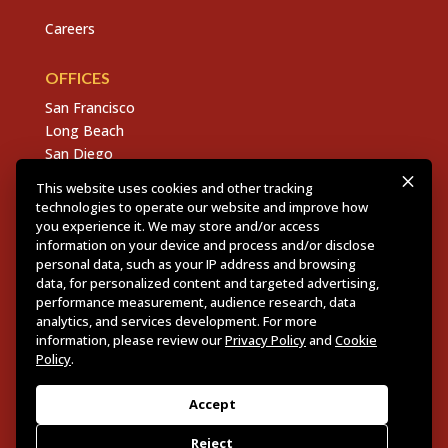
Careers
OFFICES
San Francisco
Long Beach
San Diego
Chico
This website uses cookies and other tracking
Sacramento
technologies to operate our website and improve how
East Bay
you experience it. We may store and/or access
information on your device and process and/or disclose
Fresno
personal data, such as your IP address and browsing
data, for personalized content and targeted advertising,
performance measurement, audience research, data
analytics, and services development. For more
Copyright © 2026 Dannis Woliver Kelley. All Right
information, please review our
Privacy Policy
and
Cookie
Reserved.
Disclaimer Policy
.
Privacy Policy
.
CCPA
Policy
.
Policy
.
Web Design + Development by PDDG
Accept
Reject