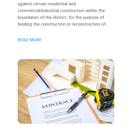
against certain residential and
commercial/industrial construction within the
boundaries of the district, for the purpose of
funding the construction or reconstruction of...
READ MORE