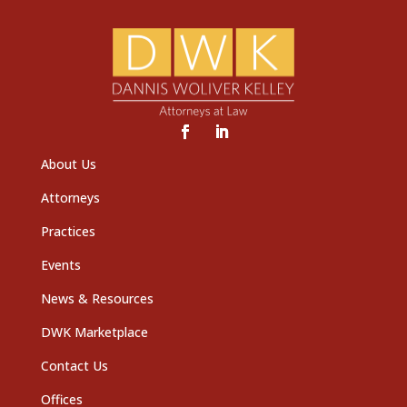
About Us
Attorneys
Practices
Events
News & Resources
DWK Marketplace
Contact Us
Offices