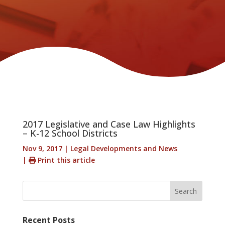
2017 Legislative and Case Law Highlights
– K-12 School Districts
Nov 9, 2017
|
Legal Developments and News
|
Print this article
Search
Recent Posts