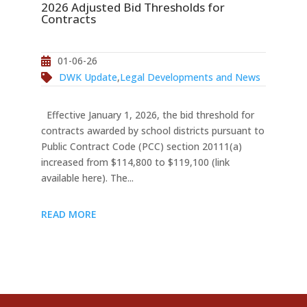
2026 Adjusted Bid Thresholds for
Contracts
01-06-26
DWK Update
,
Legal Developments and News
Effective January 1, 2026, the bid threshold for
contracts awarded by school districts pursuant to
Public Contract Code (PCC) section 20111(a)
increased from $114,800 to $119,100 (link
available here). The...
READ MORE