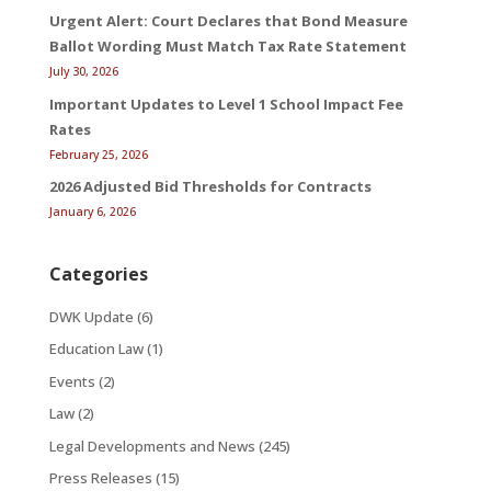
Urgent Alert: Court Declares that Bond Measure
Ballot Wording Must Match Tax Rate Statement
July 30, 2026
Important Updates to Level 1 School Impact Fee
Rates
February 25, 2026
2026 Adjusted Bid Thresholds for Contracts
January 6, 2026
Categories
DWK Update
(6)
Education Law
(1)
Events
(2)
Law
(2)
Legal Developments and News
(245)
Press Releases
(15)