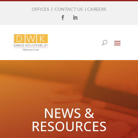
OFFICES
|
CONTACT US
|
CAREERS
NEWS &
RESOURCES