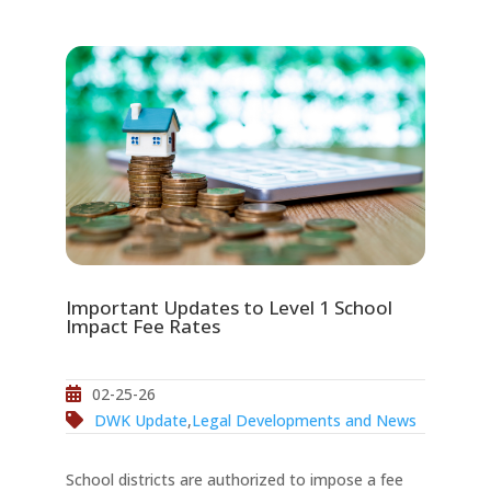
Important Updates to Level 1 School
Impact Fee Rates
02-25-26
DWK Update
,
Legal Developments and News
School districts are authorized to impose a fee