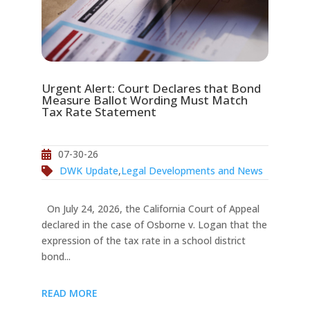
Urgent Alert: Court Declares that Bond
Measure Ballot Wording Must Match
Tax Rate Statement
07-30-26
DWK Update
,
Legal Developments and News
On July 24, 2026, the California Court of Appeal
declared in the case of Osborne v. Logan that the
expression of the tax rate in a school district
bond...
READ MORE