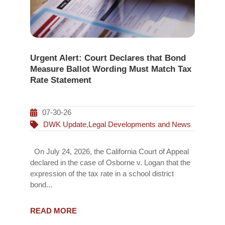
Urgent Alert: Court Declares that Bond
Measure Ballot Wording Must Match Tax
Rate Statement
07-30-26
DWK Update
,
Legal Developments and News
On July 24, 2026, the California Court of Appeal
declared in the case of Osborne v. Logan that the
expression of the tax rate in a school district
bond...
READ MORE