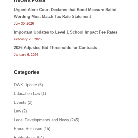
Recent Posts
Urgent Alert: Court Declares that Bond Measure Ballot
Wording Must Match Tax Rate Statement
July 30, 2026
Important Updates to Level 1 School Impact Fee Rates
February 25, 2026
2026 Adjusted Bid Thresholds for Contracts
January 6, 2026
Categories
DWK Update
(6)
Education Law
(1)
Events
(2)
Law
(2)
Legal Developments and News
(245)
Press Releases
(15)
Publications
(84)