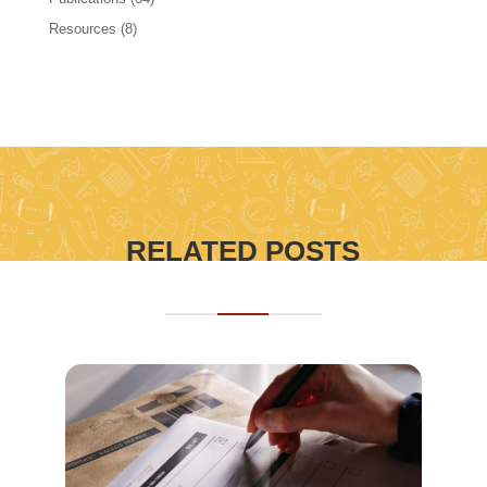
Resources
(8)
RELATED POSTS