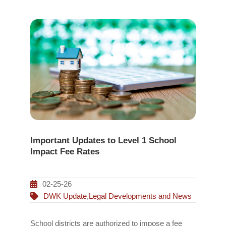
Important Updates to Level 1 School
Impact Fee Rates
02-25-26
DWK Update
,
Legal Developments and News
School districts are authorized to impose a fee