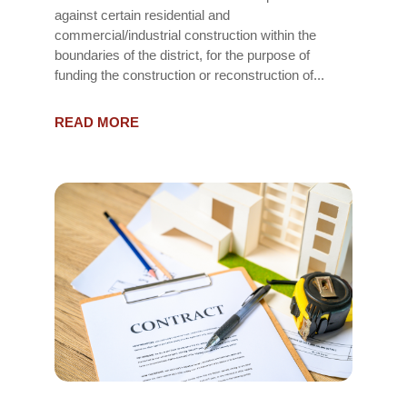
against certain residential and
commercial/industrial construction within the
boundaries of the district, for the purpose of
funding the construction or reconstruction of...
READ MORE