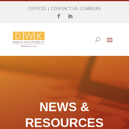
OFFICES
|
CONTACT US
|
CAREERS
NEWS &
RESOURCES