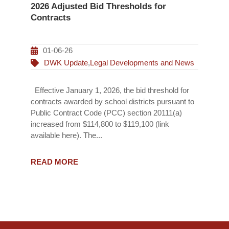
2026 Adjusted Bid Thresholds for
Contracts
01-06-26
DWK Update
,
Legal Developments and News
Effective January 1, 2026, the bid threshold for
contracts awarded by school districts pursuant to
Public Contract Code (PCC) section 20111(a)
increased from $114,800 to $119,100 (link
available here). The...
READ MORE