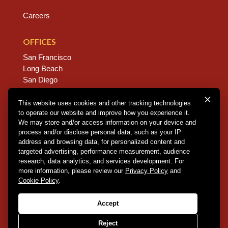
Careers
OFFICES
San Francisco
Long Beach
San Diego
Chico
Sacramento
This website uses cookies and other tracking technologies
to operate our website and improve how you experience it.
East Bay
We may store and/or access information on your device and
Fresno
process and/or disclose personal data, such as your IP
address and browsing data, for personalized content and
targeted advertising, performance measurement, audience
research, data analytics, and services development. For
Copyright © 2026 Dannis Woliver Kelley. All Right
more information, please review our
Privacy Policy
and
Reserved.
Disclaimer Policy
.
Privacy Policy
.
CCPA
Cookie Policy
.
Policy
.
Web Design + Development by PDDG
Accept
Reject