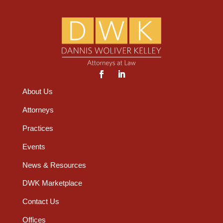
About Us
Attorneys
Practices
Events
News & Resources
DWK Marketplace
Contact Us
Offices