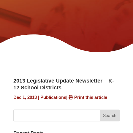
2013 Legislative Update Newsletter – K-
12 School Districts
Dec 1, 2013
|
Publications
|
Print this article
Search