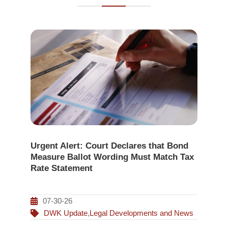
Urgent Alert: Court Declares that Bond
Measure Ballot Wording Must Match Tax
Rate Statement
07-30-26
DWK Update
,
Legal Developments and News