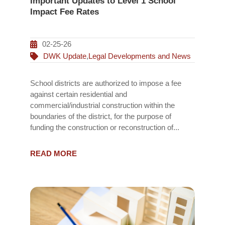
Important Updates to Level 1 School
Impact Fee Rates
02-25-26
DWK Update
,
Legal Developments and News
School districts are authorized to impose a fee
against certain residential and
commercial/industrial construction within the
boundaries of the district, for the purpose of
funding the construction or reconstruction of...
READ MORE