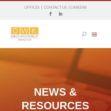
OFFICES
|
CONTACT US
|
CAREERS
NEWS &
RESOURCES