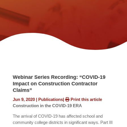
Webinar Series Recording: “COVID-19
Impact on Construction Contractor
Claims”
Jun 9, 2020
|
Publications
|
Print this article
Construction in the COVID-19 ERA
The arrival of COVID-19 has affected school and
community college districts in significant ways. Part III