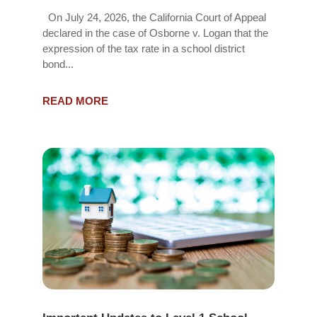
On July 24, 2026, the California Court of Appeal
declared in the case of Osborne v. Logan that the
expression of the tax rate in a school district
bond...
READ MORE