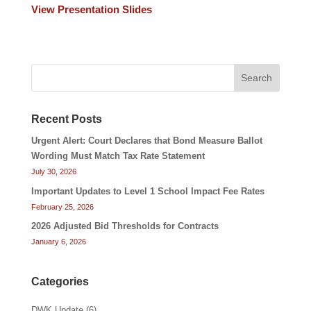
View Presentation Slides
Search
Recent Posts
Urgent Alert: Court Declares that Bond Measure Ballot
Wording Must Match Tax Rate Statement
July 30, 2026
Important Updates to Level 1 School Impact Fee Rates
February 25, 2026
2026 Adjusted Bid Thresholds for Contracts
January 6, 2026
Categories
DWK Update
(6)