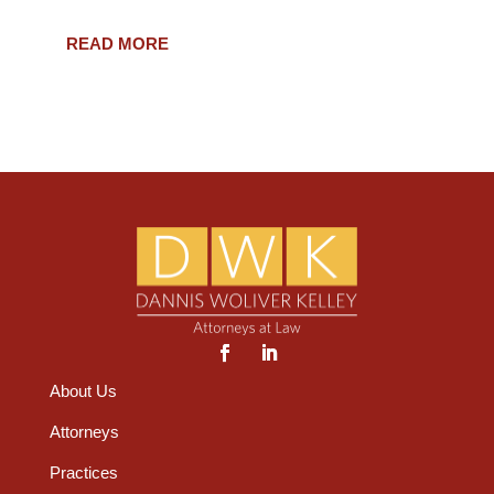
READ MORE
About Us
Attorneys
Practices