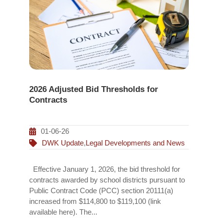
2026 Adjusted Bid Thresholds for
Contracts
01-06-26
DWK Update
,
Legal Developments and News
Effective January 1, 2026, the bid threshold for
contracts awarded by school districts pursuant to
Public Contract Code (PCC) section 20111(a)
increased from $114,800 to $119,100 (link
available here). The...