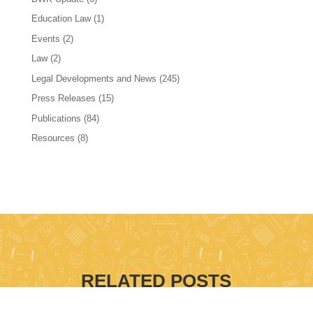
Education Law
(1)
Events
(2)
Law
(2)
Legal Developments and News
(245)
Press Releases
(15)
Publications
(84)
Resources
(8)
RELATED POSTS