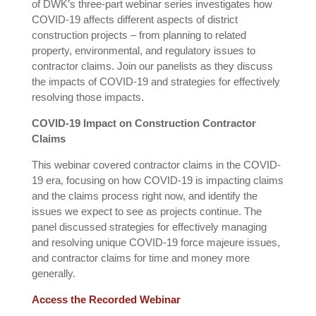
of DWK’s three-part webinar series investigates how
COVID-19 affects different aspects of district
construction projects – from planning to related
property, environmental, and regulatory issues to
contractor claims. Join our panelists as they discuss
the impacts of COVID-19 and strategies for effectively
resolving those impacts.
COVID-19 Impact on Construction Contractor
Claims
This webinar covered contractor claims in the COVID-
19 era, focusing on how COVID-19 is impacting claims
and the claims process right now, and identify the
issues we expect to see as projects continue. The
panel discussed strategies for effectively managing
and resolving unique COVID-19 force majeure issues,
and contractor claims for time and money more
generally.
Access the Recorded Webinar