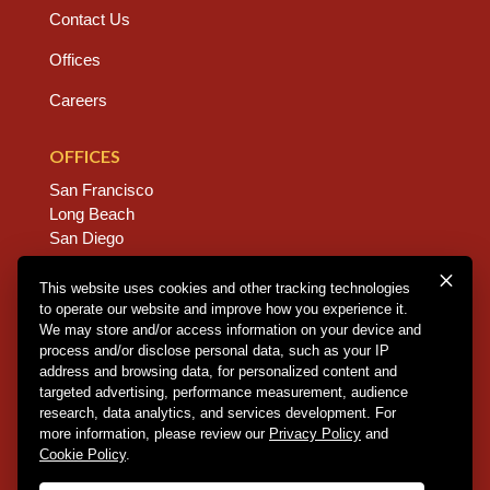
Contact Us
Offices
Careers
OFFICES
San Francisco
Long Beach
San Diego
Chico
Sacramento
This website uses cookies and other tracking technologies
to operate our website and improve how you experience it.
East Bay
We may store and/or access information on your device and
Fresno
process and/or disclose personal data, such as your IP
address and browsing data, for personalized content and
targeted advertising, performance measurement, audience
research, data analytics, and services development. For
Copyright © 2026 Dannis Woliver Kelley. All Right
more information, please review our
Privacy Policy
and
Reserved.
Disclaimer Policy
.
Privacy Policy
.
CCPA
Cookie Policy
.
Policy
.