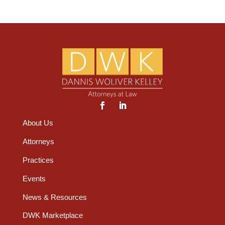
About Us
Attorneys
Practices
Events
News & Resources
DWK Marketplace