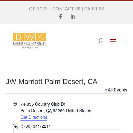
OFFICES
|
CONTACT US
|
CAREERS
JW Marriott Palm Desert, CA
« All Events
Address
74-855 Country Club Dr
Palm Desert
,
CA
92260
United States
Get Directions
Phone
(760) 341-2211