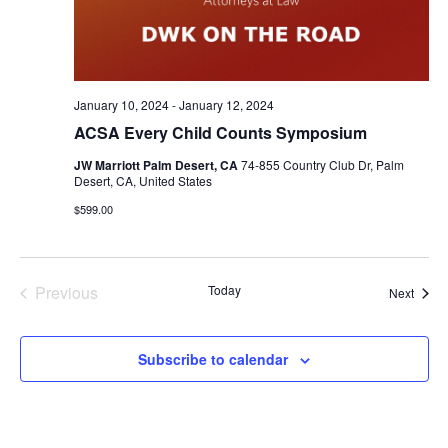
January 10, 2024
-
January 12, 2024
ACSA Every Child Counts Symposium
JW Marriott Palm Desert, CA
74-855 Country Club Dr, Palm
Desert, CA, United States
$599.00
Previous
Today
Event
Next
Events
Subscribe to calendar