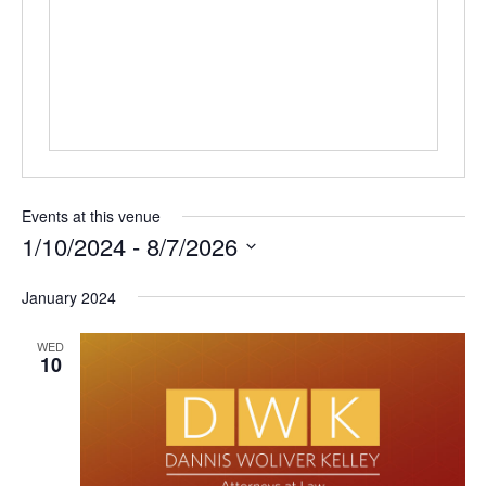
Events at this venue
1/10/2024
 - 
8/7/2026
Select
January 2024
date.
WED
10