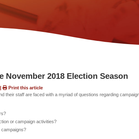
he November 2018 Election Season
s
|
Print this article
d their staff are faced with a myriad of questions regarding campaig
ers?
ection or campaign activities?
ure campaigns?