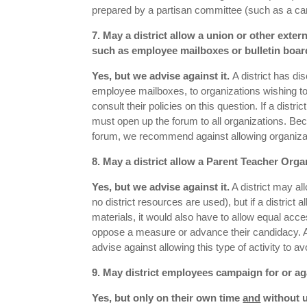
prepared by a partisan committee (such as a cam
7. May a district allow a union or other extern
such as employee mailboxes or bulletin board
Yes, but we advise against it.
A district has di
employee mailboxes, to organizations wishing to 
consult their policies on this question. If a dist
must open up the forum to all organizations. B
forum, we recommend against allowing organizati
8. May a district allow a Parent Teacher Orga
Yes, but we advise against it.
A district may all
no district resources are used), but if a distri
materials, it would also have to allow equal acc
oppose a measure or advance their candidacy. As
advise against allowing this type of activity to
9. May district employees campaign for or a
Yes, but only on their own time
and
without u