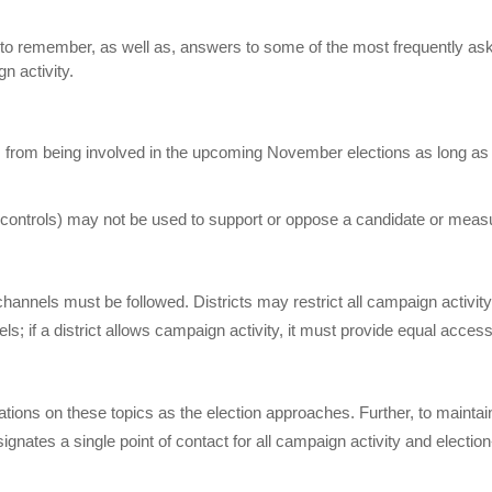
ed to remember, as well as, answers to some of the most frequently as
 activity.
es from being involved in the upcoming November elections as long as
or controls) may not be used to support or oppose a candidate or meas
channels must be followed. Districts may restrict all campaign activit
ls; if a district allows campaign activity, it must provide equal access
lations on these topics as the election approaches. Further, to maintai
gnates a single point of contact for all campaign activity and election