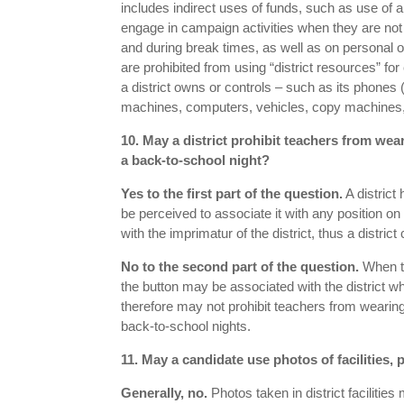
includes indirect uses of funds, such as use of
engage in campaign activities when they are not o
and during break times, as well as on personal o
are prohibited from using “district resources” fo
a district owns or controls – such as its phones
machines, computers, vehicles, copy machines,
10. May a district prohibit teachers from w
a back-to-school night?
Yes to the first part of the question.
A district
be perceived to associate it with any position on
with the imprimatur of the district, thus a distric
No to the second part of the question.
When te
the button may be associated with the district whic
therefore may not prohibit teachers from wearing
back-to-school nights.
11. May a candidate use photos of facilities,
Generally, no.
Photos taken in district facilitie