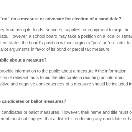
r “no” on a measure or advocate for election of a candidate?
cy from using its funds, services, supplies, or equipment to urge the
date. However, a school board may take a position on a local or stat
tem states the board’s position without urging a “yes” or “no” vote. In
allot arguments in favor of its bond or parcel tax measure.
public about a measure?
provide information to the public about a measure
if
the information
tion of relevant facts to aid the electorate in reaching an informed
itive and negative consequences of a measure should be included in
se candidates or ballot measures?
 candidates or ballot measures. However, their name and title must o
ment must not suggest that a district is endorsing any candidate or ba