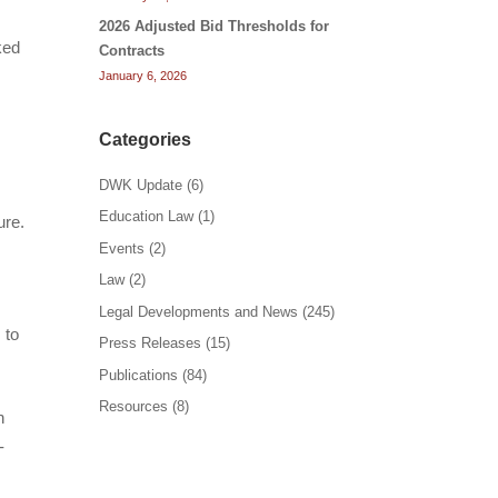
2026 Adjusted Bid Thresholds for
ked
Contracts
January 6, 2026
Categories
DWK Update
(6)
Education Law
(1)
ure.
Events
(2)
Law
(2)
y
Legal Developments and News
(245)
 to
Press Releases
(15)
Publications
(84)
Resources
(8)
n
-