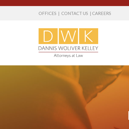
OFFICES
|
CONTACT US
|
CAREERS