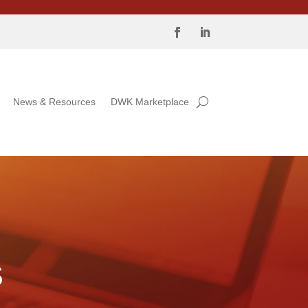
News & Resources
DWK Marketplace
S