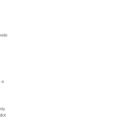
ewide
 a
nly
llot