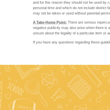
and for this reason they should not be used by
personal time and which do not include district f
may not be taken or used without parental permi
A Take-Home Point:
There are serious repercuss
negative publicity may also arise when there is a
unsure about the legality of a particular item or 
If you have any questions regarding these guide