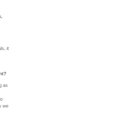
s,
s, it
ht?
ng as
to
es we