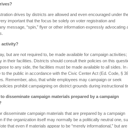
drives?
stration drives by districts are allowed and even encouraged under th
s very important that the focus be solely on voter registration and
any message, “spin,” flyer or other information expressly advocating 
s.
 activity?
may, but are not required to, be made available for campaign activities; 
in their facilities. Districts should consult their policies on this questio
urpose to any side, the facilities must be made available to all sides. In 
le to the public in accordance with the Civic Center Act (Ed. Code, § 
licies. Remember, also, that while employees may campaign or seek
licies prohibit campaigning on district grounds during instructional t
els to disseminate campaign materials prepared by a campaign
?
d or disseminate campaign materials that are prepared by a campaign
 if the organization itself may normally be a politically neutral one, s
te that even if materials appear to be “merely informational,” but are