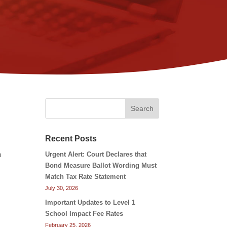
Search
Recent Posts
n
Urgent Alert: Court Declares that
Bond Measure Ballot Wording Must
Match Tax Rate Statement
July 30, 2026
Important Updates to Level 1
School Impact Fee Rates
February 25, 2026