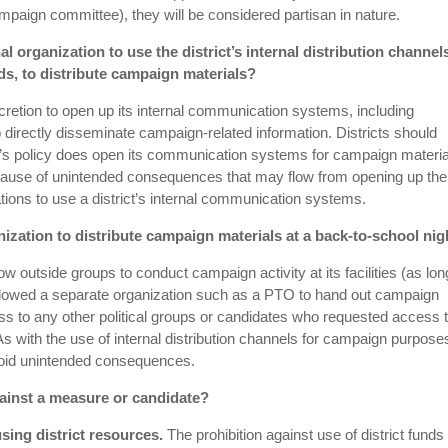
paign committee), they will be considered partisan in nature.
al organization to use the district’s internal distribution channel
s, to distribute campaign materials?
scretion to open up its internal communication systems, including
directly disseminate campaign-related information. Districts should
rict’s policy does open its communication systems for campaign material
ecause of unintended consequences that may flow from opening up the
ons to use a district’s internal communication systems.
nization to distribute campaign materials at a back-to-school nig
ow outside groups to conduct campaign activity at its facilities (as lo
ct allowed a separate organization such as a PTO to hand out campaign
ess to any other political groups or candidates who requested access 
 with the use of internal distribution channels for campaign purpos
 avoid unintended consequences.
gainst a measure or candidate?
sing district resources.
The prohibition against use of district funds