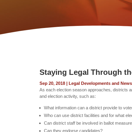
Staying Legal Through t
Sep 20, 2018
|
Legal Developments and New
As each election season approaches, districts an
and election activity, such as:
What information can a district provide to vot
Who can use district facilities and for what el
Can district staff be involved in ballot meas
Can they endorse candidates?