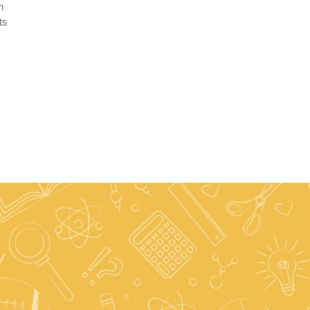
n
ts
.