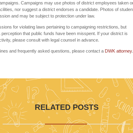
 campaigns. Campaigns may use photos of district employees taken o
acilities, nor suggest a district endorses a candidate. Photos of studen
ssion and may be subject to protection under law.
ions for violating laws pertaining to campaigning restrictions, but
 perception that public funds have been misspent. If your district is
activity, please consult with legal counsel in advance.
lines and frequently asked questions, please contact a
DWK attorney
RELATED POSTS