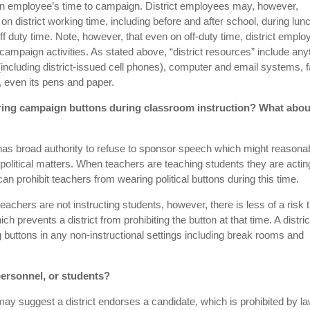
 an employee’s time to campaign. District employees may, however,
n district working time, including before and after school, during lun
ff duty time. Note, however, that even on off-duty time, district empl
r campaign activities. As stated above, “district resources” include any
 (including district-issued cell phones), computer and email systems, 
 even its pens and paper.
earing campaign buttons during classroom instruction? What abou
 has broad authority to refuse to sponsor speech which might reasona
 political matters. When teachers are teaching students they are actin
t can prohibit teachers from wearing political buttons during this time.
achers are not instructing students, however, there is less of a risk 
h prevents a district from prohibiting the button at that time. A distric
 buttons in any non-instructional settings including break rooms and
 personnel, or students?
s may suggest a district endorses a candidate, which is prohibited by la