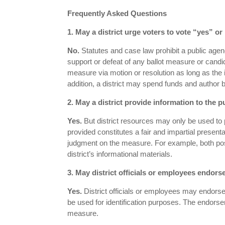
Frequently Asked Questions
1. May a district urge voters to vote “yes” o
No.
Statutes and case law prohibit a public agen
support or defeat of any ballot measure or candi
measure via motion or resolution as long as the i
addition, a district may spend funds and author b
2. May a district provide information to the 
Yes.
But district resources may only be used to 
provided constitutes a fair and impartial presenta
judgment on the measure. For example, both pos
district’s informational materials.
3. May district officials or employees endor
Yes.
District officials or employees may endorse
be used for identification purposes. The endorse
measure.