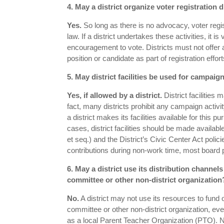
4. May a district organize voter registration 
Yes.
So long as there is no advocacy, voter regi
law. If a district undertakes these activities, it i
encouragement to vote. Districts must not offer 
position or candidate as part of registration effort
5. May district facilities be used for campaign
Yes, if allowed by a district.
District facilities 
fact, many districts prohibit any campaign activity 
a district makes its facilities available for this p
cases, district facilities should be made availab
et seq.) and the District’s Civic Center Act po
contributions during non-work time, most board po
6. May a district use its distribution chann
committee or other non-district organization
No.
A district may not use its resources to fun
committee or other non-district organization, even
as a local Parent Teacher Organization (PTO). No