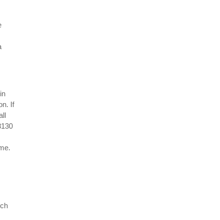
e
a
in
n. If
all
38130
ime.
uch