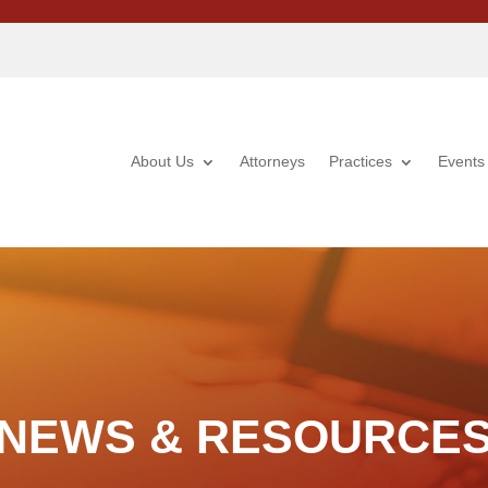
About Us
Attorneys
Practices
Events
NEWS & RESOURCE