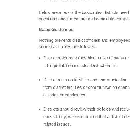
Below are a few of the basic rules districts ne
questions about measure and candidate campaign
Basic Guidelines
Nothing prevents district officials and employe
some basic rules are followed.
District resources (anything a district owns 
This prohibition includes District email.
District rules on facilities and communication 
from district facilities or communication channe
all sides or candidates.
Districts should review their policies and regu
consistency, we recommend that a district desi
related issues.