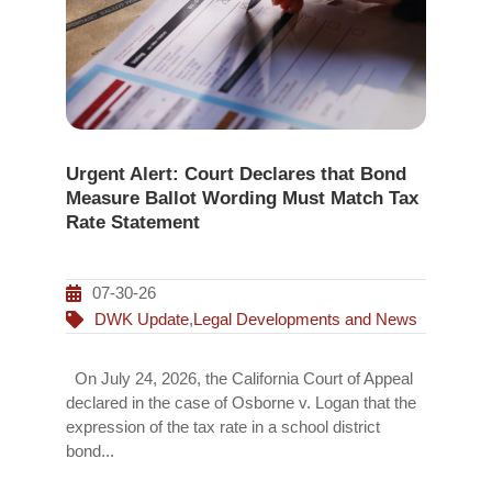
Urgent Alert: Court Declares that Bond
Measure Ballot Wording Must Match Tax
Rate Statement
07-30-26
DWK Update
,
Legal Developments and News
On July 24, 2026, the California Court of Appeal
declared in the case of Osborne v. Logan that the
expression of the tax rate in a school district
bond...