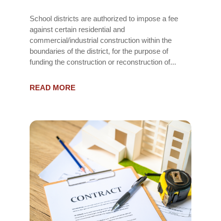
School districts are authorized to impose a fee
against certain residential and
commercial/industrial construction within the
boundaries of the district, for the purpose of
funding the construction or reconstruction of...
READ MORE