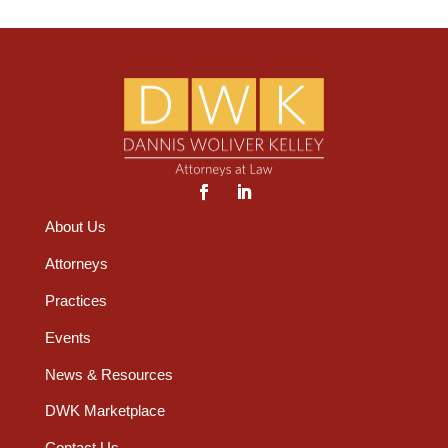
About Us
Attorneys
Practices
Events
News & Resources
DWK Marketplace
Contact Us