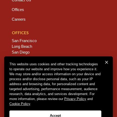
Offices
Careers
OFFICES
San Francisco
Long Beach
San Diego
Chico
Sacramento
This website uses cookies and other tracking technologies
to operate our website and improve how you experience it.
East Bay
We may store and/or access information on your device and
Fresno
process and/or disclose personal data, such as your IP
address and browsing data, for personalized content and
targeted advertising, performance measurement, audience
research, data analytics, and services development. For
Copyright © 2026 Dannis Woliver Kelley. All Right
more information, please review our
Privacy Policy
and
Reserved.
Disclaimer Policy
.
Privacy Policy
.
CCPA
Cookie Policy
.
Policy
.
Web Design + Development by PDDG
Accept