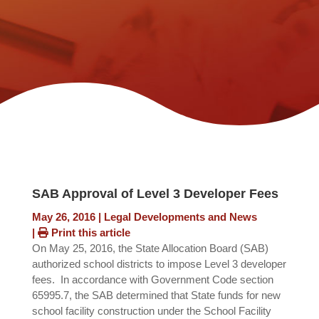
SAB Approval of Level 3 Developer Fees
May 26, 2016
|
Legal Developments and News
|
Print this article
On May 25, 2016, the State Allocation Board (SAB)
authorized school districts to impose Level 3 developer
fees. In accordance with Government Code section
65995.7, the SAB determined that State funds for new
school facility construction under the School Facility