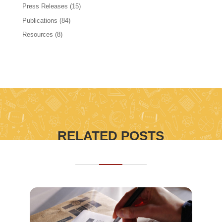
Press Releases
(15)
Publications
(84)
Resources
(8)
RELATED POSTS