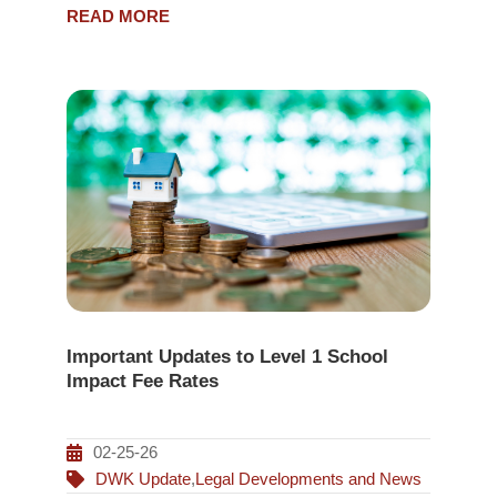
READ MORE
Important Updates to Level 1 School
Impact Fee Rates
02-25-26
DWK Update
,
Legal Developments and News