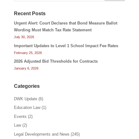
Recent Posts
Urgent Alert: Court Declares that Bond Measure Ballot
Wording Must Match Tax Rate Statement
July 30, 2026
Important Updates to Level 1 School Impact Fee Rates
February 25, 2026
2026 Adjusted Bid Thresholds for Contracts
January 6, 2026
Categories
DWK Update
(6)
Education Law
(1)
Events
(2)
Law
(2)
Legal Developments and News
(245)