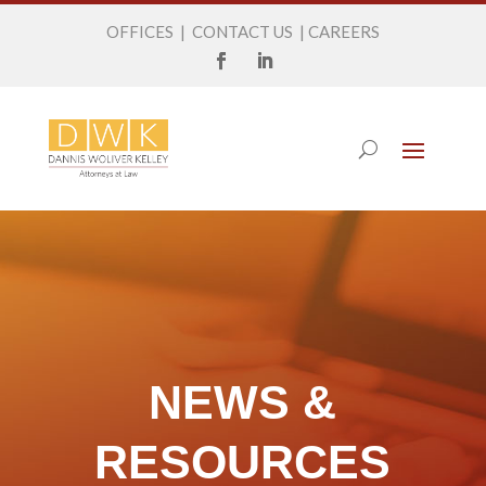
OFFICES
|
CONTACT US
|
CAREERS
NEWS &
RESOURCES