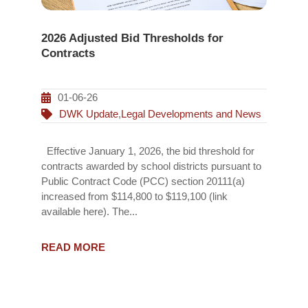
2026 Adjusted Bid Thresholds for
Contracts
01-06-26
DWK Update
,
Legal Developments and News
Effective January 1, 2026, the bid threshold for
contracts awarded by school districts pursuant to
Public Contract Code (PCC) section 20111(a)
increased from $114,800 to $119,100 (link
available here). The...
READ MORE