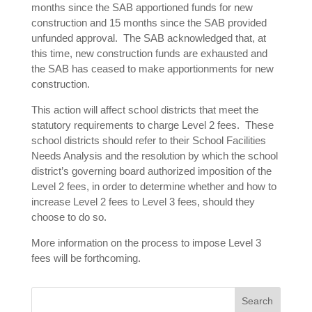
months since the SAB apportioned funds for new
construction and 15 months since the SAB provided
unfunded approval. The SAB acknowledged that, at
this time, new construction funds are exhausted and
the SAB has ceased to make apportionments for new
construction.
This action will affect school districts that meet the
statutory requirements to charge Level 2 fees. These
school districts should refer to their School Facilities
Needs Analysis and the resolution by which the school
district’s governing board authorized imposition of the
Level 2 fees, in order to determine whether and how to
increase Level 2 fees to Level 3 fees, should they
choose to do so.
More information on the process to impose Level 3
fees will be forthcoming.
Search