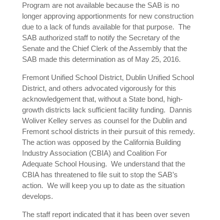
Program are not available because the SAB is no
longer approving apportionments for new construction
due to a lack of funds available for that purpose. The
SAB authorized staff to notify the Secretary of the
Senate and the Chief Clerk of the Assembly that the
SAB made this determination as of May 25, 2016.
Fremont Unified School District, Dublin Unified School
District, and others advocated vigorously for this
acknowledgement that, without a State bond, high-
growth districts lack sufficient facility funding. Dannis
Woliver Kelley serves as counsel for the Dublin and
Fremont school districts in their pursuit of this remedy.
The action was opposed by the California Building
Industry Association (CBIA) and Coalition For
Adequate School Housing. We understand that the
CBIA has threatened to file suit to stop the SAB’s
action. We will keep you up to date as the situation
develops.
The staff report indicated that it has been over seven