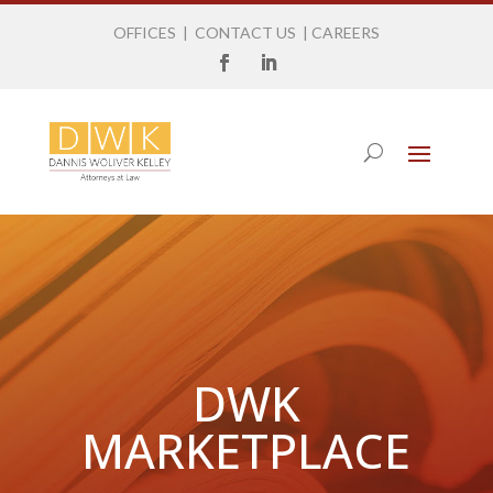
OFFICES
|
CONTACT US
|
CAREERS
DWK
MARKETPLACE