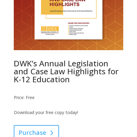
DWK’s Annual Legislation
and Case Law Highlights for
K-12 Education
Price
:
Free
Download your free copy today!
Purchase