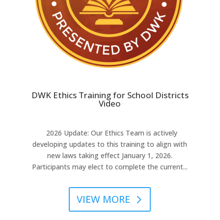
DWK Ethics Training for School Districts
Video
2026 Update: Our Ethics Team is actively
developing updates to this training to align with
new laws taking effect January 1, 2026.
Participants may elect to complete the current...
VIEW MORE