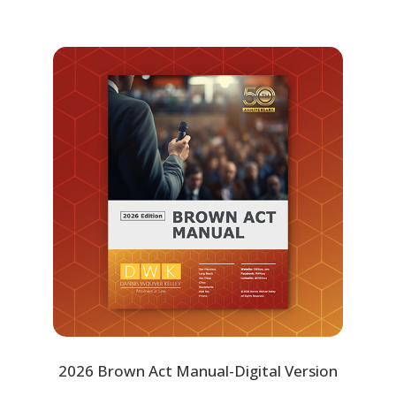
2026 Brown Act Manual-Digital Version