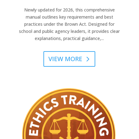
Newly updated for 2026, this comprehensive
manual outlines key requirements and best
practices under the Brown Act. Designed for
school and public agency leaders, it provides clear
explanations, practical guidance,...
VIEW MORE