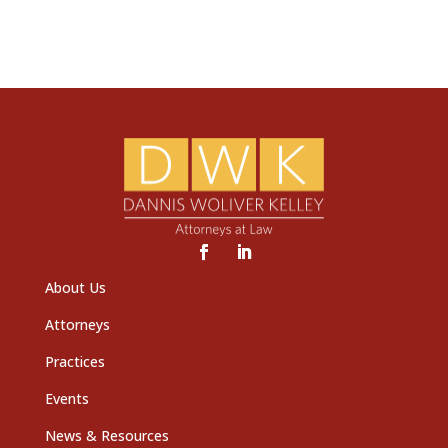
About Us
Attorneys
Practices
Events
News & Resources