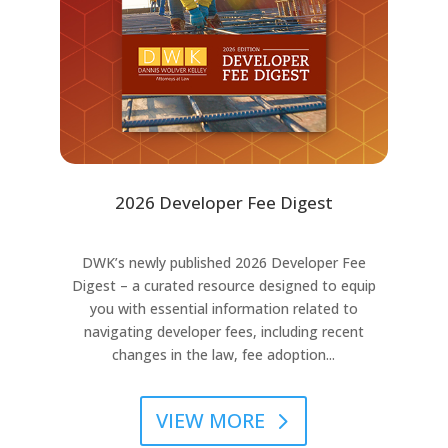
2026 Developer Fee Digest
DWK’s newly published 2026 Developer Fee
Digest – a curated resource designed to equip
you with essential information related to
navigating developer fees, including recent
changes in the law, fee adoption...
VIEW MORE