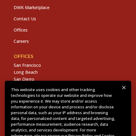
DWK Marketplace
Contact Us
Offices
Careers
OFFICES
San Francisco
Long Beach
San Diego
Chico
This website uses cookies and other tracking
Sacramento
technologies to operate our website and improve how
East Bay
you experience it. We may store and/or access
information on your device and process and/or disclose
Fresno
personal data, such as your IP address and browsing
data, for personalized content and targeted advertising,
performance measurement, audience research, data
analytics, and services development. For more
Copyright © 2026 Dannis Woliver Kelley. All Right
information, please review our
Privacy Policy
and
Cookie