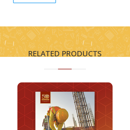
RELATED PRODUCTS