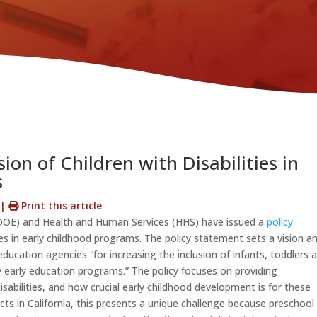
ion of Children with Disabilities in
s
s
|
Print this article
DOE) and Health and Human Services (HHS) have issued a
policy
ties in early childhood programs. The policy statement sets a vision a
ucation agencies “for increasing the inclusion of infants, toddlers 
ity early education programs.” The policy focuses on providing
isabilities, and how crucial early childhood development is for these
ts in California, this presents a unique challenge because preschool 