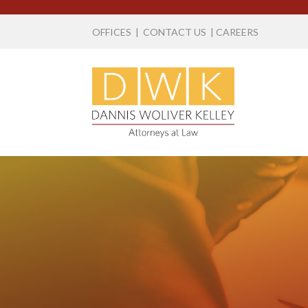
OFFICES
|
CONTACT US
|
CAREERS