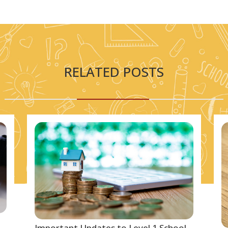
RELATED POSTS
Important Updates to Level 1 School