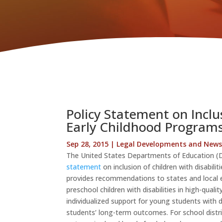
Policy Statement on Inclus
Early Childhood Program
Sep 28, 2015
|
Legal Developments and New
The United States Departments of Education (
statement
on inclusion of children with disabili
provides recommendations to states and local ed
preschool children with disabilities in high-qual
individualized support for young students with d
students’ long-term outcomes. For school distric