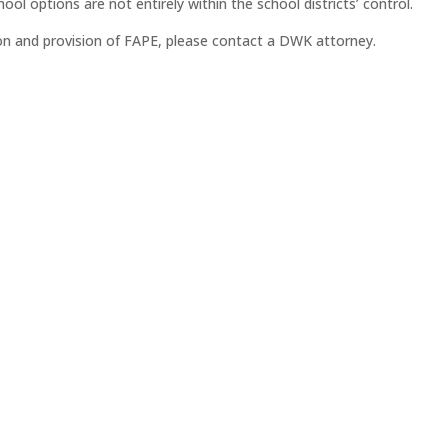
ol options are not entirely within the school districts’ control.
ion and provision of FAPE, please contact a DWK attorney.