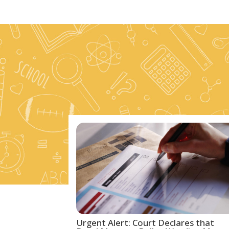
Urgent Alert: Court Declares that