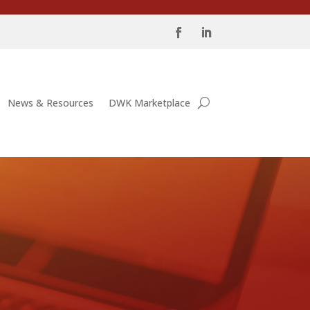
News & Resources
DWK Marketplace