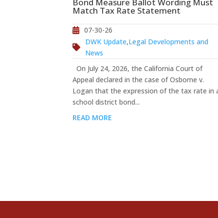
Bond Measure Ballot Wording Must
Match Tax Rate Statement
07-30-26
DWK Update
,
Legal Developments and
News
On July 24, 2026, the California Court of
Appeal declared in the case of Osborne v.
Logan that the expression of the tax rate in 
school district bond...
READ MORE