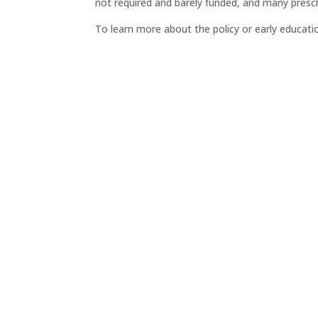
not required and barely funded, and many prescho
To learn more about the policy or early educat