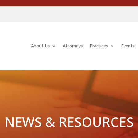
About Us
Attorneys
Practices
Events
NEWS & RESOURCES