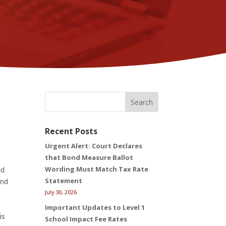
Search
Recent Posts
Urgent Alert: Court Declares
that Bond Measure Ballot
Wording Must Match Tax Rate
nd
Statement
and
July 30, 2026
Important Updates to Level 1
is
School Impact Fee Rates