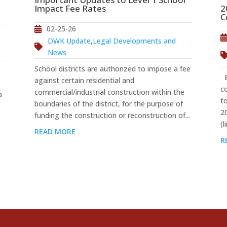
2
Impact Fee Rates
C
02-25-26
DWK Update
,
Legal Developments and
News
School districts are authorized to impose a fee
Ef
against certain residential and
c
commercial/industrial construction within the
a
t
boundaries of the district, for the purpose of
2
funding the construction or reconstruction of...
(l
READ MORE
R