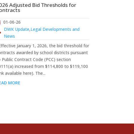
026 Adjusted Bid Thresholds for
ontracts
01-06-26
DWK Update
,
Legal Developments and
News
fective January 1, 2026, the bid threshold for
ontracts awarded by school districts pursuant
o Public Contract Code (PCC) section
0111(a) increased from $114,800 to $119,100
ink available here). The...
EAD MORE