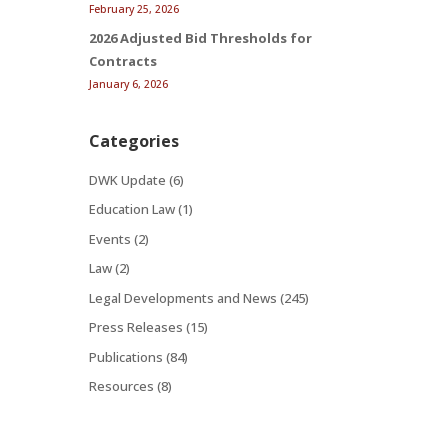
February 25, 2026
2026 Adjusted Bid Thresholds for
Contracts
January 6, 2026
Categories
DWK Update
(6)
Education Law
(1)
Events
(2)
Law
(2)
Legal Developments and News
(245)
Press Releases
(15)
Publications
(84)
Resources
(8)