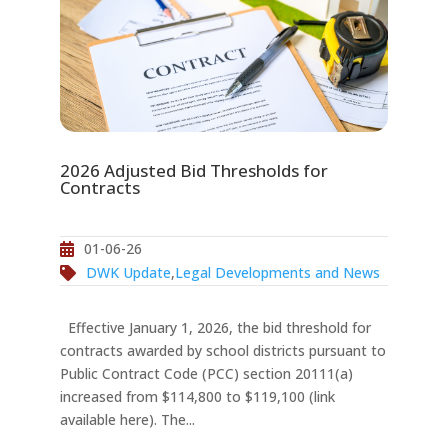
2026 Adjusted Bid Thresholds for
Contracts
01-06-26
DWK Update
,
Legal Developments and News
Effective January 1, 2026, the bid threshold for
contracts awarded by school districts pursuant to
Public Contract Code (PCC) section 20111(a)
increased from $114,800 to $119,100 (link
available here). The...