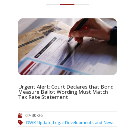
Urgent Alert: Court Declares that Bond
Measure Ballot Wording Must Match
Tax Rate Statement
07-30-26
DWK Update
,
Legal Developments and News