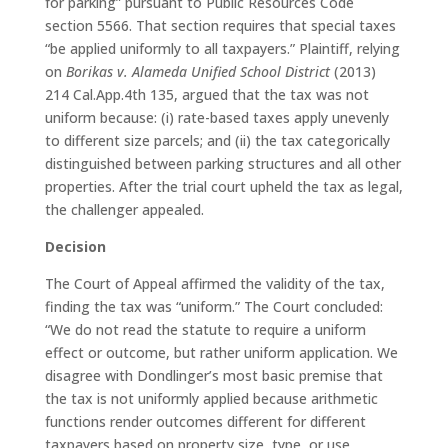
for parking” pursuant to Public Resources Code
section 5566. That section requires that special taxes
“be applied uniformly to all taxpayers.” Plaintiff, relying
on
Borikas v. Alameda Unified School District
(2013)
214 Cal.App.4th 135, argued that the tax was not
uniform because: (i) rate-based taxes apply unevenly
to different size parcels; and (ii) the tax categorically
distinguished between parking structures and all other
properties. After the trial court upheld the tax as legal,
the challenger appealed.
Decision
The Court of Appeal affirmed the validity of the tax,
finding the tax was “uniform.” The Court concluded:
“We do not read the statute to require a uniform
effect or outcome, but rather uniform application. We
disagree with Dondlinger’s most basic premise that
the tax is not uniformly applied because arithmetic
functions render outcomes different for different
taxpayers based on property size, type, or use,