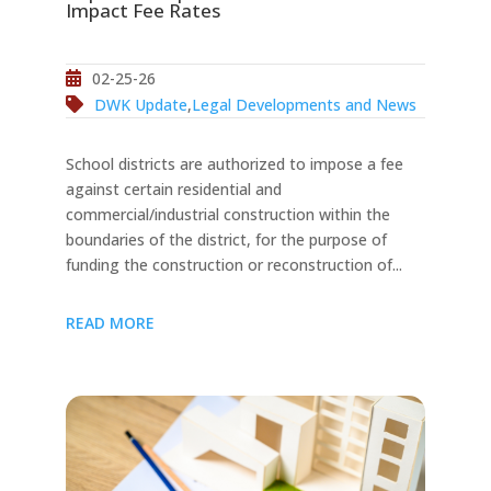
Impact Fee Rates
02-25-26
DWK Update
,
Legal Developments and News
School districts are authorized to impose a fee
against certain residential and
commercial/industrial construction within the
boundaries of the district, for the purpose of
funding the construction or reconstruction of...
READ MORE