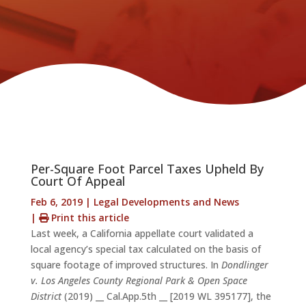
Per-Square Foot Parcel Taxes Upheld By
Court Of Appeal
Feb 6, 2019
|
Legal Developments and News
|
Print this article
Last week, a California appellate court validated a
local agency’s special tax calculated on the basis of
square footage of improved structures. In
Dondlinger
v. Los Angeles County Regional Park & Open Space
District
(2019) __ Cal.App.5th __ [2019 WL 395177], the