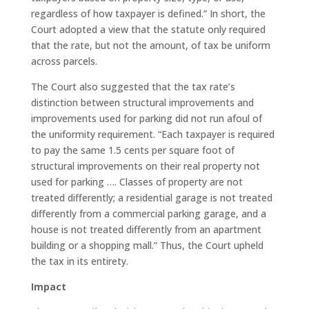
regardless of how taxpayer is defined.” In short, the
Court adopted a view that the statute only required
that the rate, but not the amount, of tax be uniform
across parcels.
The Court also suggested that the tax rate’s
distinction between structural improvements and
improvements used for parking did not run afoul of
the uniformity requirement. “Each taxpayer is required
to pay the same 1.5 cents per square foot of
structural improvements on their real property not
used for parking …. Classes of property are not
treated differently; a residential garage is not treated
differently from a commercial parking garage, and a
house is not treated differently from an apartment
building or a shopping mall.” Thus, the Court upheld
the tax in its entirety.
Impact