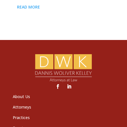
READ MORE
About Us
Attorneys
Practices