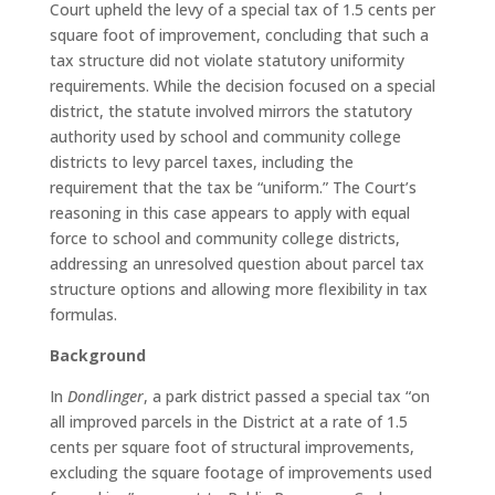
Court upheld the levy of a special tax of 1.5 cents per
square foot of improvement, concluding that such a
tax structure did not violate statutory uniformity
requirements. While the decision focused on a special
district, the statute involved mirrors the statutory
authority used by school and community college
districts to levy parcel taxes, including the
requirement that the tax be “uniform.” The Court’s
reasoning in this case appears to apply with equal
force to school and community college districts,
addressing an unresolved question about parcel tax
structure options and allowing more flexibility in tax
formulas.
Background
In
Dondlinger
, a park district passed a special tax “on
all improved parcels in the District at a rate of 1.5
cents per square foot of structural improvements,
excluding the square footage of improvements used