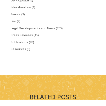
DWK Update
(6)
Education Law
(1)
Events
(2)
Law
(2)
Legal Developments and News
(245)
Press Releases
(15)
Publications
(84)
Resources
(8)
RELATED POSTS