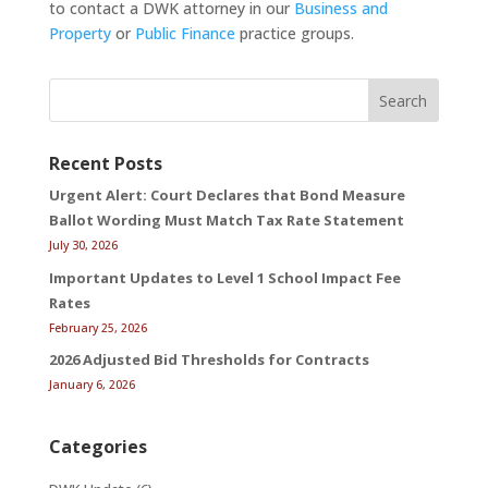
to contact a DWK attorney in our
Business and
Property
or
Public Finance
practice groups.
Search
Recent Posts
Urgent Alert: Court Declares that Bond Measure
Ballot Wording Must Match Tax Rate Statement
July 30, 2026
Important Updates to Level 1 School Impact Fee
Rates
February 25, 2026
2026 Adjusted Bid Thresholds for Contracts
January 6, 2026
Categories