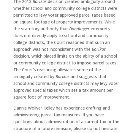
The 2013
Borikas
decision created ambiguity around
whether school and community college districts were
permitted to levy voter approved parcel taxes based
on square footage of property improvements. While
the statutory authority that
Dondlinger
interprets
does not directly apply to school and community
college districts, the Court reasoned that such an
approach was not inconsistent with the
Borikas
decision, which placed limits on the ability of a school
or community college district to impose parcel taxes.
The Court’s reasoning alleviates some of the
ambiguity created by
Borikas
and suggests that
school and community college districts may levy voter
approved special taxes which set a tax amount per
square foot of improvement.
Dannis Woliver Kelley has experience drafting and
administering parcel tax measures. If you have
questions about administration of a current tax or the
structure of a future measure, please do not hesitate