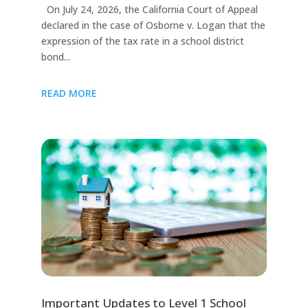
On July 24, 2026, the California Court of Appeal
declared in the case of Osborne v. Logan that the
expression of the tax rate in a school district
bond...
READ MORE
Important Updates to Level 1 School