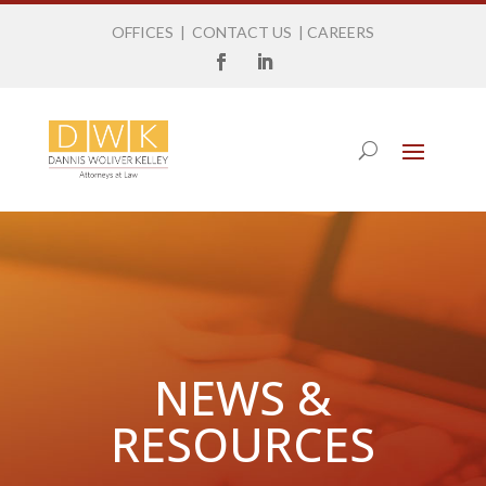
OFFICES
|
CONTACT US
|
CAREERS
NEWS &
RESOURCES