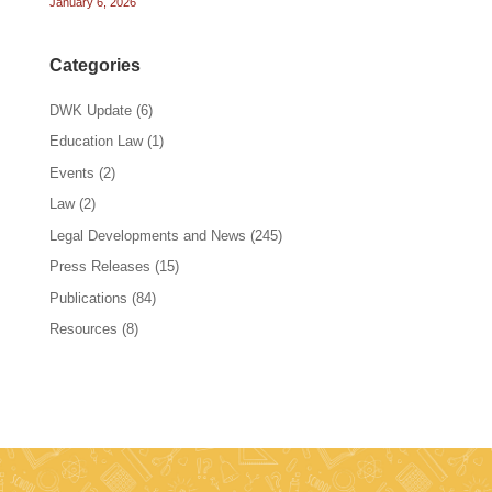
January 6, 2026
Categories
DWK Update
(6)
Education Law
(1)
Events
(2)
Law
(2)
Legal Developments and News
(245)
Press Releases
(15)
Publications
(84)
Resources
(8)