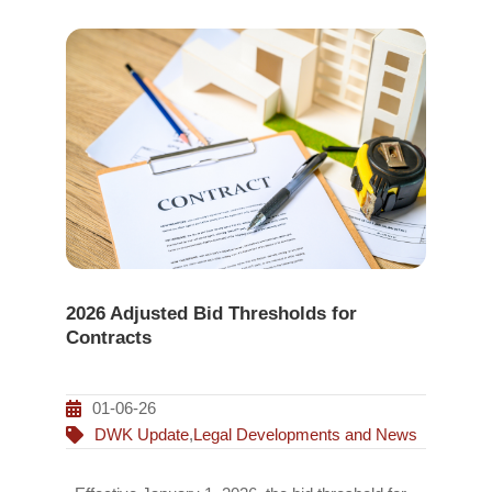
2026 Adjusted Bid Thresholds for
Contracts
01-06-26
DWK Update
,
Legal Developments and News