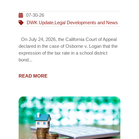
07-30-26
DWK Update
,
Legal Developments and News
On July 24, 2026, the California Court of Appeal
declared in the case of Osborne v. Logan that the
expression of the tax rate in a school district
bond...
READ MORE