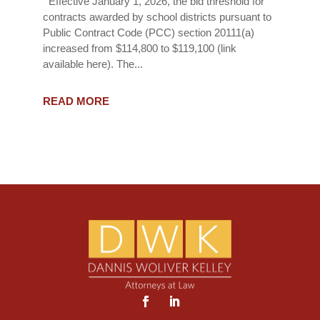
Effective January 1, 2026, the bid threshold for
contracts awarded by school districts pursuant to
Public Contract Code (PCC) section 20111(a)
increased from $114,800 to $119,100 (link
available here). The...
READ MORE