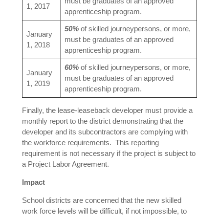
must be graduates of an approved
1, 2017
apprenticeship program.
50%
of skilled journeypersons, or more,
January
must be graduates of an approved
1, 2018
apprenticeship program.
60%
of skilled journeypersons, or more,
January
must be graduates of an approved
1, 2019
apprenticeship program.
Finally, the lease-leaseback developer must provide a
monthly report to the district demonstrating that the
developer and its subcontractors are complying with
the workforce requirements. This reporting
requirement is not necessary if the project is subject to
a Project Labor Agreement.
Impact
School districts are concerned that the new skilled
work force levels will be difficult, if not impossible, to