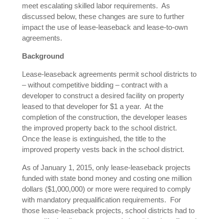
meet escalating skilled labor requirements. As
discussed below, these changes are sure to further
impact the use of lease-leaseback and lease-to-own
agreements.
Background
Lease-leaseback agreements permit school districts to
– without competitive bidding – contract with a
developer to construct a desired facility on property
leased to that developer for $1 a year. At the
completion of the construction, the developer leases
the improved property back to the school district.
Once the lease is extinguished, the title to the
improved property vests back in the school district.
As of January 1, 2015, only lease-leaseback projects
funded with state bond money and costing one million
dollars ($1,000,000) or more were required to comply
with mandatory prequalification requirements. For
those lease-leaseback projects, school districts had to