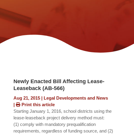
Newly Enacted Bill Affecting Lease-
Leaseback (AB-566)
Aug 21, 2015
|
Legal Developments and News
|
Print this article
Starting January 1, 2016, school districts using the
lease-leaseback project delivery method must:
(1) comply with mandatory prequalification
requirements, regardless of funding source, and (2)