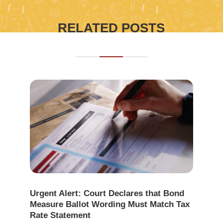
RELATED POSTS
Urgent Alert: Court Declares that Bond
Measure Ballot Wording Must Match Tax
Rate Statement