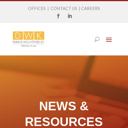
OFFICES
|
CONTACT US
|
CAREERS
NEWS &
RESOURCES