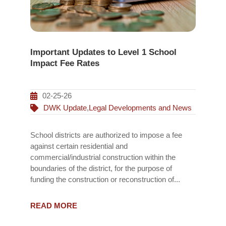
Important Updates to Level 1 School
Impact Fee Rates
02-25-26
DWK Update
,
Legal Developments and News
School districts are authorized to impose a fee
against certain residential and
commercial/industrial construction within the
boundaries of the district, for the purpose of
funding the construction or reconstruction of...
READ MORE