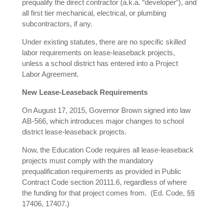
prequalify the direct contractor (a.k.a. “developer”), and
all first tier mechanical, electrical, or plumbing
subcontractors, if any.
Under existing statutes, there are no specific skilled
labor requirements on lease-leaseback projects,
unless a school district has entered into a Project
Labor Agreement.
New Lease-Leaseback Requirements
On August 17, 2015, Governor Brown signed into law
AB-566, which introduces major changes to school
district lease-leaseback projects.
Now, the Education Code requires all lease-leaseback
projects must comply with the mandatory
prequalification requirements as provided in Public
Contract Code section 20111.6, regardless of where
the funding for that project comes from. (Ed. Code, §§
17406, 17407.)