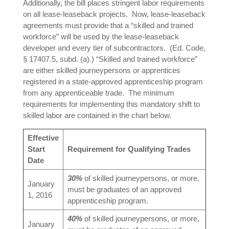
Additionally, the bill places stringent labor requirements
on all lease-leaseback projects. Now, lease-leaseback
agreements must provide that a “skilled and trained
workforce” will be used by the lease-leaseback
developer and every tier of subcontractors. (Ed. Code,
§ 17407.5, subd. (a).) “Skilled and trained workforce”
are either skilled journeypersons or apprentices
registered in a state-approved apprenticeship program
from any apprenticeable trade. The minimum
requirements for implementing this mandatory shift to
skilled labor are contained in the chart below.
Effective
Start
Requirement for Qualifying Trades
Date
30%
of skilled journeypersons, or more,
January
must be graduates of an approved
1, 2016
apprenticeship program.
40%
of skilled journeypersons, or more,
January