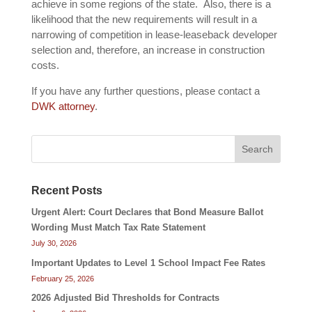
achieve in some regions of the state. Also, there is a
likelihood that the new requirements will result in a
narrowing of competition in lease-leaseback developer
selection and, therefore, an increase in construction
costs.
If you have any further questions, please contact a
DWK attorney
.
Search
Recent Posts
Urgent Alert: Court Declares that Bond Measure Ballot
Wording Must Match Tax Rate Statement
July 30, 2026
Important Updates to Level 1 School Impact Fee Rates
February 25, 2026
2026 Adjusted Bid Thresholds for Contracts