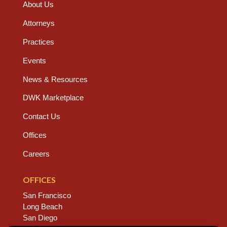
About Us
Attorneys
Practices
Events
News & Resources
DWK Marketplace
Contact Us
Offices
Careers
OFFICES
San Francisco
Long Beach
San Diego