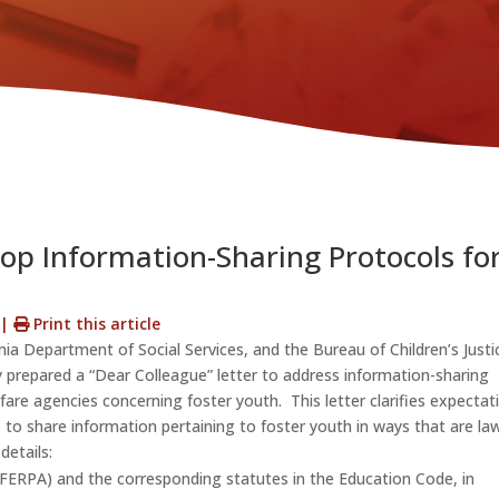
op Information-Sharing Protocols fo
s
|
Print this article
nia Department of Social Services, and the Bureau of Children’s Justi
ly prepared a “Dear Colleague” letter to address information-sharing
fare agencies concerning foster youth. This letter clarifies expectat
 to share information pertaining to foster youth in ways that are law
details:
(FERPA) and the corresponding statutes in the Education Code, in