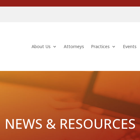
About Us
Attorneys
Practices
Events
NEWS & RESOURCES