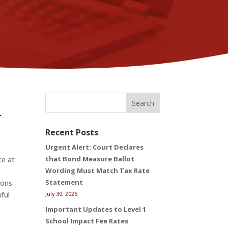
Search
r
Recent Posts
Urgent Alert: Court Declares
that Bond Measure Ballot
ce at
Wording Must Match Tax Rate
Statement
ions
ful
July 30, 2026
Important Updates to Level 1
School Impact Fee Rates