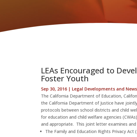
LEAs Encouraged to Devel
Foster Youth
Sep 30, 2016
|
Legal Developments and New
The California Department of Education, Califor
the California Department of Justice have joint
protocols between school districts and child wel
for education and child welfare agencies (CWAs)
and appropriate. This joint letter examines and 
The Family and Education Rights Privacy Act 