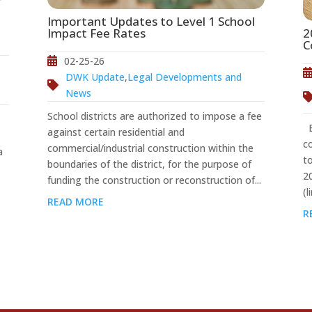
Important Updates to Level 1 School
2
Impact Fee Rates
C
02-25-26
DWK Update
,
Legal Developments and
News
School districts are authorized to impose a fee
Ef
against certain residential and
c
commercial/industrial construction within the
a
t
boundaries of the district, for the purpose of
2
funding the construction or reconstruction of...
(l
READ MORE
R