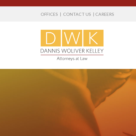
OFFICES
|
CONTACT US
|
CAREERS