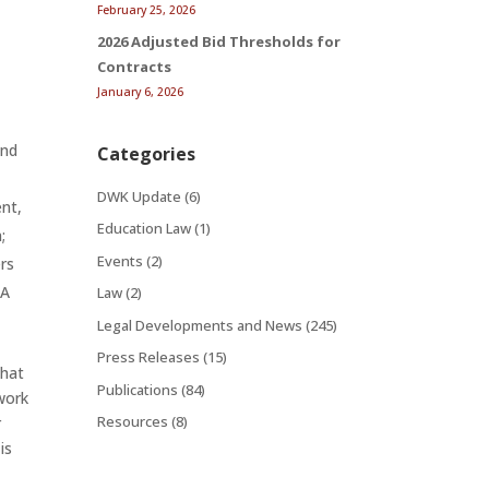
February 25, 2026
;
2026 Adjusted Bid Thresholds for
Contracts
January 6, 2026
and
Categories
DWK Update
(6)
ent,
Education Law
(1)
;
Events
(2)
rs
WA
Law
(2)
Legal Developments and News
(245)
Press Releases
(15)
that
Publications
(84)
work
Resources
(8)
r
is