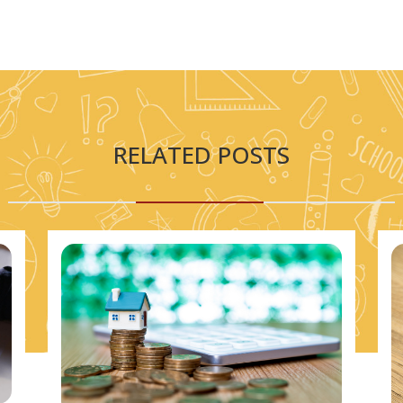
RELATED POSTS