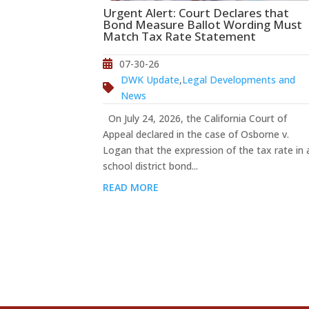
Urgent Alert: Court Declares that
Bond Measure Ballot Wording Must
Match Tax Rate Statement
07-30-26
DWK Update
,
Legal Developments and
News
On July 24, 2026, the California Court of
Appeal declared in the case of Osborne v.
Logan that the expression of the tax rate in 
school district bond...
READ MORE