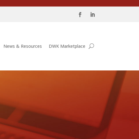
News & Resources
DWK Marketplace