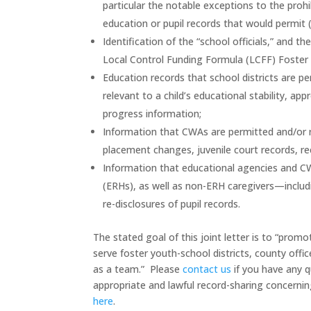
particular the notable exceptions to the prohi
education or pupil records that would permit 
Identification of the “school officials,” and t
Local Control Funding Formula (LCFF) Foster
Education records that school districts are p
relevant to a child’s educational stability, ap
progress information;
Information that CWAs are permitted and/or req
placement changes, juvenile court records, rec
Information that educational agencies and CW
(ERHs), as well as non-ERH caregivers—includ
re-disclosures of pupil records.
The stated goal of this joint letter is to “pro
serve foster youth-school districts, county of
as a team.” Please
contact us
if you have any q
appropriate and lawful record-sharing concerning
here
.