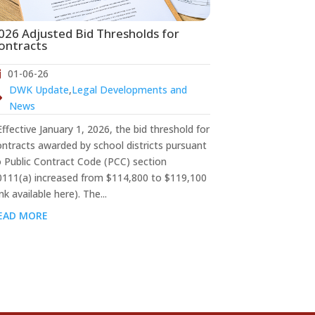
026 Adjusted Bid Thresholds for
ontracts
01-06-26
DWK Update
,
Legal Developments and
News
fective January 1, 2026, the bid threshold for
ontracts awarded by school districts pursuant
o Public Contract Code (PCC) section
0111(a) increased from $114,800 to $119,100
ink available here). The...
EAD MORE