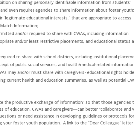
bition on sharing personally identifiable information from students’
(and even require) agencies to share information about foster youth
heir “legitimate educational interests,” that are appropriate to access
 Match Information;
ermitted and/or required to share with CWAs, including information
propriate and/or least restrictive placements, and educational status 
uired to share with school districts, including institutional placem
eipt of public social services, and health/medical-related information
As may and/or must share with caregivers- educational rights holde
ing current health and education summaries, as well as potential C
mote the productive exchange of information” so that those agencies 
fices of education, CWAs and caregivers—can better “collaborate and 
uestions or need assistance in developing guidelines or protocols fo
 your foster youth population. A link to the “Dear Colleague” letter 