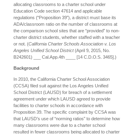
allocating classrooms to a charter school under
Education Code section 47614 and applicable
regulations (“Proposition 39”), a district must base its
ADA/classroom ratio on the number of classrooms at
the comparison school sites that are “provided” to non-
charter district students, whether staffed with a teacher
or not. (
California Charter Schools Association v. Los
Angeles Unified School District
(April 9, 2015, No.
B242601) ___ Cal.App.4th ____ [14 C.D.O.S. 3465].)
Background
In 2010, the California Charter School Association
(CCSA) filed suit against the Los Angeles Unified
School District (LAUSD) for breach of a settlement
agreement under which LAUSD agreed to provide
facilities to charter schools in accordance with
Proposition 39. The specific complaint by CCSA was
that LAUSD’s use of “norming ratios” to determine how
many classrooms were due to a charter school
resulted in fewer classrooms being allocated to charter