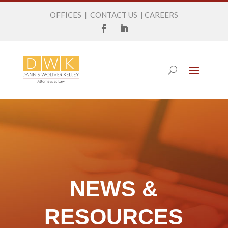
OFFICES
|
CONTACT US
|
CAREERS
NEWS &
RESOURCES