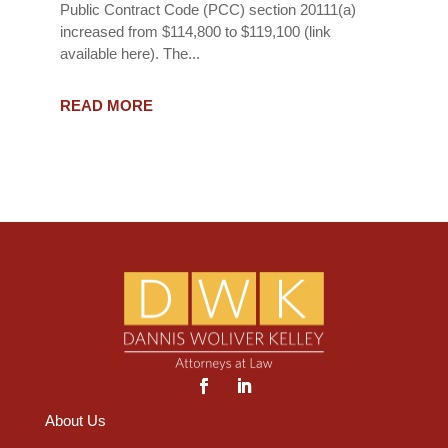
Public Contract Code (PCC) section 20111(a)
increased from $114,800 to $119,100 (link
available here). The...
READ MORE
About Us