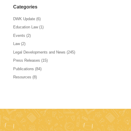
Categories
DWK Update
(6)
Education Law
(1)
Events
(2)
Law
(2)
Legal Developments and News
(245)
Press Releases
(15)
Publications
(84)
Resources
(8)