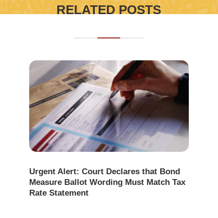
RELATED POSTS
Urgent Alert: Court Declares that Bond
Measure Ballot Wording Must Match Tax
Rate Statement