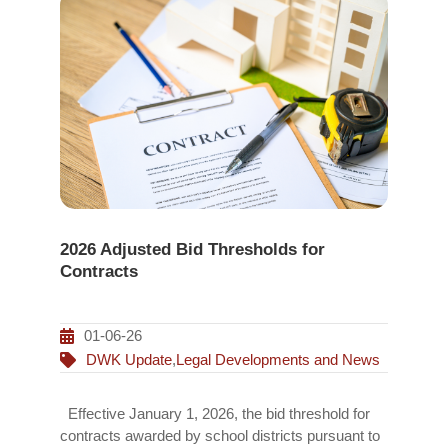
2026 Adjusted Bid Thresholds for
Contracts
01-06-26
DWK Update
,
Legal Developments and News
Effective January 1, 2026, the bid threshold for
contracts awarded by school districts pursuant to