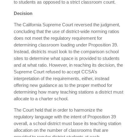
to students as opposed to a strict classroom count.
Decision
The California Supreme Court reversed the judgment,
concluding that the use of district-wide norming ratios
does not meet the regulatory requirement for
determining classroom loading under Proposition 39.
Instead, districts must look to the comparison school
sites to determine what space is provided to students
and at what ratio. However, in reaching its decision, the
Supreme Court refused to accept CCSA’s
interpretation of the requirements, either, instead
offering new guidance as to the proper method for
determining how many teaching stations a district must
allocate to a charter school.
The Court held that in order to harmonize the
regulatory language with the intent of Proposition 39
overall, a school district must base its teaching station
allocation on the number of classrooms that are
provided
to regular district students at each