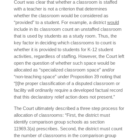
Court was clear that whether a classroom is staffed
with a teacher is not a criterion that determines
whether the classroom would be considered as
“provided” to a student. For example, a district
would
include in its classroom count an unstaffed classroom
that is used by students as a study room. Thus, the
key factor in deciding which classrooms to count is
whether it is provided to students for K-12 student
activities, regardless of staffing. However, the Court left
open the question of whether such space would be
allocated as “specialized classroom space” and/or
“non-teaching space” under Proposition 39 noting that
“[t]he proper classification of a disputed classroom or
facility will ordinarily require a developed factual record
that this declaratory relief action does not present.”
The Court ultimately described a three step process for
allocation of classrooms: “First, the district must
identify comparison group schools as section
11969.3(a) prescribes. Second, the district must count
the number of classrooms in the comparison group