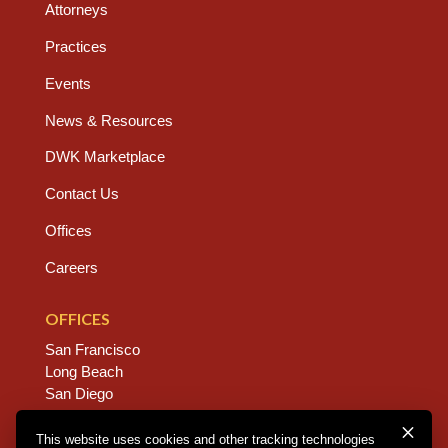
Attorneys
Practices
Events
News & Resources
DWK Marketplace
Contact Us
Offices
Careers
OFFICES
San Francisco
Long Beach
San Diego
Chico
Sacramento
This website uses cookies and other tracking technologies