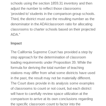
schools using the section 1859.31 inventory and then
adjust the number to reflect those classrooms
‘provided to’ students in the comparison group schools.
Third, the district must use the resulting number as the
denominator in the ADA/classroom ratio for allocating
classrooms to charter schools based on their projected
ADA.”
Impact
The California Supreme Court has provided a step by
step approach for the determination of classroom
loading requirements under Proposition 39. While the
formula for deriving the total number of teaching
stations may differ from what some districts have used
in the past, the result may not be materially different.
The Court does provide in its analysis some examples
of classrooms to count or not count, but each district
will have to carefully review space utilization at the
comparison to arrive at its own conclusions regarding
the specific classroom count to factor into the