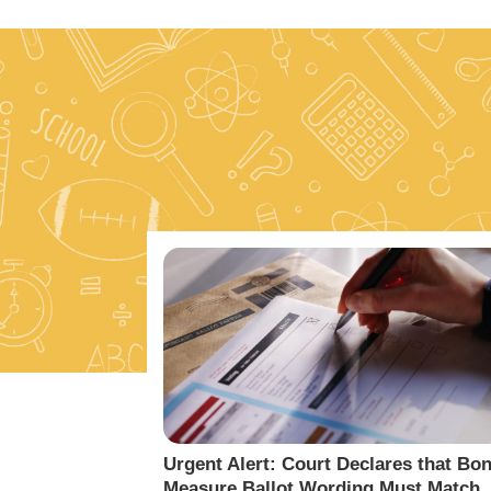
Urgent Alert: Court Declares that Bo
Measure Ballot Wording Must Match