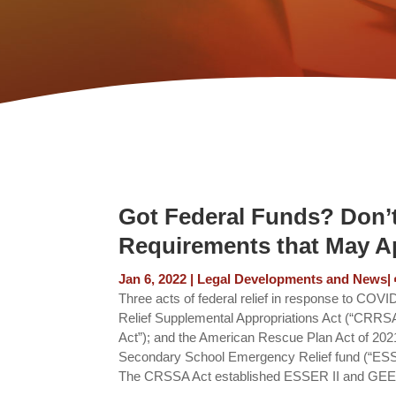
Got Federal Funds? Don’t
Requirements that May Ap
Jan 6, 2022
|
Legal Developments and News
|
Three acts of federal relief in response to CO
Relief Supplemental Appropriations Act (“CRRSA
Act”); and the American Rescue Plan Act of 20
Secondary School Emergency Relief fund (“ESSE
The CRSSA Act established ESSER II and GEER 