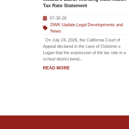
Tax Rate Statement
07-30-26
DWK Update
,
Legal Developments and
News
On July 24, 2026, the California Court of
Appeal declared in the case of Osborne v.
Logan that the expression of the tax rate in a
school district bond...
READ MORE