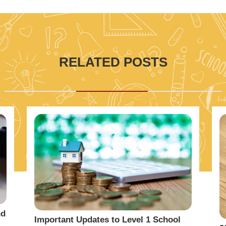
RELATED POSTS
nd
Important Updates to Level 1 School