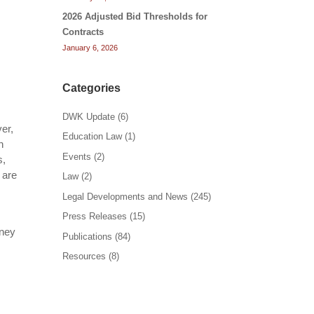
2026 Adjusted Bid Thresholds for
Contracts
January 6, 2026
Categories
DWK Update
(6)
er,
Education Law
(1)
h
Events
(2)
s,
 are
Law
(2)
Legal Developments and News
(245)
Press Releases
(15)
rney
Publications
(84)
Resources
(8)