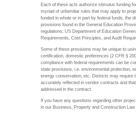
Each of these acts authorize stimulus funding f
myriad of unfamiliar rules that may apply to proj
funded in whole or in part by federal funds, the 
provisions found in the General Education Prov
regulations; US Department of Education General
Requirements, Cost Principles, and Audit Requi
Some of these provisions may be unique to using f
certification, domestic preferences (2 CFR § 20
compliance with federal requirements can be com
state provisions, i.e. environmental protection,
energy conservation, etc. Districts may require
accurately reflected in vendor contracts and tha
addressed in the contract.
If you have any questions regarding other proje
in our Business, Property and Construction Law