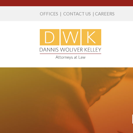
OFFICES
|
CONTACT US
|
CAREERS