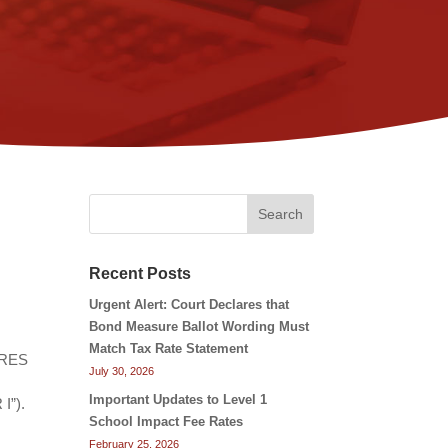
Search
Recent Posts
Urgent Alert: Court Declares that
Bond Measure Ballot Wording Must
Match Tax Rate Statement
CARES
July 30, 2026
Important Updates to Level 1
I”).
School Impact Fee Rates
February 25, 2026