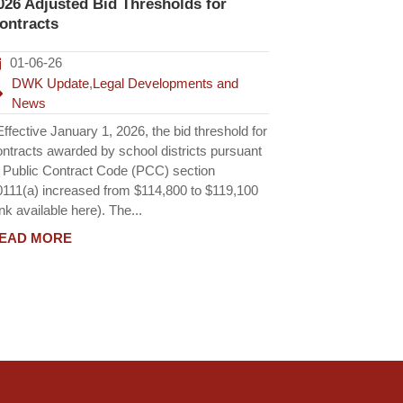
026 Adjusted Bid Thresholds for
ontracts
01-06-26
DWK Update
,
Legal Developments and
News
fective January 1, 2026, the bid threshold for
ontracts awarded by school districts pursuant
o Public Contract Code (PCC) section
0111(a) increased from $114,800 to $119,100
ink available here). The...
EAD MORE