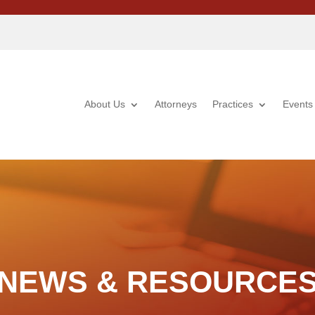
About Us
Attorneys
Practices
Events
NEWS & RESOURCE