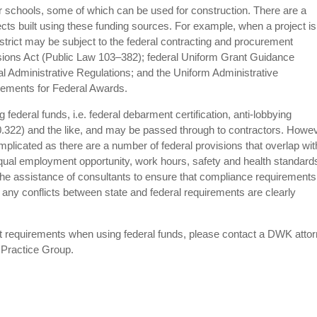
or schools, some of which can be used for construction. There are a
ects built using these funding sources. For example, when a project is
district may be subject to the federal contracting and procurement
isions Act (Public Law 103–382); federal Uniform Grant Guidance
 Administrative Regulations; and the Uniform Administrative
rements for Federal Awards.
ederal funds, i.e. federal debarment certification, anti-lobbying
0.322) and the like, and may be passed through to contractors. Howev
plicated as there are a number of federal provisions that overlap wit
 equal employment opportunity, work hours, safety and health standard
 the assistance of consultants to ensure that compliance requirements
t any conflicts between state and federal requirements are clearly
ct requirements when using federal funds, please contact a DWK atto
 Practice Group.