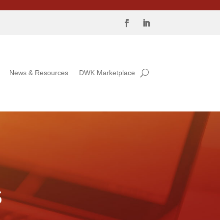
News & Resources
DWK Marketplace
S