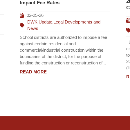
2
Impact Fee Rates
C
02-25-26
DWK Update
,
Legal Developments and
News
School districts are authorized to impose a fee
Ef
against certain residential and
c
commercial/industrial construction within the
t
boundaries of the district, for the purpose of
2
funding the construction or reconstruction of...
(l
READ MORE
R