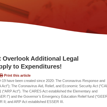
 Overlook Additional Legal
ply to Expenditures!
Print this article
VID-19 have been created since 2020: The Coronavirus Response and
 Act”); The Coronavirus Aid, Relief, and Economic Security Act (“
21 (“ARP Act”). The CARES Act established the Elementary and
R I”) and the Governor’s Emergency Education Relief fund (“GEER 
II; and ARP Act established ESSER III.