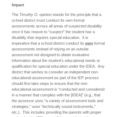
Impact
The
Timothy O.
opinion stands for the principle that a
school district must conduct its own formal
assessments across all areas of suspected disability
once it has reason to “suspect” the student has a
disability that requires special education. It is
imperative that a school district conduct its
own
formal
assessments instead of relying on an outside
assessment not designed to obtain evaluative
information about the student’s educational needs or
qualification for special education under the IDEA. Any
district that wishes to consider an independent non-
educational assessment as part of the IEP process
should first take steps to ensure that the non-
educational assessment is “conducted and considered
in a manner that complies with the [IDEA]” (e.g., that
the assessor uses “a variety of assessment tools and
strategies,” uses “technically sound instruments,”
etc.). This includes providing the parents with proper