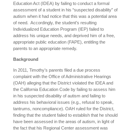
Education Act (IDEA) by failing to conduct a formal
assessment of a student in his “suspected disability” of
autism when it had notice that this was a potential area
of need. Accordingly, the student’s resulting
Individualized Education Program (IEP) failed to
address his unique needs, and deprived him of a free,
appropriate public education (FAPE), entitling the
parents to an appropriate remedy.
Background
In 2011, Timothy’s parents filed a due process
complaint with the Office of Administrative Hearings
(OAH) alleging that the District violated the IDEA and
the California Education Code by failing to assess him
in his suspected disability of autism and failing to
address his behavioral issues (e.g., refusal to speak,
tantrums, noncompliance). OAH ruled for the District,
finding that the student failed to establish that he should
have been assessed in the areas of autism, in light of
the fact that his Regional Center assessment was