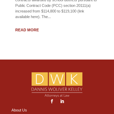
Public Contract Code (PCC) section 20111(a)
increased from $114,800 to $119,100 (link
available here). The...
READ MORE
About Us