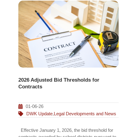
2026 Adjusted Bid Thresholds for
Contracts
01-06-26
DWK Update
,
Legal Developments and News
Effective January 1, 2026, the bid threshold for
contracts awarded by school districts pursuant to