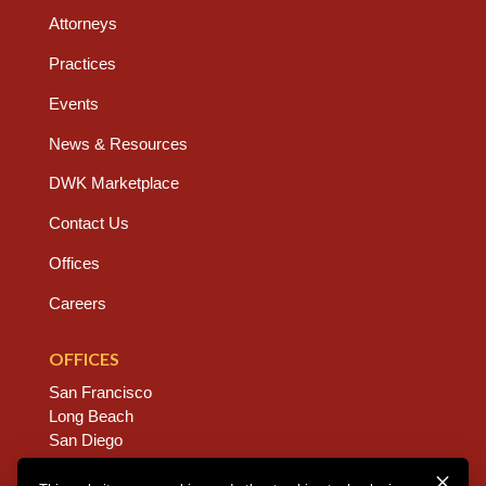
Attorneys
Practices
Events
News & Resources
DWK Marketplace
Contact Us
Offices
Careers
OFFICES
San Francisco
Long Beach
San Diego
Chico