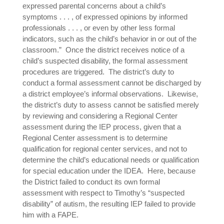
expressed parental concerns about a child’s
symptoms . . . , of expressed opinions by informed
professionals . . . , or even by other less formal
indicators, such as the child’s behavior in or out of the
classroom.” Once the district receives notice of a
child’s suspected disability, the formal assessment
procedures are triggered. The district’s duty to
conduct a formal assessment cannot be discharged by
a district employee’s informal observations. Likewise,
the district’s duty to assess cannot be satisfied merely
by reviewing and considering a Regional Center
assessment during the IEP process, given that a
Regional Center assessment is to determine
qualification for regional center services, and not to
determine the child’s educational needs or qualification
for special education under the IDEA. Here, because
the District failed to conduct its own formal
assessment with respect to Timothy’s “suspected
disability” of autism, the resulting IEP failed to provide
him with a FAPE.