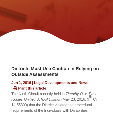
Districts Must Use Caution in Relying on
Outside Assessments
Jun 1, 2016
|
Legal Developments and News
|
Print this article
The Ninth Circuit recently held in
Timothy O. v. Paso
th
Robles Unified School District
(May 23, 2016, 9
Cir.
14-55800) that the District violated the procedural
requirements of the Individuals with Disabilities