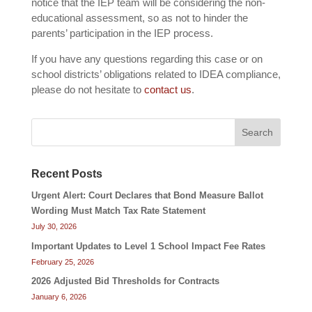
notice that the IEP team will be considering the non-
educational assessment, so as not to hinder the
parents’ participation in the IEP process.
If you have any questions regarding this case or on
school districts’ obligations related to IDEA compliance,
please do not hesitate to
contact us
.
Search
Recent Posts
Urgent Alert: Court Declares that Bond Measure Ballot
Wording Must Match Tax Rate Statement
July 30, 2026
Important Updates to Level 1 School Impact Fee Rates
February 25, 2026
2026 Adjusted Bid Thresholds for Contracts
January 6, 2026