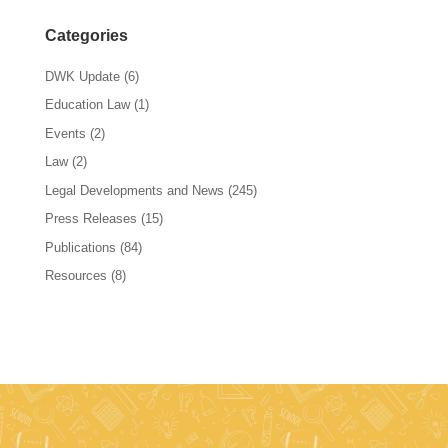
Categories
DWK Update
(6)
Education Law
(1)
Events
(2)
Law
(2)
Legal Developments and News
(245)
Press Releases
(15)
Publications
(84)
Resources
(8)