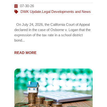
07-30-26
DWK Update
,
Legal Developments and News
On July 24, 2026, the California Court of Appeal
declared in the case of Osborne v. Logan that the
expression of the tax rate in a school district
bond...
READ MORE