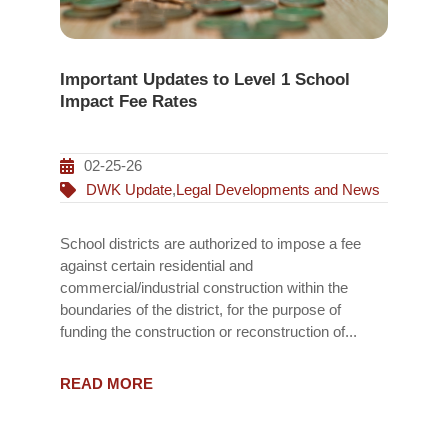
Important Updates to Level 1 School
Impact Fee Rates
02-25-26
DWK Update
,
Legal Developments and News
School districts are authorized to impose a fee
against certain residential and
commercial/industrial construction within the
boundaries of the district, for the purpose of
funding the construction or reconstruction of...
READ MORE