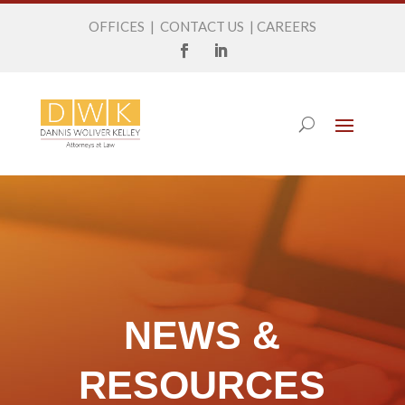
OFFICES
|
CONTACT US
|
CAREERS
NEWS &
RESOURCES