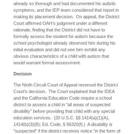
already so thorough and had documented his autistic
symptoms, and the IEP team considered that report in
making its placement decision. On appeal, the District
Court affirmed OAH’s judgment under a different
rationale, finding that the District did not have to
formally assess the student for autism because the
school psychologist already observed him during his
initial evaluation and did not see him exhibit any
obvious characteristics of a child with autism that
would warrant formal assessment.
Decision
The Ninth Circuit Court of Appeal reversed the District
Court’s decision. The Court explained that the IDEA
and the California Education Code require a school
district to assess a child in “all areas of suspected
disability” before providing that child with any special
education services. (20 U.S.C. §§ 1414(a)(1)(A),
1414(b)(3)(B); Ed. Code, § 56320(f).) A disability is
“suspected” if the district receives notice “in the form of