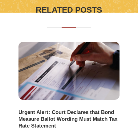
RELATED POSTS
Urgent Alert: Court Declares that Bond
Measure Ballot Wording Must Match Tax
Rate Statement