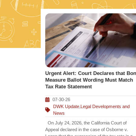
Urgent Alert: Court Declares that Bo
Measure Ballot Wording Must Match
Tax Rate Statement
07-30-26
DWK Update
,
Legal Developments and
News
On July 24, 2026, the California Court of
Appeal declared in the case of Osborne v.