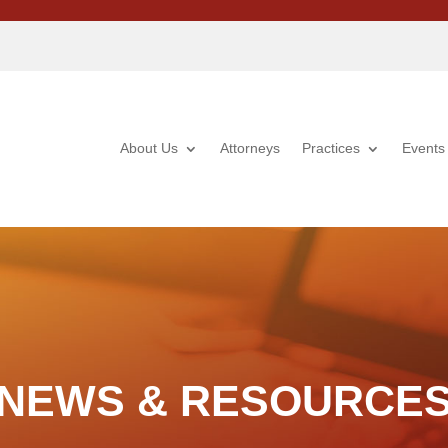
About Us
Attorneys
Practices
Events
NEWS & RESOURCE