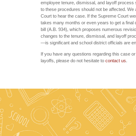
employee tenure, dismissal, and layoff process st
to these procedures should not be affected. We an
Court to hear the case. If the Supreme Court were
takes many months or even years to get a final de
bill (A.B. 934), which proposes numerous revision
changes to the tenure, dismissal, and layoff pr
—is significant and school district officials are
If you have any questions regarding this case or 
layoffs, please do not hesitate to
contact us
.