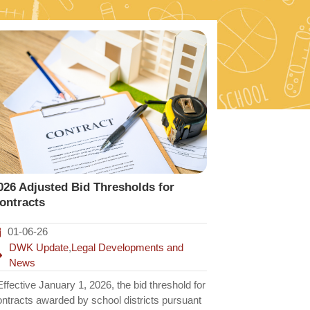
026 Adjusted Bid Thresholds for
ontracts
01-06-26
DWK Update
,
Legal Developments and
News
fective January 1, 2026, the bid threshold for
ontracts awarded by school districts pursuant