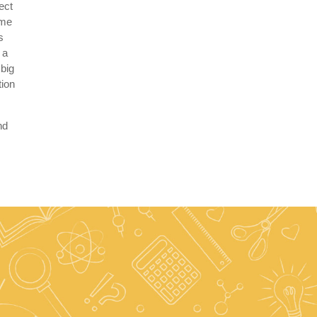
ect
eme
s
 a
 big
tion
nd