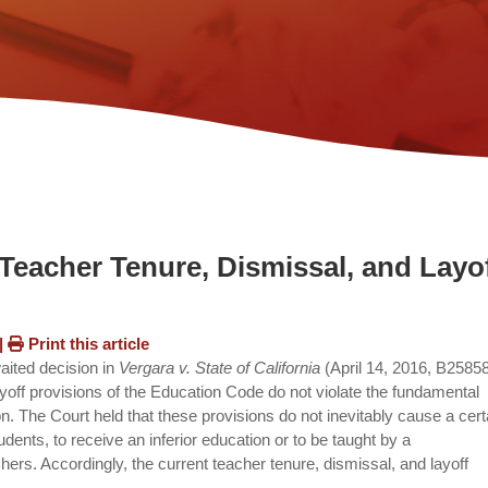
Teacher Tenure, Dismissal, and Layo
|
Print this article
waited decision in
Vergara v. State of California
(April 14, 2016, B2585
ayoff provisions of the Education Code do not violate the fundamental
ion. The Court held that these provisions do not inevitably cause a cert
udents, to receive an inferior education or to be taught by a
chers. Accordingly, the current teacher tenure, dismissal, and layoff