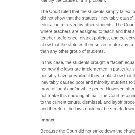
identify the cause of this problem.
The Court ruled that the students simply failed t
did not show that the statutes “inevitably cause” 
education received by other students. The Cour
where teachers are assigned to teach and that s
teacher preference, district policies, and collec
show that the statutes themselves make any certa
than any other group of students.
In this case, the students brought a “facial” eq
not how the laws are implemented in particular s
possibly have prevailed if they could show that 
inevitably caused poor and minority students to b
more affluent and/or white peers. However, after 
not make this showing at trial. The Court recogn
to the current tenure, dismissal, and layoff proc
and therefore the laws could not be struck down 
Impact
Because the Court did not strike down the challe