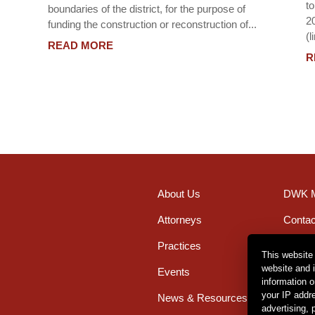
t
boundaries of the district, for the purpose of
2
funding the construction or reconstruction of...
(l
READ MORE
R
About Us
DWK M
Attorneys
Contac
Practices
Office
This website
website and 
Events
Caree
information 
your IP addr
News & Resources
advertising,