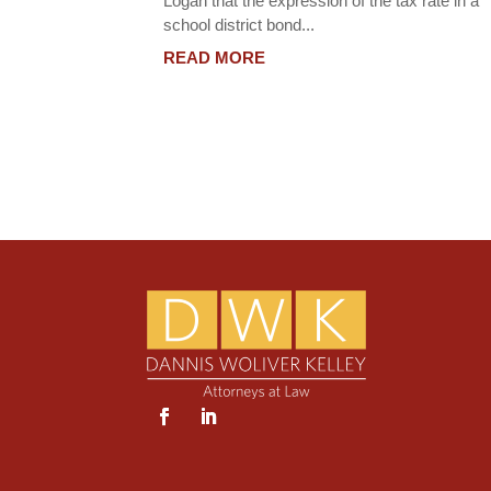
Logan that the expression of the tax rate in a
school district bond...
READ MORE