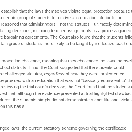
o establish that the laws themselves violate equal protection because 
a certain group of students to receive an education inferior to the
t reasoned that administrators—not the statutes—ultimately determin
taffing decisions, including teacher assignments, is a process guided
tive bargaining agreements. The Court also found that the students fail
in group of students more likely to be taught by ineffective teacher
ual protection challenge, meaning that they challenged the laws themse
chool districts. Thus, the Court suggested that the students could
the challenged statutes,
regardless
of how they were implemented,
e provided with an education that was not “basically equivalent to” th
reviewing the trial court’s decision, the Court found that the students 
ized that, although the evidence presented at trial highlighted drawba
edures, the students simply did not demonstrate a constitutional violat
on this basis.
nged laws, the current statutory scheme governing the certificated