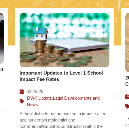
nd
Important Updates to Level 1 School
2
Impact Fee Rates
C
02-25-26
DWK Update
,
Legal Developments and
News
School districts are authorized to impose a fee
Ef
against certain residential and
c
commercial/industrial construction within the