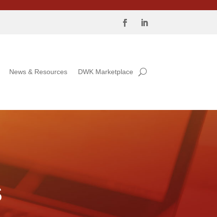
News & Resources
DWK Marketplace
S