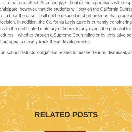
ill remains in effect. Accordingly, school district operations with resp
ticipate, however, that the students will petition the California Supr
 to hear the case, it will not be decided in short order as that proces
cision. In addition, the California Legislature is currently considering
s to the certificated statutory scheme. In any event, the potential for
ocedures—whether through a Supreme Court ruling or by legislative ac
 encouraged to closely track these developments.
on school districts’ obligations related to teacher tenure, dismissal, a
RELATED POSTS