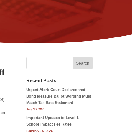
Search
ff
Recent Posts
Urgent Alert: Court Declares that
Bond Measure Ballot Wording Must
89)
Match Tax Rate Statement
July 30, 2026
ain
Important Updates to Level 1
School Impact Fee Rates
February 25, 2026