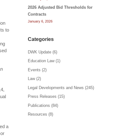
2026 Adjusted Bid Thresholds for
Contracts
January 6, 2026
ion
ts to
Categories
ing
ased
DWK Update
(6)
Education Law
(1)
an
Events
(2)
Law
(2)
Legal Developments and News
(245)
14,
qual
Press Releases
(15)
Publications
(84)
Resources
(8)
ied a
 or