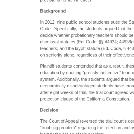
Background
In 2012, nine public school students sued the Sta
Code. Specifically, the students argued that the 
decide whether probationary teachers should be 
dismissal statutes (Ed. Code, §§ 44934; 44938(b
teachers; and the layoff statute (Ed. Code, § 4495
on seniority alone, regardless of their effectiven
Plaintiff students contended that as a result, th
education by causing “grossly ineffective” teac
system. Additionally, the students argued that 
economically disadvantaged students have more t
after eight weeks of trial, the trial court agreed
protection clause of the California Constitution.
Decision
The Court of Appeal reversed the trial court’s de
“troubling problem” regarding the retention and a