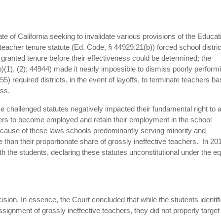
te of California seeking to invalidate various provisions of the Educat
teacher tenure statute (Ed. Code, § 44929.21(b)) forced school distric
granted tenure before their effectiveness could be determined; the
)(1), (2); 44944) made it nearly impossible to dismiss poorly perform
5) required districts, in the event of layoffs, to terminate teachers b
ess.
ese challenged statutes negatively impacted their fundamental right to 
hers to become employed and retain their employment in the school
because of these laws schools predominantly serving minority and
han their proportionate share of grossly ineffective teachers. In 20
 with the students, declaring these statutes unconstitutional under the e
cision. In essence, the Court concluded that while the students identif
ssignment of grossly ineffective teachers, they did not properly target