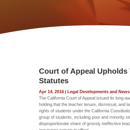
Court of Appeal Upholds 
Statutes
Apr 14, 2016
|
Legal Developments and News
The California Court of Appeal issued its long-a
holding that the teacher tenure, dismissal, and l
rights of students under the California Constitut
group of students, including poor and minority st
disproportionate share of grossly ineffective tea
provisions remain in effect.