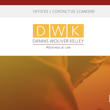
OFFICES
|
CONTACT US
|
CAREERS