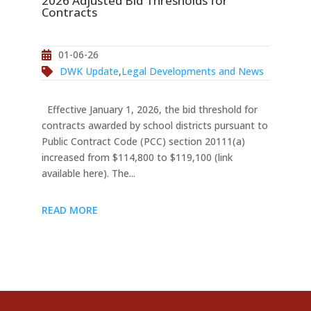
2026 Adjusted Bid Thresholds for
Contracts
01-06-26
DWK Update
,
Legal Developments and News
Effective January 1, 2026, the bid threshold for
contracts awarded by school districts pursuant to
Public Contract Code (PCC) section 20111(a)
increased from $114,800 to $119,100 (link
available here). The...
READ MORE