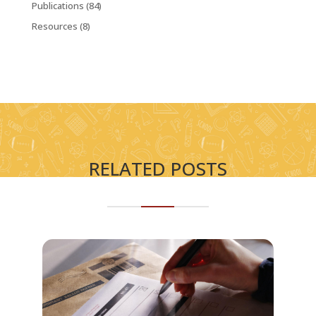
Publications
(84)
Resources
(8)
RELATED POSTS