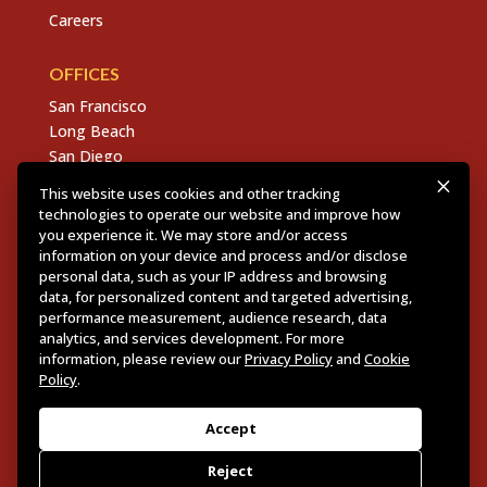
Careers
OFFICES
San Francisco
Long Beach
San Diego
Chico
This website uses cookies and other tracking
Sacramento
technologies to operate our website and improve how
East Bay
you experience it. We may store and/or access
information on your device and process and/or disclose
Fresno
personal data, such as your IP address and browsing
data, for personalized content and targeted advertising,
performance measurement, audience research, data
analytics, and services development. For more
Copyright © 2026 Dannis Woliver Kelley. All Right
information, please review our
Privacy Policy
and
Cookie
Reserved.
Disclaimer Policy
.
Privacy Policy
.
CCPA
Policy
.
Policy
.
Web Design + Development by PDDG
Accept
Reject