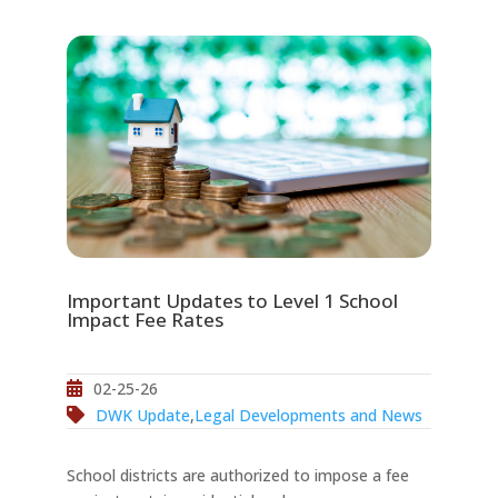
Important Updates to Level 1 School
Impact Fee Rates
02-25-26
DWK Update
,
Legal Developments and News
School districts are authorized to impose a fee