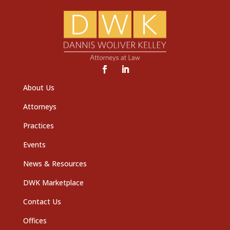
About Us
Attorneys
Practices
Events
News & Resources
DWK Marketplace
Contact Us
Offices