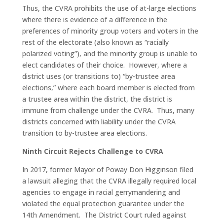
Thus, the CVRA prohibits the use of at-large elections
where there is evidence of a difference in the
preferences of minority group voters and voters in the
rest of the electorate (also known as “racially
polarized voting”), and the minority group is unable to
elect candidates of their choice. However, where a
district uses (or transitions to) “by-trustee area
elections,” where each board member is elected from
a trustee area within the district, the district is
immune from challenge under the CVRA. Thus, many
districts concerned with liability under the CVRA
transition to by-trustee area elections.
Ninth Circuit Rejects Challenge to CVRA
In 2017, former Mayor of Poway Don Higginson filed
a lawsuit alleging that the CVRA illegally required local
agencies to engage in racial gerrymandering and
violated the equal protection guarantee under the
14th Amendment. The District Court ruled against