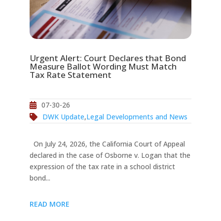
Urgent Alert: Court Declares that Bond
Measure Ballot Wording Must Match
Tax Rate Statement
07-30-26
DWK Update
,
Legal Developments and News
On July 24, 2026, the California Court of Appeal
declared in the case of Osborne v. Logan that the
expression of the tax rate in a school district
bond...
READ MORE