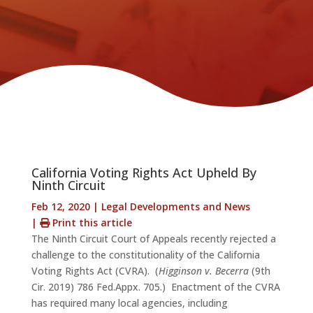
California Voting Rights Act Upheld By
Ninth Circuit
Feb 12, 2020
|
Legal Developments and News
|
Print this article
The Ninth Circuit Court of Appeals recently rejected a
challenge to the constitutionality of the California
Voting Rights Act (CVRA). (
Higginson v. Becerra
(9th
Cir. 2019) 786 Fed.Appx. 705.) Enactment of the CVRA
has required many local agencies, including