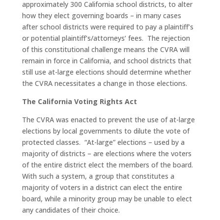
approximately 300 California school districts, to alter
how they elect governing boards – in many cases
after school districts were required to pay a plaintiff’s
or potential plaintiff’s/attorneys’ fees. The rejection
of this constitutional challenge means the CVRA will
remain in force in California, and school districts that
still use at-large elections should determine whether
the CVRA necessitates a change in those elections.
The California Voting Rights Act
The CVRA was enacted to prevent the use of at-large
elections by local governments to dilute the vote of
protected classes. “At-large” elections – used by a
majority of districts – are elections where the voters
of the entire district elect the members of the board.
With such a system, a group that constitutes a
majority of voters in a district can elect the entire
board, while a minority group may be unable to elect
any candidates of their choice.