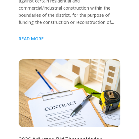
against certain residential and
commercial/industrial construction within the
boundaries of the district, for the purpose of
funding the construction or reconstruction of...
READ MORE