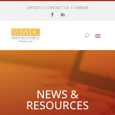
OFFICES
|
CONTACT US
|
CAREERS
NEWS &
RESOURCES