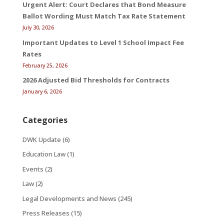
Urgent Alert: Court Declares that Bond Measure
Ballot Wording Must Match Tax Rate Statement
July 30, 2026
Important Updates to Level 1 School Impact Fee
Rates
February 25, 2026
2026 Adjusted Bid Thresholds for Contracts
January 6, 2026
Categories
DWK Update
(6)
Education Law
(1)
Events
(2)
Law
(2)
Legal Developments and News
(245)
Press Releases
(15)