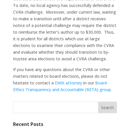
To date, no local agency has successfully defended a
CVRA challenge. Moreover, under current law, waiting
to make a transition until after a district receives
notice of a potential challenge may require the district
to reimburse the letter’s author up to $30,000. Thus,
it is prudent for all districts which use at-large
elections to examine their compliance with the CVRA
and evaluate whether they should transition to by-
trustee area elections to avoid a CVRA challenge.
If you have any questions about the CVRA or other
matters related to board elections, please do not
hesitate to contact a
DWK attorney
in our
Board
Ethics Transparency and Accountable (BETA) group
.
Search
Recent Posts