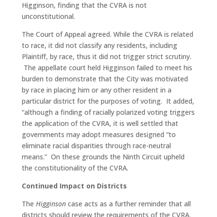
Higginson, finding that the CVRA is not
unconstitutional.
The Court of Appeal agreed. While the CVRA is related
to race, it did not classify any residents, including
Plaintiff, by race, thus it did not trigger strict scrutiny.
The appellate court held Higginson failed to meet his
burden to demonstrate that the City was motivated
by race in placing him or any other resident in a
particular district for the purposes of voting. It added,
“although a finding of racially polarized voting triggers
the application of the CVRA, it is well settled that
governments may adopt measures designed “to
eliminate racial disparities through race-neutral
means.” On these grounds the Ninth Circuit upheld
the constitutionality of the CVRA.
Continued Impact on Districts
The
Higginson
case acts as a further reminder that all
districts should review the requirements of the CVRA.