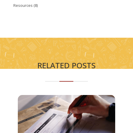
Resources
(8)
RELATED POSTS