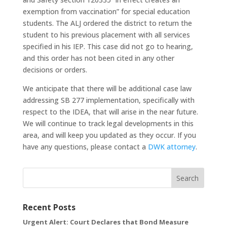
exemption from vaccination” for special education
students. The ALJ ordered the district to return the
student to his previous placement with all services
specified in his IEP. This case did not go to hearing,
and this order has not been cited in any other
decisions or orders.
We anticipate that there will be additional case law
addressing SB 277 implementation, specifically with
respect to the IDEA, that will arise in the near future.
We will continue to track legal developments in this
area, and will keep you updated as they occur. If you
have any questions, please contact a
DWK attorney
.
Search
Recent Posts
Urgent Alert: Court Declares that Bond Measure