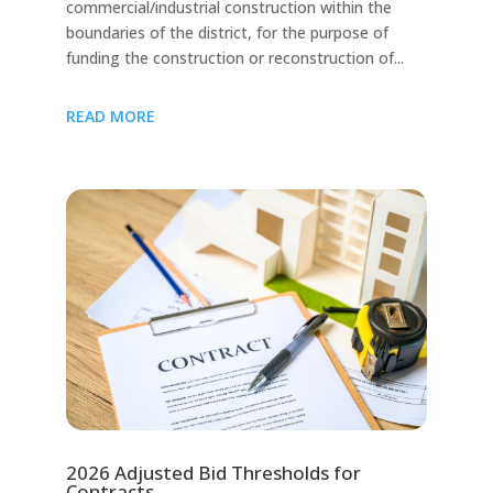
commercial/industrial construction within the
boundaries of the district, for the purpose of
funding the construction or reconstruction of...
READ MORE
2026 Adjusted Bid Thresholds for
Contracts