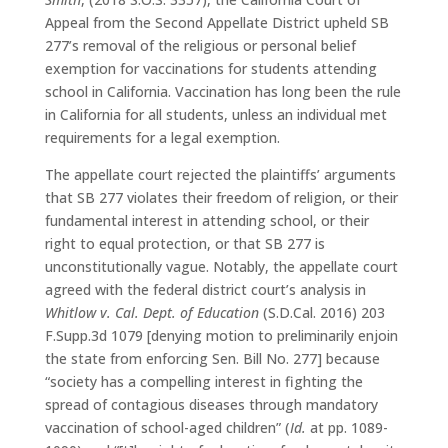
Appeal from the Second Appellate District upheld SB
277’s removal of the religious or personal belief
exemption for vaccinations for students attending
school in California. Vaccination has long been the rule
in California for all students, unless an individual met
requirements for a legal exemption.
The appellate court rejected the plaintiffs’ arguments
that SB 277 violates their freedom of religion, or their
fundamental interest in attending school, or their
right to equal protection, or that SB 277 is
unconstitutionally vague. Notably, the appellate court
agreed with the federal district court’s analysis in
Whitlow v. Cal. Dept. of Education
(S.D.Cal. 2016) 203
F.Supp.3d 1079 [denying motion to preliminarily enjoin
the state from enforcing Sen. Bill No. 277] because
“society has a compelling interest in fighting the
spread of contagious diseases through mandatory
vaccination of school-aged children” (
Id.
at pp. 1089-