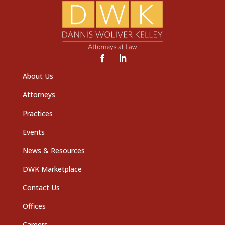
About Us
Attorneys
Practices
Events
News & Resources
DWK Marketplace
Contact Us
Offices
Careers