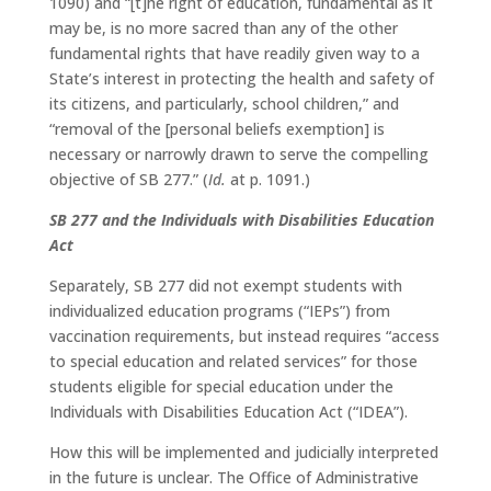
1090) and “[t]he right of education, fundamental as it
may be, is no more sacred than any of the other
fundamental rights that have readily given way to a
State’s interest in protecting the health and safety of
its citizens, and particularly, school children,” and
“removal of the [personal beliefs exemption] is
necessary or narrowly drawn to serve the compelling
objective of SB 277.” (
Id.
at p. 1091.)
SB 277 and the Individuals with Disabilities Education
Act
Separately, SB 277 did not exempt students with
individualized education programs (“IEPs”) from
vaccination requirements, but instead requires “access
to special education and related services” for those
students eligible for special education under the
Individuals with Disabilities Education Act (“IDEA”).
How this will be implemented and judicially interpreted
in the future is unclear. The Office of Administrative