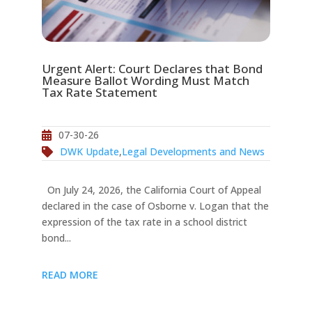
Urgent Alert: Court Declares that Bond
Measure Ballot Wording Must Match
Tax Rate Statement
07-30-26
DWK Update
,
Legal Developments and News
On July 24, 2026, the California Court of Appeal
declared in the case of Osborne v. Logan that the
expression of the tax rate in a school district
bond...
READ MORE