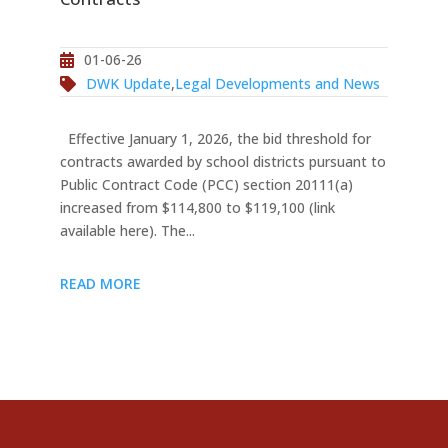
01-06-26
DWK Update
,
Legal Developments and News
Effective January 1, 2026, the bid threshold for
contracts awarded by school districts pursuant to
Public Contract Code (PCC) section 20111(a)
increased from $114,800 to $119,100 (link
available here). The...
READ MORE