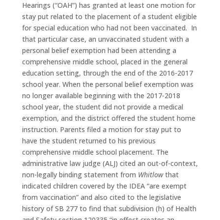
Hearings (“OAH”) has granted at least one motion for
stay put related to the placement of a student eligible
for special education who had not been vaccinated. In
that particular case, an unvaccinated student with a
personal belief exemption had been attending a
comprehensive middle school, placed in the general
education setting, through the end of the 2016-2017
school year. When the personal belief exemption was
no longer available beginning with the 2017-2018
school year, the student did not provide a medical
exemption, and the district offered the student home
instruction. Parents filed a motion for stay put to
have the student returned to his previous
comprehensive middle school placement. The
administrative law judge (ALJ) cited an out-of-context,
non-legally binding statement from
Whitlow
that
indicated children covered by the IDEA “are exempt
from vaccination” and also cited to the legislative
history of SB 277 to find that subdivision (h) of Health
and Safety section 120335 “in effect creates an