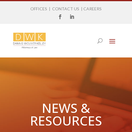
OFFICES
|
CONTACT US
|
CAREERS
NEWS &
RESOURCES