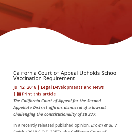
California Court of Appeal Upholds School
Vaccination Requirement
Jul 12, 2018
|
Legal Developments and News
|
Print this article
The California Court of Appeal for the Second
Appellate District affirms dismissal of a lawsuit
challenging the constitutionality of SB 277.
In a recently released published opinion,
Brown et al. v.
Smith
, (2018 S.O.S. 3357), the California Court of