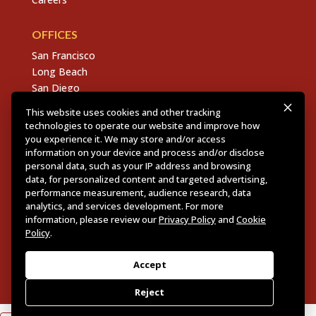
OFFICES
San Francisco
Long Beach
San Diego
Chico
This website uses cookies and other tracking
Sacramento
technologies to operate our website and improve how
East Bay
you experience it. We may store and/or access
information on your device and process and/or disclose
Fresno
personal data, such as your IP address and browsing
data, for personalized content and targeted advertising,
performance measurement, audience research, data
analytics, and services development. For more
Copyright © 2026 Dannis Woliver Kelley. All Right
information, please review our
Privacy Policy
and
Cookie
Reserved.
Disclaimer Policy
.
Privacy Policy
.
CCPA
Policy
.
Policy
.
Web Design + Development by PDDG
Accept
Reject