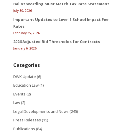
Ballot Wording Must Match Tax Rate Statement
July 30, 2026
Important Updates to Level 1 School Impact Fee
Rates
February 25, 2026
2026 Adjusted Bid Thresholds for Contracts
January 6, 2026
Categories
DWK Update
(6)
Education Law
(1)
Events
(2)
Law
(2)
Legal Developments and News
(245)
Press Releases
(15)
Publications
(84)