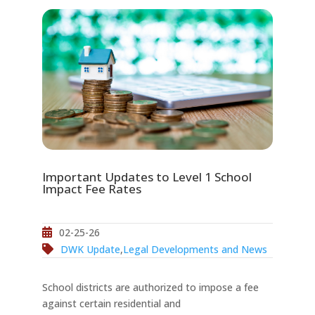
Important Updates to Level 1 School
Impact Fee Rates
02-25-26
DWK Update
,
Legal Developments and News
School districts are authorized to impose a fee
against certain residential and