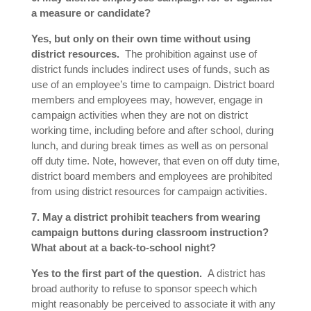
a measure or candidate?
Yes, but only on their own time without using
district resources.
The prohibition against use of
district funds includes indirect uses of funds, such as
use of an employee’s time to campaign. District board
members and employees may, however, engage in
campaign activities when they are not on district
working time, including before and after school, during
lunch, and during break times as well as on personal
off duty time. Note, however, that even on off duty time,
district board members and employees are prohibited
from using district resources for campaign activities.
7. May a district prohibit teachers from wearing
campaign buttons during classroom instruction?
What about at a back-to-school night?
Yes to the first part of the question.
A district has
broad authority to refuse to sponsor speech which
might reasonably be perceived to associate it with any