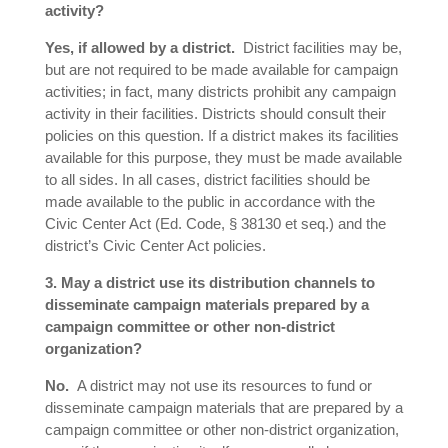
activity?
Yes, if allowed by a district.
District facilities may be,
but are not required to be made available for campaign
activities; in fact, many districts prohibit any campaign
activity in their facilities. Districts should consult their
policies on this question. If a district makes its facilities
available for this purpose, they must be made available
to all sides. In all cases, district facilities should be
made available to the public in accordance with the
Civic Center Act (Ed. Code, § 38130 et seq.) and the
district’s Civic Center Act policies.
3. May a district use its distribution channels to
disseminate campaign materials prepared by a
campaign committee or other non-district
organization?
No.
A district may not use its resources to fund or
disseminate campaign materials that are prepared by a
campaign committee or other non-district organization,