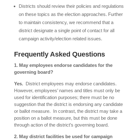
Districts should review their policies and regulations
on these topics as the election approaches. Further
to maintain consistency, we recommend that a
district designate a single point of contact for all
campaign activity/election related issues.
Frequently Asked Questions
1. May employees endorse candidates for the
governing board?
Yes.
District employees may endorse candidates.
However, employees’ names and titles must only be
used for identification purposes; there must be no
suggestion that the district is endorsing any candidate
or ballot measure. In contrast, the district may take a
position on a ballot measure, but this must be done
through action of the district’s governing board.
2. May district facilities be used for campaign