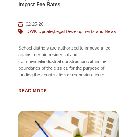
Impact Fee Rates
02-25-26
DWK Update
,
Legal Developments and News
School districts are authorized to impose a fee
against certain residential and
commercial/industrial construction within the
boundaries of the district, for the purpose of
funding the construction or reconstruction of...
READ MORE