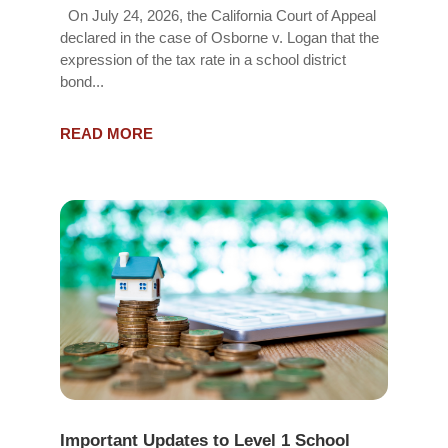
On July 24, 2026, the California Court of Appeal
declared in the case of Osborne v. Logan that the
expression of the tax rate in a school district
bond...
READ MORE
Important Updates to Level 1 School