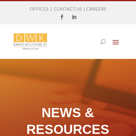
OFFICES
|
CONTACT US
|
CAREERS
NEWS &
RESOURCES