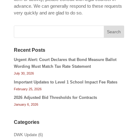
advance. We can generally respond to these requests
very quickly and are glad to do so.
Search
Recent Posts
Urgent Alert: Court Declares that Bond Measure Ballot
Wording Must Match Tax Rate Statement
July 30, 2026
Important Updates to Level 1 School Impact Fee Rates
February 25, 2026
2026 Adjusted Bid Thresholds for Contracts
January 6, 2026
Categories
DWK Update
(6)