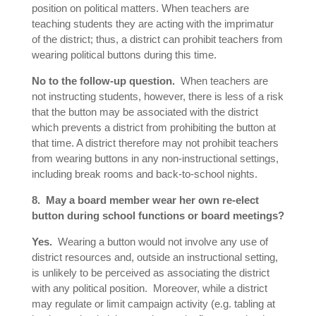
position on political matters. When teachers are
teaching students they are acting with the imprimatur
of the district; thus, a district can prohibit teachers from
wearing political buttons during this time.
No to the follow-up question.
When teachers are
not instructing students, however, there is less of a risk
that the button may be associated with the district
which prevents a district from prohibiting the button at
that time. A district therefore may not prohibit teachers
from wearing buttons in any non-instructional settings,
including break rooms and back-to-school nights.
8. May a board member wear her own re-elect
button during school functions or board meetings?
Yes.
Wearing a button would not involve any use of
district resources and, outside an instructional setting,
is unlikely to be perceived as associating the district
with any political position. Moreover, while a district
may regulate or limit campaign activity (e.g. tabling at