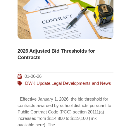
2026 Adjusted Bid Thresholds for
Contracts
01-06-26
DWK Update
,
Legal Developments and News
Effective January 1, 2026, the bid threshold for
contracts awarded by school districts pursuant to
Public Contract Code (PCC) section 20111(a)
increased from $114,800 to $119,100 (link
available here). The...