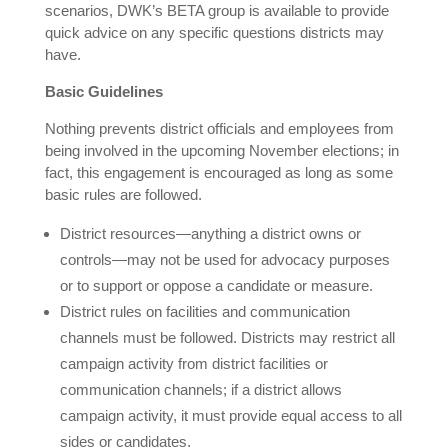
scenarios, DWK’s BETA group is available to provide
quick advice on any specific questions districts may
have.
Basic Guidelines
Nothing prevents district officials and employees from
being involved in the upcoming November elections; in
fact, this engagement is encouraged as long as some
basic rules are followed.
District resources—anything a district owns or
controls—may not be used for advocacy purposes
or to support or oppose a candidate or measure.
District rules on facilities and communication
channels must be followed. Districts may restrict all
campaign activity from district facilities or
communication channels; if a district allows
campaign activity, it must provide equal access to all
sides or candidates.