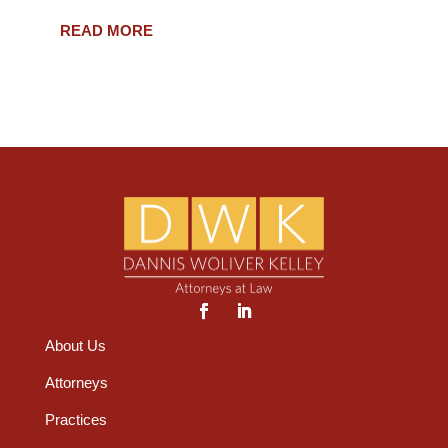
READ MORE
About Us
Attorneys
Practices