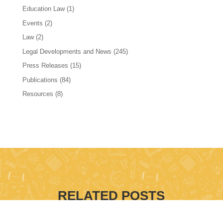
Education Law
(1)
Events
(2)
Law
(2)
Legal Developments and News
(245)
Press Releases
(15)
Publications
(84)
Resources
(8)
RELATED POSTS