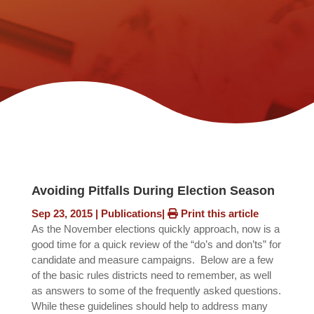
Avoiding Pitfalls During Election Season
Sep 23, 2015
|
Publications
|
Print this article
As the November elections quickly approach, now is a
good time for a quick review of the “do’s and don’ts” for
candidate and measure campaigns. Below are a few
of the basic rules districts need to remember, as well
as answers to some of the frequently asked questions.
While these guidelines should help to address many