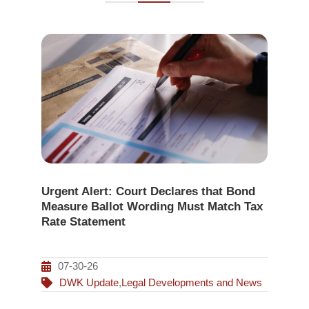
Urgent Alert: Court Declares that Bond
Measure Ballot Wording Must Match Tax
Rate Statement
07-30-26
DWK Update
,
Legal Developments and News