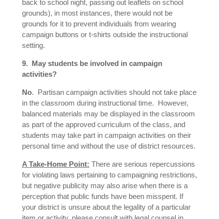
back to school night, passing out leaflets on school
grounds), in most instances, there would not be
grounds for it to prevent individuals from wearing
campaign buttons or t-shirts outside the instructional
setting.
9. May students be involved in campaign
activities?
No
. Partisan campaign activities should not take place
in the classroom during instructional time. However,
balanced materials may be displayed in the classroom
as part of the approved curriculum of the class, and
students may take part in campaign activities on their
personal time and without the use of district resources.
A Take-Home Point:
There are serious repercussions
for violating laws pertaining to campaigning restrictions,
but negative publicity may also arise when there is a
perception that public funds have been misspent. If
your district is unsure about the legality of a particular
item or activity, please consult with legal counsel in