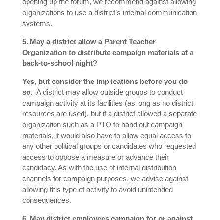
opening up the forum, we recommend against allowing
organizations to use a district’s internal communication
systems.
5. May a district allow a Parent Teacher
Organization to distribute campaign materials at a
back-to-school night?
Yes, but consider the implications before you do
so.
A district may allow outside groups to conduct
campaign activity at its facilities (as long as no district
resources are used), but if a district allowed a separate
organization such as a PTO to hand out campaign
materials, it would also have to allow equal access to
any other political groups or candidates who requested
access to oppose a measure or advance their
candidacy. As with the use of internal distribution
channels for campaign purposes, we advise against
allowing this type of activity to avoid unintended
consequences.
6. May district employees campaign for or against