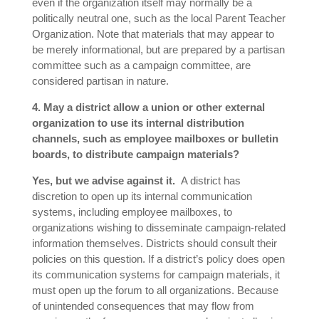
even if the organization itself may normally be a
politically neutral one, such as the local Parent Teacher
Organization. Note that materials that may appear to
be merely informational, but are prepared by a partisan
committee such as a campaign committee, are
considered partisan in nature.
4. May a district allow a union or other external
organization to use its internal distribution
channels, such as employee mailboxes or bulletin
boards, to distribute campaign materials?
Yes, but we advise against it.
A district has
discretion to open up its internal communication
systems, including employee mailboxes, to
organizations wishing to disseminate campaign-related
information themselves. Districts should consult their
policies on this question. If a district’s policy does open
its communication systems for campaign materials, it
must open up the forum to all organizations. Because
of unintended consequences that may flow from