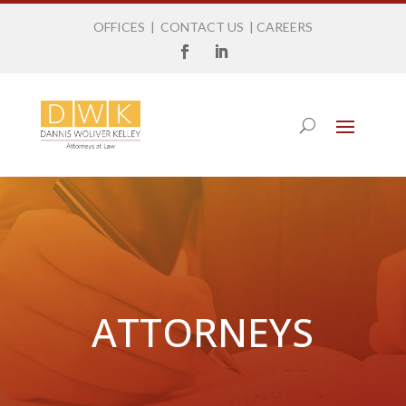
OFFICES
|
CONTACT US
|
CAREERS
ATTORNEYS