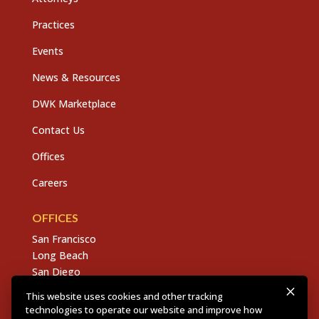
Practices
Events
News & Resources
DWK Marketplace
Contact Us
Offices
Careers
OFFICES
San Francisco
Long Beach
San Diego
Chico
This website uses cookies and other tracking
Sacramento
technologies to operate our website and improve how