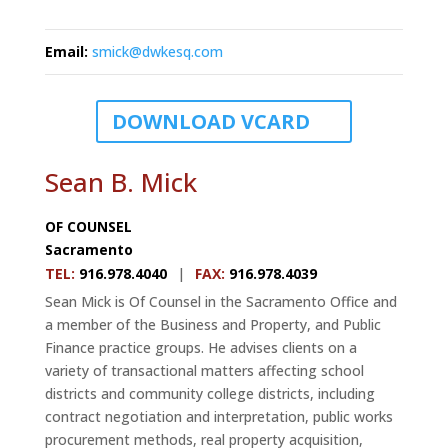
Email
:
smick@dwkesq.com
DOWNLOAD VCARD
Sean B. Mick
OF COUNSEL
Sacramento
TEL
:
916.978.4040
|
FAX
:
916.978.4039
Sean Mick is Of Counsel in the Sacramento Office and
a member of the Business and Property, and Public
Finance practice groups. He advises clients on a
variety of transactional matters affecting school
districts and community college districts, including
contract negotiation and interpretation, public works
procurement methods, real property acquisition,