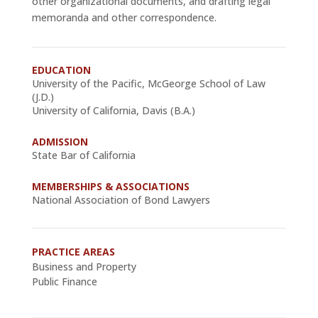
other organizational documents, and drafting legal
memoranda and other correspondence.
EDUCATION
University of the Pacific, McGeorge School of Law
(J.D.)
University of California, Davis (B.A.)
ADMISSION
State Bar of California
MEMBERSHIPS & ASSOCIATIONS
National Association of Bond Lawyers
PRACTICE AREAS
Business and Property
Public Finance