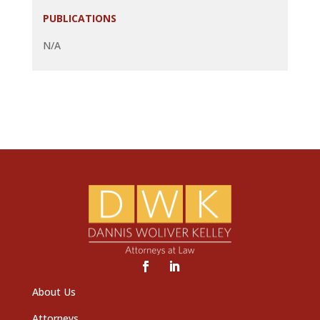
PUBLICATIONS
N/A
About Us
Attorneys