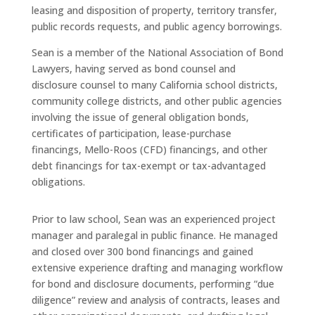
leasing and disposition of property, territory transfer,
public records requests, and public agency borrowings.
Sean is a member of the National Association of Bond
Lawyers, having served as bond counsel and
disclosure counsel to many California school districts,
community college districts, and other public agencies
involving the issue of general obligation bonds,
certificates of participation, lease-purchase
financings, Mello-Roos (CFD) financings, and other
debt financings for tax-exempt or tax-advantaged
obligations.
Prior to law school, Sean was an experienced project
manager and paralegal in public finance. He managed
and closed over 300 bond financings and gained
extensive experience drafting and managing workflow
for bond and disclosure documents, performing “due
diligence” review and analysis of contracts, leases and