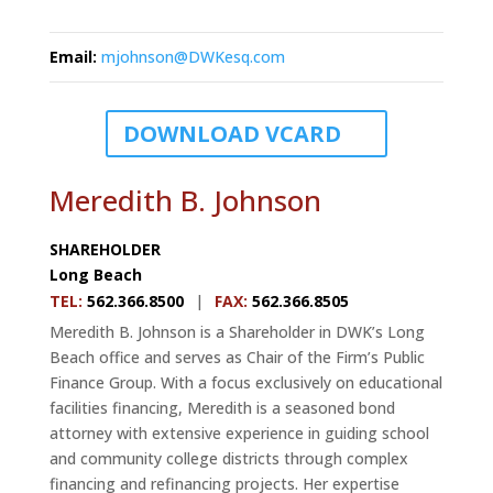
Email
:
mjohnson@DWKesq.com
DOWNLOAD VCARD
Meredith B. Johnson
SHAREHOLDER
Long Beach
TEL
:
562.366.8500
|
FAX
:
562.366.8505
Meredith B. Johnson is a Shareholder in DWK’s Long
Beach office and serves as Chair of the Firm’s Public
Finance Group. With a focus exclusively on educational
facilities financing, Meredith is a seasoned bond
attorney with extensive experience in guiding school
and community college districts through complex
financing and refinancing projects. Her expertise