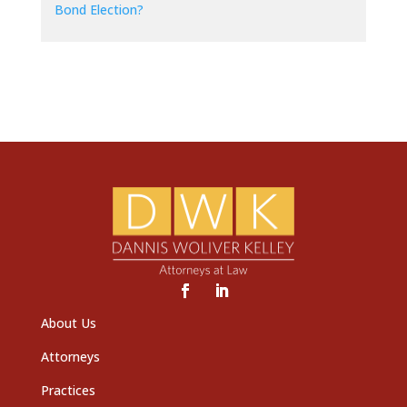
Bond Election?
About Us
Attorneys
Practices