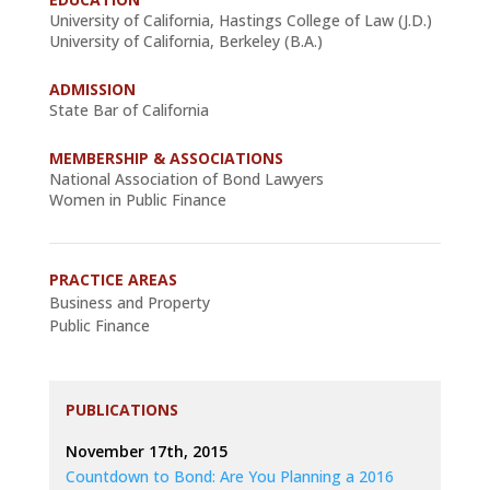
University of California, Hastings College of Law (J.D.)
University of California, Berkeley (B.A.)
ADMISSION
State Bar of California
MEMBERSHIP & ASSOCIATIONS
National Association of Bond Lawyers
Women in Public Finance
PRACTICE AREAS
Business and Property
Public Finance
PUBLICATIONS
November 17th, 2015
Countdown to Bond: Are You Planning a 2016