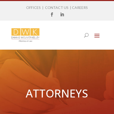
OFFICES
|
CONTACT US
|
CAREERS
ATTORNEYS