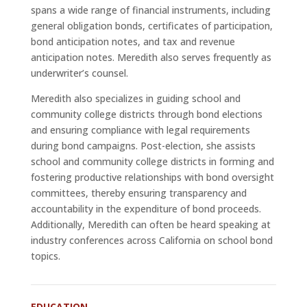
spans a wide range of financial instruments, including
general obligation bonds, certificates of participation,
bond anticipation notes, and tax and revenue
anticipation notes. Meredith also serves frequently as
underwriter’s counsel.
Meredith also specializes in guiding school and
community college districts through bond elections
and ensuring compliance with legal requirements
during bond campaigns. Post-election, she assists
school and community college districts in forming and
fostering productive relationships with bond oversight
committees, thereby ensuring transparency and
accountability in the expenditure of bond proceeds.
Additionally, Meredith can often be heard speaking at
industry conferences across California on school bond
topics.
EDUCATION