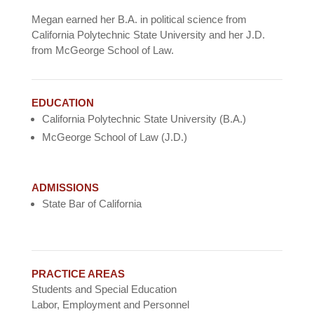
Megan earned her B.A. in political science from
California Polytechnic State University and her J.D.
from McGeorge School of Law.
EDUCATION
California Polytechnic State University (B.A.)
McGeorge School of Law (J.D.)
ADMISSIONS
State Bar of California
PRACTICE AREAS
Students and Special Education
Labor, Employment and Personnel