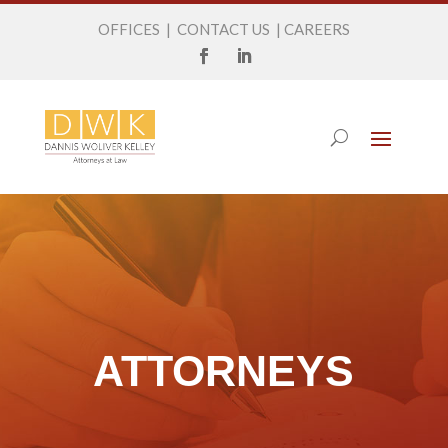
OFFICES
|
CONTACT US
|
CAREERS
ATTORNEYS