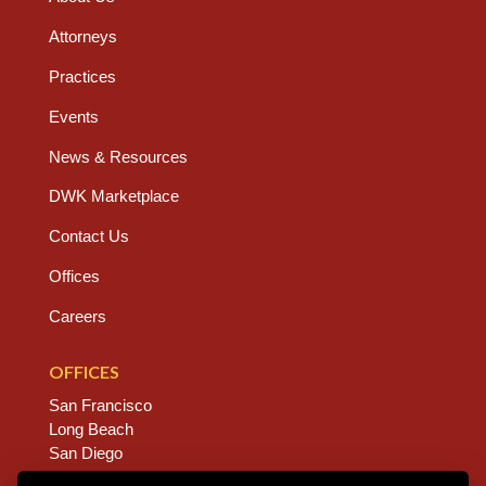
Attorneys
Practices
Events
News & Resources
DWK Marketplace
Contact Us
Offices
Careers
OFFICES
San Francisco
Long Beach
San Diego
Chico