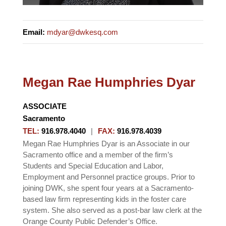
Email
:
mdyar@dwkesq.com
Megan Rae Humphries Dyar
ASSOCIATE
Sacramento
TEL
:
916.978.4040
|
FAX
:
916.978.4039
Megan Rae Humphries Dyar is an Associate in our
Sacramento office and a member of the firm’s
Students and Special Education and Labor,
Employment and Personnel practice groups. Prior to
joining DWK, she spent four years at a Sacramento-
based law firm representing kids in the foster care
system. She also served as a post-bar law clerk at the
Orange County Public Defender’s Office.