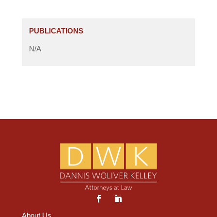
PUBLICATIONS
N/A
About Us